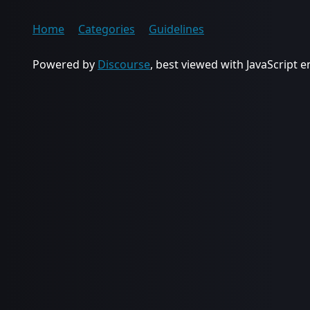
Home
Categories
Guidelines
Powered by
Discourse
, best viewed with JavaScript 