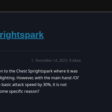
rightspark
1
November 14, 2023, 9:44am
ion to the Chest Sprightspark where it was
 lighting. However, with the main hand /Ol’
 basic attack speed by 30%, it is not
 some specific reason?