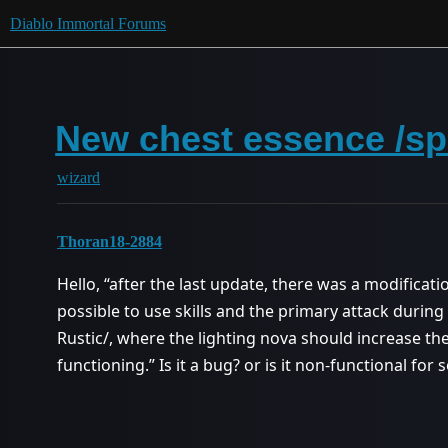
Diablo Immortal Forums
New chest essence /sp
wizard
Thoran18-2884
Hello, “after the last update, there was a modificat
possible to use skills and the primary attack during
Rustic/, where the lighting nova should increase the
functioning.” Is it a bug? or is it non-functional for