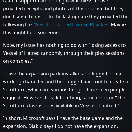
Diablo support I am finding is worthless. I have
provided receipts and photos of the problem but they
don’t seem to get it. In the last update they provided the
following link
Vessel of Hatred License Revokes
. Maybe
this might help someone.
Note, my issue has nothing to do with “losing access to
Vessel of Hatred randomly through their play sessions
on consoles.”
I have the expansion pack installed and logged into a
working character and then logged back out to create a
Spiritborn, which are various things I have seen people
suggest. However, this did nothing, same error, or “The
Spiritborn class is only available in Vessle of hatred.”
In short, Microsoft says I have the base game and the
expansion. Diablo says I do not have the expansion.