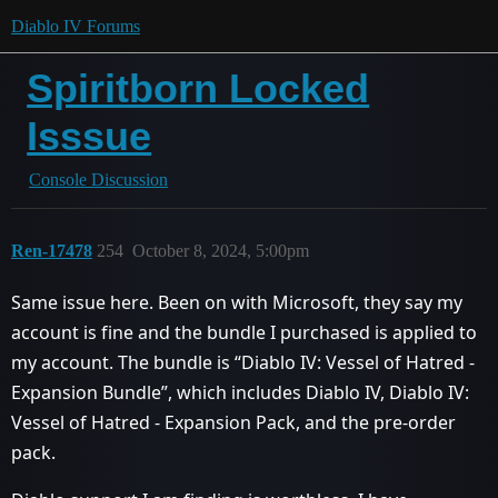
Diablo IV Forums
Spiritborn Locked
Isssue
Console Discussion
Ren-17478
254
October 8, 2024, 5:00pm
Same issue here. Been on with Microsoft, they say my
account is fine and the bundle I purchased is applied to
my account. The bundle is “Diablo IV: Vessel of Hatred -
Expansion Bundle”, which includes Diablo IV, Diablo IV:
Vessel of Hatred - Expansion Pack, and the pre-order
pack.