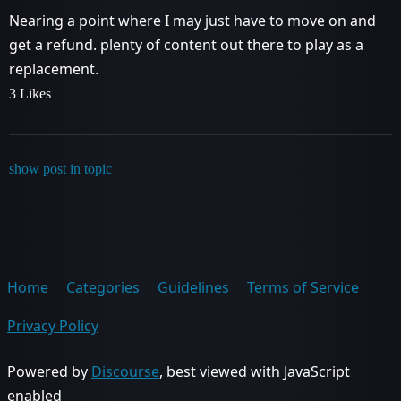
Nearing a point where I may just have to move on and
get a refund. plenty of content out there to play as a
replacement.
3 Likes
show post in topic
Home
Categories
Guidelines
Terms of Service
Privacy Policy
Powered by
Discourse
, best viewed with JavaScript
enabled