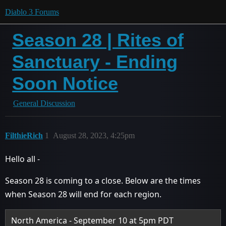
Diablo 3 Forums
Season 28 | Rites of
Sanctuary - Ending
Soon Notice
General Discussion
FilthieRich
1
August 28, 2023, 4:25pm
Hello all -
Season 28 is coming to a close. Below are the times
when Season 28 will end for each region.
North America - September 10 at 5pm PDT