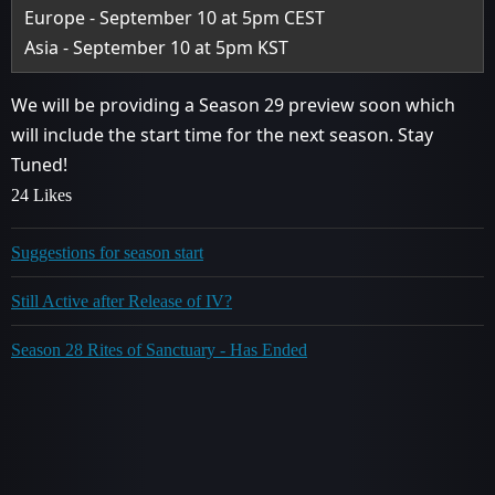
Europe - September 10 at 5pm CEST
Asia - September 10 at 5pm KST
We will be providing a Season 29 preview soon which
will include the start time for the next season. Stay
Tuned!
24 Likes
Suggestions for season start
Still Active after Release of IV?
Season 28 Rites of Sanctuary - Has Ended