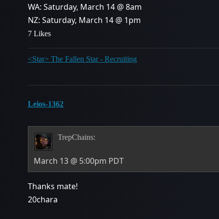
WA: Saturday, March 14 @ 8am
NZ: Saturday, March 14 @ 1pm
7 Likes
<Star> The Fallen Star - Recruiting
Leios-1362
TrepChains:
March 13 @ 5:00pm PDT
Thanks mate!
20chara