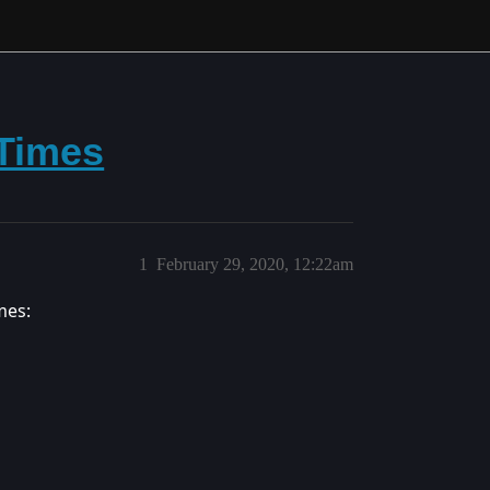
 Times
1
February 29, 2020, 12:22am
mes: