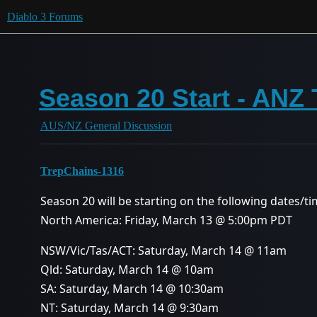
Diablo 3 Forums
Season 20 Start - ANZ
AUS/NZ General Discussion
TrepChains-1316
Season 20 will be starting on the following dates/ti
North America: Friday, March 13 @ 5:00pm PDT
NSW/Vic/Tas/ACT: Saturday, March 14 @ 11am
Qld: Saturday, March 14 @ 10am
SA: Saturday, March 14 @ 10:30am
NT: Saturday, March 14 @ 9:30am