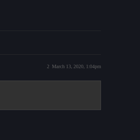
2
March 13, 2020, 1:04pm