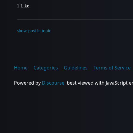
1 Like
show post in topic
Home
Categories
Guidelines
Terms of Service
Powered by
Discourse
, best viewed with JavaScript 