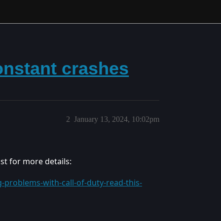
onstant crashes
2
January 13, 2024, 10:02pm
ost for more details:
-problems-with-call-of-duty-read-this-