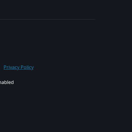
Privacy Policy
enabled