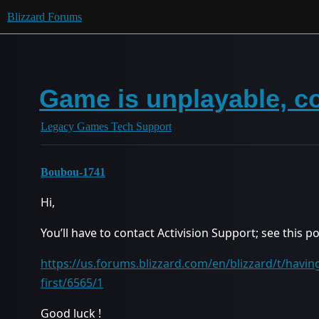
Blizzard Forums
Game is unplayable, c
Legacy Games Tech Support
Boubou-1741
Hi,
You’ll have to contact Activision Support; see this p
https://us.forums.blizzard.com/en/blizzard/t/having
first/6565/1
Good luck !