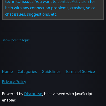
technical issues. You want to
contact Activision
for
help with any connection problems, crashes, voice
chat issues, suggestions, etc.
show post in topic
Home
Categories
Guidelines
Terms of Service
Privacy Policy
Powered by
Discourse
, best viewed with JavaScript
enabled