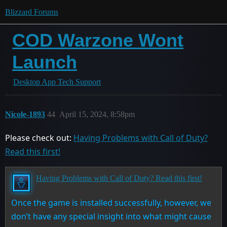
Blizzard Forums
COD Warzone Wont
Launch
Desktop App Tech Support
Nicole-1893
44
April 15, 2024, 8:58pm
Please check out:
Having Problems with Call of Duty?
Read this first!
Having Problems with Call of Duty? Read this first!
Once the game is installed successfully, however, we
don’t have any special insight into what might cause