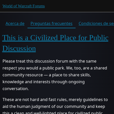
World of Warcraft Forums
Acerca de
Preguntas frecuentes
Condiciones de se
This is a Civilized Place for Public
Discussion
Please treat this discussion forum with the same
respect you would a public park. We, too, are a shared
community resource — a place to share skills,
knowledge and interests through ongoing
conversation.
These are not hard and fast rules, merely guidelines to
aid the human judgment of our community and keep
this a clean and well-lighted place for civilized public