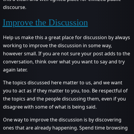
discourse.
Improve the Discussion
Help us make this a great place for discussion by always
working to improve the discussion in some way,
however small. If you are not sure your post adds to the
conversation, think over what you want to say and try
again later.
The topics discussed here matter to us, and we want
you to act as if they matter to you, too. Be respectful of
the topics and the people discussing them, even if you
disagree with some of what is being said.
One way to improve the discussion is by discovering
ones that are already happening. Spend time browsing