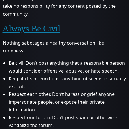
take no responsibility for any content posted by the
community.
Always Be Civil
Nothing sabotages a healthy conversation like
rudeness:
Be civil. Don’t post anything that a reasonable person
would consider offensive, abusive, or hate speech.
Keep it clean. Don’t post anything obscene or sexually
explicit.
Respect each other. Don’t harass or grief anyone,
impersonate people, or expose their private
information.
Respect our forum. Don’t post spam or otherwise
vandalize the forum.