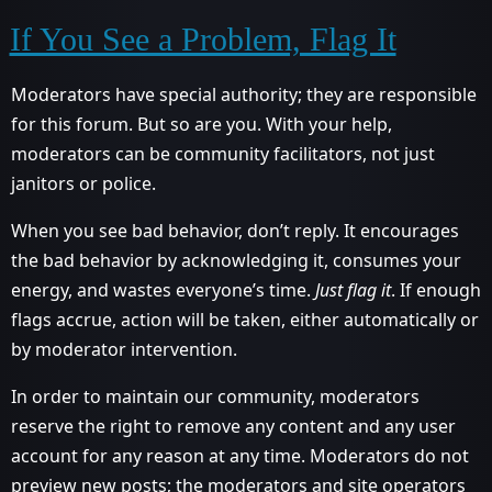
If You See a Problem, Flag It
Moderators have special authority; they are responsible
for this forum. But so are you. With your help,
moderators can be community facilitators, not just
janitors or police.
When you see bad behavior, don’t reply. It encourages
the bad behavior by acknowledging it, consumes your
energy, and wastes everyone’s time.
Just flag it
. If enough
flags accrue, action will be taken, either automatically or
by moderator intervention.
In order to maintain our community, moderators
reserve the right to remove any content and any user
account for any reason at any time. Moderators do not
preview new posts; the moderators and site operators