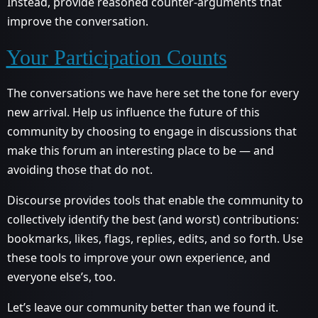
Instead, provide reasoned counter-arguments that
improve the conversation.
Your Participation Counts
The conversations we have here set the tone for every
new arrival. Help us influence the future of this
community by choosing to engage in discussions that
make this forum an interesting place to be — and
avoiding those that do not.
Discourse provides tools that enable the community to
collectively identify the best (and worst) contributions:
bookmarks, likes, flags, replies, edits, and so forth. Use
these tools to improve your own experience, and
everyone else’s, too.
Let’s leave our community better than we found it.