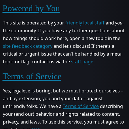
Powered by You
This site is operated by your
friendly local staff
and
you
,
the community. If you have any further questions about
how things should work here, open a new topic in the
site feedback category
and let’s discuss! If there’s a
critical or urgent issue that can’t be handled by a meta
topic or flag, contact us via the
staff page
.
Terms of Service
Yes, legalese is boring, but we must protect ourselves –
and by extension, you and your data – against
unfriendly folks. We have a
Terms of Service
describing
your (and our) behavior and rights related to content,
privacy, and laws. To use this service, you must agree to