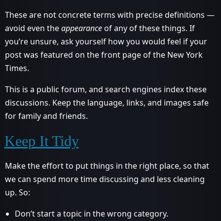
These are not concrete terms with precise definitions —
avoid even the
appearance
of any of these things. If
you’re unsure, ask yourself how you would feel if your
post was featured on the front page of the New York
Times.
This is a public forum, and search engines index these
discussions. Keep the language, links, and images safe
for family and friends.
Keep It Tidy
Make the effort to put things in the right place, so that
we can spend more time discussing and less cleaning
up. So:
Don’t start a topic in the wrong category.