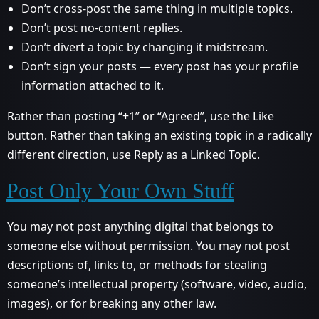
Don’t cross-post the same thing in multiple topics.
Don’t post no-content replies.
Don’t divert a topic by changing it midstream.
Don’t sign your posts — every post has your profile
information attached to it.
Rather than posting “+1” or “Agreed”, use the Like
button. Rather than taking an existing topic in a radically
different direction, use Reply as a Linked Topic.
Post Only Your Own Stuff
You may not post anything digital that belongs to
someone else without permission. You may not post
descriptions of, links to, or methods for stealing
someone’s intellectual property (software, video, audio,
images), or for breaking any other law.