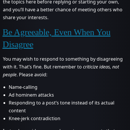
the topics here before replying or starting your own,
and you’ll have a better chance of meeting others who
share your interests.
Be Agreeable, Even When You
Disagree
You may wish to respond to something by disagreeing
with it. That’s fine. But remember to
criticize ideas, not
people
. Please avoid:
Name-calling
Ad hominem attacks
Responding to a post’s tone instead of its actual
content
Knee-jerk contradiction