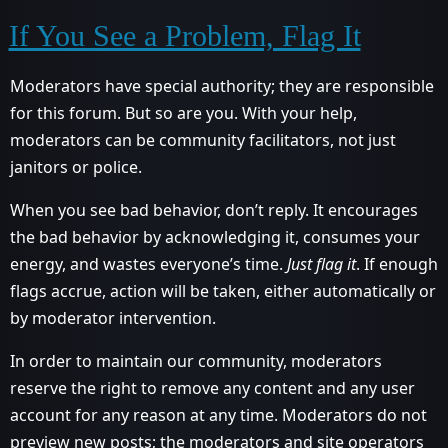
If You See a Problem, Flag It
Moderators have special authority; they are responsible
for this forum. But so are you. With your help,
moderators can be community facilitators, not just
janitors or police.
When you see bad behavior, don’t reply. It encourages
the bad behavior by acknowledging it, consumes your
energy, and wastes everyone’s time.
Just flag it
. If enough
flags accrue, action will be taken, either automatically or
by moderator intervention.
In order to maintain our community, moderators
reserve the right to remove any content and any user
account for any reason at any time. Moderators do not
preview new posts; the moderators and site operators