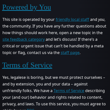
Powered by You
This site is operated by your
friendly local staff
and
you
,
the community. If you have any further questions about
how things should work here, open a new topic in the
site feedback category
and let’s discuss! If there’s a
critical or urgent issue that can’t be handled by a meta
topic or flag, contact us via the
staff page
.
Terms of Service
Yes, legalese is boring, but we must protect ourselves –
and by extension, you and your data – against
unfriendly folks. We have a
Terms of Service
describing
your (and our) behavior and rights related to content,
privacy, and laws. To use this service, you must agree to