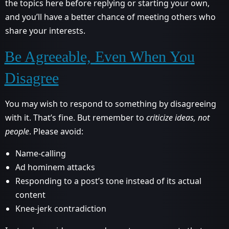
the topics here before replying or starting your own,
and you’ll have a better chance of meeting others who
share your interests.
Be Agreeable, Even When You
Disagree
You may wish to respond to something by disagreeing
with it. That’s fine. But remember to
criticize ideas, not
people
. Please avoid:
Name-calling
Ad hominem attacks
Responding to a post’s tone instead of its actual
content
Knee-jerk contradiction