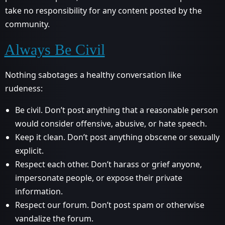
take no responsibility for any content posted by the
community.
Always Be Civil
Nothing sabotages a healthy conversation like
rudeness:
Be civil. Don’t post anything that a reasonable person
would consider offensive, abusive, or hate speech.
Keep it clean. Don’t post anything obscene or sexually
explicit.
Respect each other. Don’t harass or grief anyone,
impersonate people, or expose their private
information.
Respect our forum. Don’t post spam or otherwise
vandalize the forum.