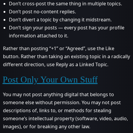
Don’t cross-post the same thing in multiple topics.
Don’t post no-content replies.
Don’t divert a topic by changing it midstream.
Don’t sign your posts — every post has your profile
information attached to it.
Rather than posting “+1” or “Agreed”, use the Like
button. Rather than taking an existing topic in a radically
different direction, use Reply as a Linked Topic.
Post Only Your Own Stuff
You may not post anything digital that belongs to
someone else without permission. You may not post
descriptions of, links to, or methods for stealing
someone’s intellectual property (software, video, audio,
images), or for breaking any other law.