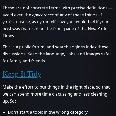
These are not concrete terms with precise definitions —
avoid even the
appearance
of any of these things. If
you’re unsure, ask yourself how you would feel if your
post was featured on the front page of the New York
Times.
This is a public forum, and search engines index these
discussions. Keep the language, links, and images safe
for family and friends.
Keep It Tidy
Make the effort to put things in the right place, so that
we can spend more time discussing and less cleaning
up. So:
Don’t start a topic in the wrong category.