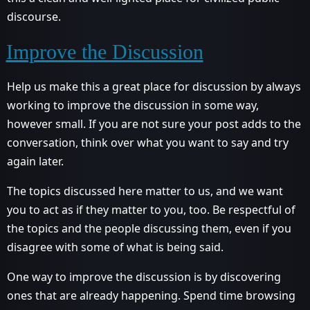
discourse.
Improve the Discussion
Help us make this a great place for discussion by always
working to improve the discussion in some way,
however small. If you are not sure your post adds to the
conversation, think over what you want to say and try
again later.
The topics discussed here matter to us, and we want
you to act as if they matter to you, too. Be respectful of
the topics and the people discussing them, even if you
disagree with some of what is being said.
One way to improve the discussion is by discovering
ones that are already happening. Spend time browsing