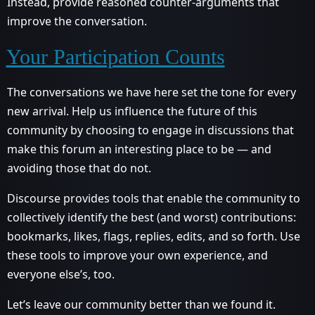
Instead, provide reasoned counter-arguments that
improve the conversation.
Your Participation Counts
The conversations we have here set the tone for every
new arrival. Help us influence the future of this
community by choosing to engage in discussions that
make this forum an interesting place to be — and
avoiding those that do not.
Discourse provides tools that enable the community to
collectively identify the best (and worst) contributions:
bookmarks, likes, flags, replies, edits, and so forth. Use
these tools to improve your own experience, and
everyone else’s, too.
Let’s leave our community better than we found it.