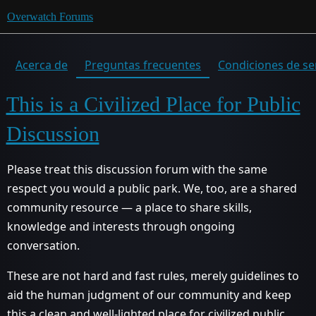
Overwatch Forums
Acerca de
Preguntas frecuentes
Condiciones de se
This is a Civilized Place for Public
Discussion
Please treat this discussion forum with the same
respect you would a public park. We, too, are a shared
community resource — a place to share skills,
knowledge and interests through ongoing
conversation.
These are not hard and fast rules, merely guidelines to
aid the human judgment of our community and keep
this a clean and well-lighted place for civilized public