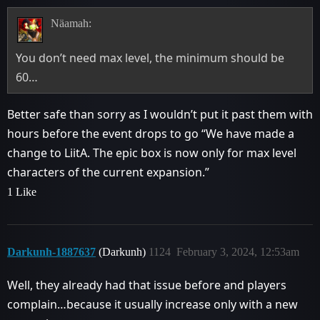
Näamah:
You don’t need max level, the minimum should be
60…
Better safe than sorry as I wouldn’t put it past them with
hours before the event drops to go “We have made a
change to LiitA. The epic box is now only for max level
characters of the current expansion.”
1 Like
Darkunh-1887637
(Darkunh)
1124
February 3, 2024, 12:53am
Well, they already had that issue before and players
complain…because it usually increase only with a new