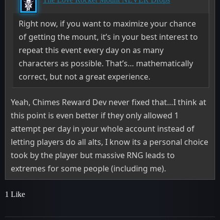
Right now, if you want to maximize your chance
of getting the mount, it’s in your best interest to
repeat this event every day on as many
characters as possible. That’s… mathematically
correct, but not a great experience.
Yeah, Chimes Reward Dev never fixed that…I think at
this point is even better if they only allowed 1
attempt per day in your whole account instead of
letting players do all alts, I know its a personal choice
took by the player but massive RNG leads to
extremes for some people (including me).
1 Like