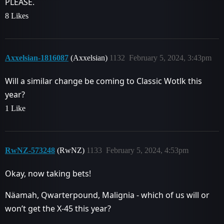
PLEASE.
8 Likes
Axxelsian-1816087
(Axxelsian)
1132
February 5, 2024, 3:43pm
Will a similar change be coming to Classic Wotlk this
year?
1 Like
RwNZ-573248
(RwNZ)
1133
February 5, 2024, 4:53pm
Okay, now taking bets!
Näamah, Qwarterpound, Malignia - which of us will or
won’t get the X-45 this year?