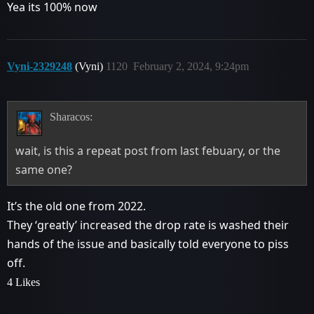
Yea its 100% now
Vyni-2329248
(Vyni)
1120
February 2, 2024, 9:24pm
Sharacos:
wait, is this a repeat post from last febuary, or the
same one?
It’s the old one from 2022.
They ‘greatly’ increased the drop rate is washed their
hands of the issue and basically told everyone to piss
off.
4 Likes