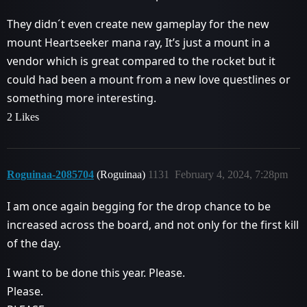
They didn´t even create new gameplay for the new
mount Heartseeker mana ray, It’s just a mount in a
vendor which is great compared to the rocket but it
could had been a mount from a new love questlines or
something more interesting.
2 Likes
Roguinaa-2085704
(Roguinaa)
1131
February 4, 2024, 7:28pm
I am once again begging for the drop chance to be
increased across the board, and not only for the first kill
of the day.
I want to be done this year. Please.
Please.