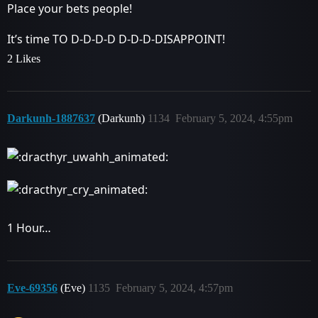
Place your bets people!
It’s time TO D-D-D-D D-D-D-DISAPPOINT!
2 Likes
Darkunh-1887637
(Darkunh)
1134
February 5, 2024, 4:55pm
1 Hour…
Eve-69356
(Eve)
1135
February 5, 2024, 4:57pm