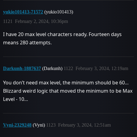
yukio101413-71572
(yukio101413)
1121
February 2, 2024, 10:36pm
I have 20 max level characters ready. Fourteen days
means 280 attempts.
Darkunh-1887637
(Darkunh)
1122
February 3, 2024, 12:19am
You don’t need max level, the minimum should be 60…
Blizzard weird logic that moved the minimum to be Max
Level - 10…
Vyni-2329248
(Vyni)
1123
February 3, 2024, 12:51am