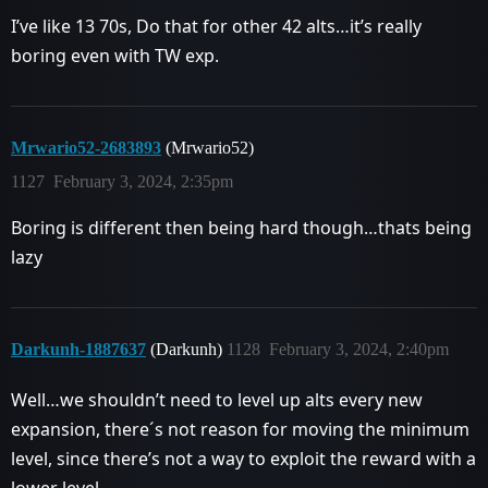
I’ve like 13 70s, Do that for other 42 alts…it’s really
boring even with TW exp.
Mrwario52-2683893
(Mrwario52)
1127
February 3, 2024, 2:35pm
Boring is different then being hard though…thats being
lazy
Darkunh-1887637
(Darkunh)
1128
February 3, 2024, 2:40pm
Well…we shouldn’t need to level up alts every new
expansion, there´s not reason for moving the minimum
level, since there’s not a way to exploit the reward with a
lower level.