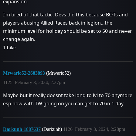
expansion.
I’m tired of that tactic, Devs did this because BOTs and
players abusing Allied Races back in legion…the
minimum level for holiday should be set to 50 and never
change again.
1 Like
Mrwario52-2683893
(Mrwario52)
1125
February 3, 2024, 2:27pm
Maybe but it really doesnt take long to lvl to 70 anymore
esp now with TW going on you can get to 70 in 1 day
Darkunh-1887637
(Darkunh)
1126
February 3, 2024, 2:28pm