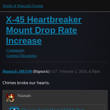
World of Warcraft Forums
X-45 Heartbreaker
Mount Drop Rate
Increase
Community
General Discussion
Bigmack-1881190
(Bigmack)
1117
February 2, 2024, 4:30pm
Chimes broke our hearts.
Näamah:
The Love Rocket Mount NEVER Drops