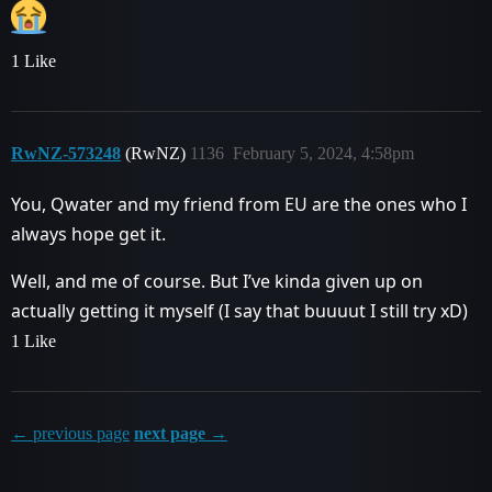
1 Like
RwNZ-573248
(RwNZ)
1136
February 5, 2024, 4:58pm
You, Qwater and my friend from EU are the ones who I
always hope get it.
Well, and me of course. But I’ve kinda given up on
actually getting it myself (I say that buuuut I still try xD)
1 Like
← previous page
next page →