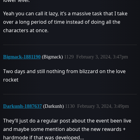
Yeah you can call it lazy, it’s a massive task that I take
over a long period of time instead of doing all the
characters at once.
Bigmack-1881190
(Bigmack)
1129
February 3, 2024, 3:47pm
Two days and still nothing from blizzard on the love
rocket
Darkunh-1887637
(Darkunh)
1130
February 3, 2024, 3:49pm
They’ll just do a regular post about the event been live
and maybe some mention about the new rewards +
hardmode if that was developed…