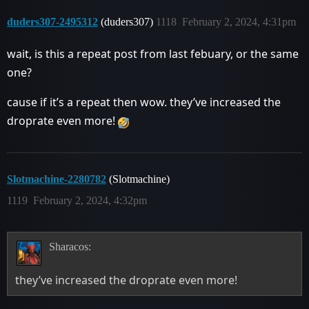
duders307-2495312
(duders307)
1118
February 2, 2024, 4:31pm
wait, is this a repeat post from last febuary, or the same
one?
cause if it’s a repeat then wow. they’ve increased the
droprate even more!
Slotmachine-2280782
(Slotmachine)
1119
February 2, 2024, 4:32pm
Sharacos:
they’ve increased the droprate even more!