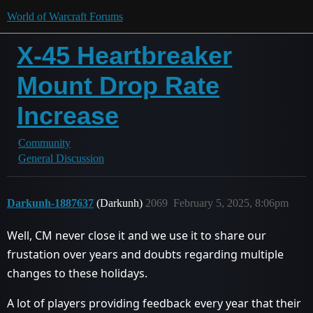
World of Warcraft Forums
X-45 Heartbreaker
Mount Drop Rate
Increase
Community
General Discussion
Darkunh-1887637
(Darkunh)
2069
February 5, 2025, 8:06pm
Well, CM never close it and we use it to share our
frustation over years and doubts regarding multiple
changes to these holidays.
A lot of players providing feedback every year that their