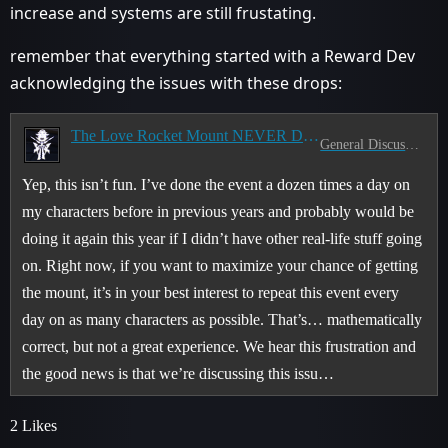
increase and systems are still frustating.
remember that everything started with a Reward Dev
acknowledging the issues with these drops:
The Love Rocket Mount NEVER Drops
General Discussion
Yep, this isn’t fun. I’ve done the event a dozen times a day on
my characters before in previous years and probably would be
doing it again this year if I didn’t have other real-life stuff going
on. Right now, if you want to maximize your chance of getting
the mount, it’s in your best interest to repeat this event every
day on as many characters as possible. That’s… mathematically
correct, but not a great experience. We hear this frustration and
the good news is that we’re discussing this issu…
2 Likes