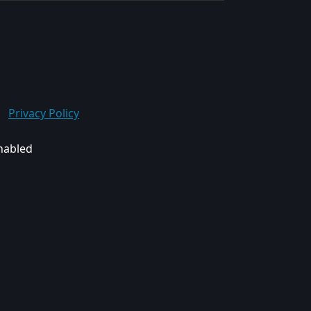
Privacy Policy
enabled