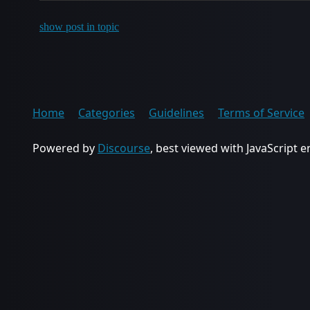
show post in topic
Home
Categories
Guidelines
Terms of Service
Powered by
Discourse
, best viewed with JavaScript 