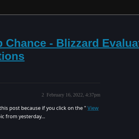
 Chance - Blizzard Evalua
tions
2
February 16, 2022, 4:37pm
is post because if you click on the "
View
opic from yesterday…