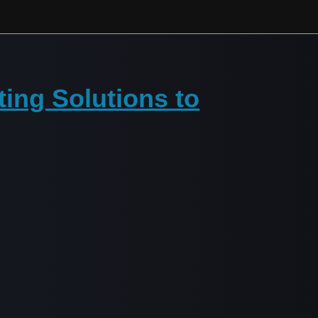
ting Solutions to