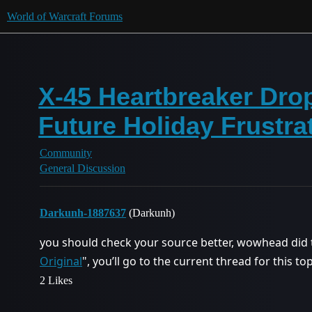
World of Warcraft Forums
X-45 Heartbreaker Drop
Future Holiday Frustra
Community
General Discussion
Darkunh-1887637
(Darkunh)
you should check your source better, wowhead did th
Original
", you’ll go to the current thread for this t
2 Likes