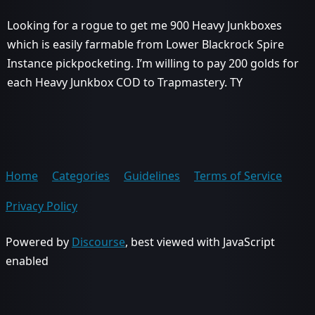
Looking for a rogue to get me 900 Heavy Junkboxes
which is easily farmable from Lower Blackrock Spire
Instance pickpocketing. I’m willing to pay 200 golds for
each Heavy Junkbox COD to Trapmastery. TY
Home
Categories
Guidelines
Terms of Service
Privacy Policy
Powered by
Discourse
, best viewed with JavaScript
enabled