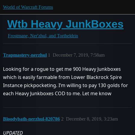
World of Warcraft Forums
Wtb Heavy JunkBoxes
Frostmane, Ner'zhul, and Tortheldrin
Trapmastery-nerzhul
1
December 7, 2019, 7:58am
Looking for a rogue to get me 900 Heavy Junkboxes
which is easily farmable from Lower Blackrock Spire
Instance pickpocketing. I’m willing to pay 130 golds for
each Heavy Junkboxes COD to me. Let me know
Bloodybath-nerzhul-820786
2
December 8, 2019, 3:23am
UPDATED