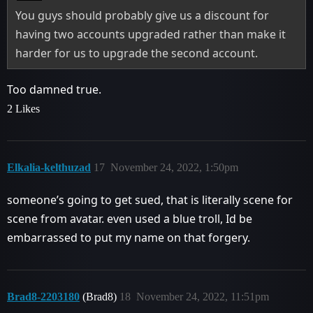
You guys should probably give us a discount for
having two accounts upgraded rather than make it
harder for us to upgrade the second account.
Too damned true.
2 Likes
Elkalia-kelthuzad
17
November 24, 2022, 1:50pm
someone’s going to get sued, that is literally scene for
scene from avatar. even used a blue troll, Id be
embarrassed to put my name on that forgery.
Brad8-2203180
(Brad8)
18
November 24, 2022, 11:51pm