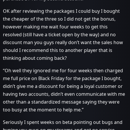
OK after reviewing the packages I could buy I bought
the cheaper of the three so I did not get the bonus,
however making me wait four weeks to get this
resolved (still have a ticket open by the way) and no
discount man you guys really don’t want the sales how
should I recommend this to another player that is
thinking about coming back?
“Oh well they ignored me for four weeks then charged
me full price on Black Friday for the package I bought,
didn’t give me a discount for being a loyal customer or
having two accounts, didn’t even communicate with me
other than a standardized message saying they were
too busy at the moment to help me.”
Seriously I spent weeks on beta pointing out bugs and
hyping you guys on my streams and got no service