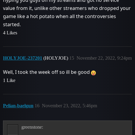
value from it, unlike other streamers who dropped your
game like a hot potato when all the controversies
started.
4 Likes
HOLYJOE-237201
(HOLYJOE)
15
November 22, 2022, 9:24pm
Well, I took the week off so ill be good
1 Like
Pelian-baelgun
16
November 23, 2022, 5:46pm
greenstone: