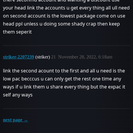
your head link the accounts u get every thing all ull need
on second account is the lowest package come on use
head ppl unless u doing some shady crap then keep
them seperit
striker-2207239
(striker)
21
November 28, 2022, 6:18am
link the second acount to the first and all u need is the
low pac becccus u can only get the rest one time any
ways if u link them u share every thing but the expac it
self any ways
next page →