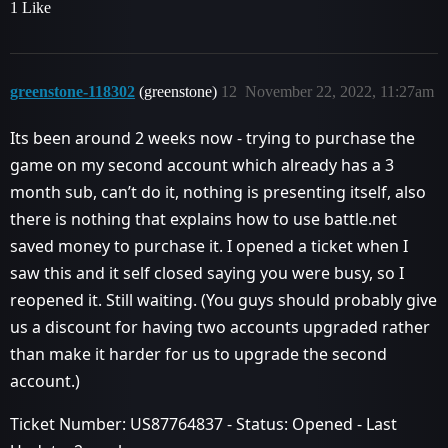
1 Like
greenstone-118302
(greenstone)
12
November 22, 2022, 11:27am
Its been around 2 weeks now - trying to purchase the
game on my second account which already has a 3
month sub, can’t do it, nothing is presenting itself, also
there is nothing that explains how to use battle.net
saved money to purchase it. I opened a ticket when I
saw this and it self closed saying you were busy, so I
reopened it. Still waiting. (You guys should probably give
us a discount for having two accounts upgraded rather
than make it harder for us to upgrade the second
account.)
Ticket Number: US87764837 - Status: Opened - Last