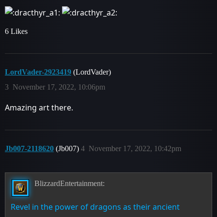
6 Likes
LordVader-2923419
(LordVader)
3
November 17, 2022, 10:06pm
Amazing art there.
Jb007-2118620
(Jb007)
4
November 17, 2022, 10:42pm
BlizzardEntertainment:
Revel in the power of dragons as their ancient