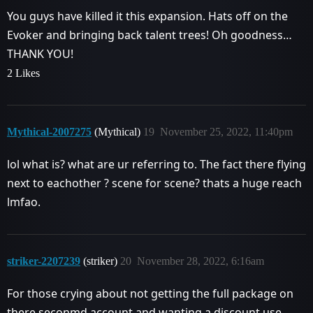
You guys have killed it this expansion. Hats off on the
Evoker and bringing back talent trees! Oh goodness…
THANK YOU!
2 Likes
Mythical-2007275
(Mythical)
19
November 25, 2022, 11:40pm
lol what is? what are ur referring to. The fact there flying
next to eachother ? scene for scene? thats a huge reach
lmfao.
striker-2207239
(striker)
20
November 28, 2022, 6:16am
For those crying about not getting the full package on
there seconmd account and wanting a discount use