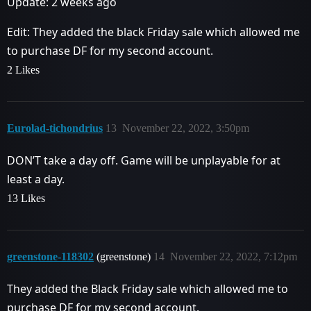
Update: 2 weeks ago
Edit: They added the black Friday sale which allowed me
to purchase DF for my second account.
2 Likes
Eurolad-tichondrius
13
November 22, 2022, 3:50pm
DON’T take a day off. Game will be unplayable for at
least a day.
13 Likes
greenstone-118302
(greenstone)
14
November 22, 2022, 7:12pm
They added the Black Friday sale which allowed me to
purchase DF for my second account.