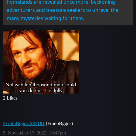
homelands are revealed once more, beckoning
adventurers and treasure seekers to unravel the
many mysteries waiting for them.
2 Likes
FrodoBggns-287181
(FrodoBggns)
5
November 17, 2022, 10:47pm