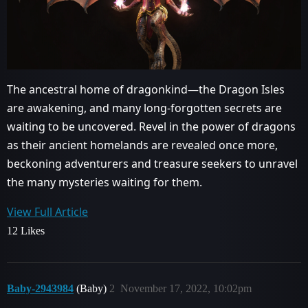
The ancestral home of dragonkind—the Dragon Isles
are awakening, and many long-forgotten secrets are
waiting to be uncovered. Revel in the power of dragons
as their ancient homelands are revealed once more,
beckoning adventurers and treasure seekers to unravel
the many mysteries waiting for them.
View Full Article
12 Likes
Baby-2943984
(Baby)
2
November 17, 2022, 10:02pm