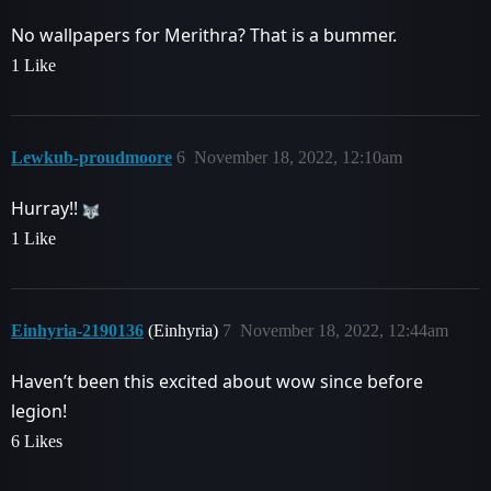
No wallpapers for Merithra? That is a bummer.
1 Like
Lewkub-proudmoore
6
November 18, 2022, 12:10am
Hurray!!
1 Like
Einhyria-2190136
(Einhyria)
7
November 18, 2022, 12:44am
Haven’t been this excited about wow since before
legion!
6 Likes