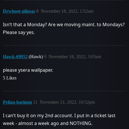
Drwhoot-gilneas
8
November 18, 2022, 1:52am
Isn’t that a Monday? Are we moving maint. to Mondays?
Please say yes.
Hawk-69952
(Hawk)
9
November 18, 2022, 3:03am
please ysera wallpaper.
5 Likes
Pelian-baelgun
11
November 21, 2022, 10:52pm
I can’t buy it on my 2nd account. I put in a ticket last
week - almost a week ago and NOTHING.