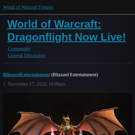
World of Warcraft Forums
World of Warcraft:
Dragonflight Now Live!
Community
General Discussion
BlizzardEntertainment
(Blizzard Entertainment)
1
November 17, 2022, 10:00pm