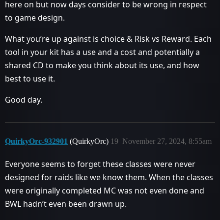
here on but now days consider to be wrong in respect
to game design.
What you’re up against is choice & Risk vs Reward. Each
tool in your kit has a use and a cost and potentially a
shared CD to make you think about its use, and how
best to use it.
Good day.
QuirkyOrc-932901
(QuirkyOrc)
19
November 27, 2024, 8:55am
Everyone seems to forget these classes were never
designed for raids like we know them. When the classes
were originally completed MC was not even done and
BWL hadn’t even been drawn up.