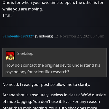
One is for when you have time to open, the other is for
while you are moving.
1 Like
Sambouki-3209327
(Sambouki)
12
November 27, 2024, 3:46am
Sleekslug:
How do I contact the original dev to understand his
psychology for scientific research?
No need. I read your post so allow me to clarify.
Arcane shot is absolutely useless in classic WoW outside
of mob tagging. You don’t use it. Ever. For any reason
other than mob tagging. Your auto shot does more