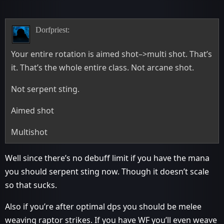
Dorfpriest:
Your entire rotation is aimed shot–>multi shot. That’s
it. That’s the whole entire class. Not arcane shot.
Not serpent sting.
Aimed shot
Multishot
Well since there’s no debuff limit if you have the mana
you should serpent sting now. Though it doesn’t scale
so that sucks.
Also if you’re after optimal dps you should be melee
weaving raptor strikes. If you have WF you’ll even weave