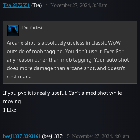
Tea-2372551
(Tea)
14
November 27, 2024, 3:58am
Dorfpriest:
Arcane shot is absolutely useless in classic WoW
outside of mob tagging. You don’t use it. Ever. For
any reason other than mob tagging. Your auto shot
does more damage than arcane shot, and doesn’t
cost mana.
If you pvp it is really useful. Can’t aimed shot while
moving.
1 Like
beej1337-3393161
(beej1337)
15
November 27, 2024, 4:01am