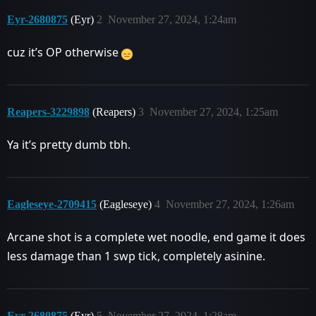
Eyr-2680875
(Eyr)
2
November 27, 2024, 1:24am
cuz it’s OP otherwise
Reapers-3229898
(Reapers)
3
November 27, 2024, 1:25am
Ya it’s pretty dumb tbh.
Eagleseye-2709415
(Eagleseye)
4
November 27, 2024, 1:26am
Arcane shot is a complete wet noodle, end game it does
less damage than 1 swp tick, completely asinine.
Eyr-2680875
(Eyr)
5
November 27, 2024, 1:28am