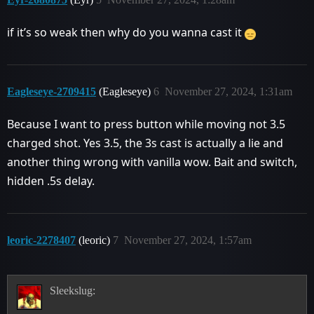
if it’s so weak then why do you wanna cast it
Eagleseye-2709415
(Eagleseye)
6
November 27, 2024, 1:31am
Because I want to press button while moving not 3.5
charged shot. Yes 3.5, the 3s cast is actually a lie and
another thing wrong with vanilla wow. Bait and switch,
hidden .5s delay.
leoric-2278407
(leoric)
7
November 27, 2024, 1:57am
Sleekslug: