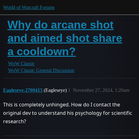
World of Warcraft Forums
Why do arcane shot
and aimed shot share
a cooldown?
WoW Classic
WoW Classic General Discussion
Eagleseye-2709415
(Eagleseye)
1
November 27, 2024, 1:20am
This is completely unhinged. How do I contact the
original dev to understand his psychology for scientific
research?