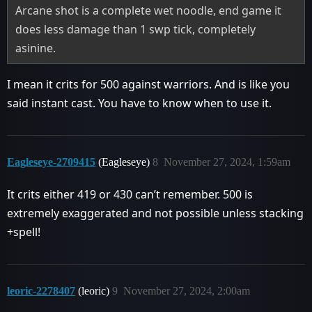
Arcane shot is a complete wet noodle, end game it
does less damage than 1 swp tick, completely
asinine.
I mean it crits for 500 against warriors. And is like you
said instant cast. You have to know when to use it.
Eagleseye-2709415
(Eagleseye)
8
November 27, 2024, 1:59am
It crits either 419 or 430 can’t remember. 500 is
extremely exaggerated and not possible unless stacking
+spell!
leoric-2278407
(leoric)
9
November 27, 2024, 2:00am