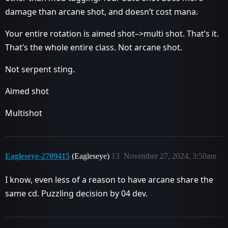
damage than arcane shot, and doesn’t cost mana.
Your entire rotation is aimed shot–>multi shot. That’s it.
That’s the whole entire class. Not arcane shot.
Not serpent sting.
Aimed shot
Multishot
Eagleseye-2709415
(Eagleseye)
13
November 27, 2024, 3:50am
I know, even less of a reason to have arcane share the
same cd. Puzzling decision by 04 dev.