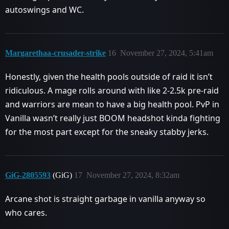
autoswings and WC.
Margarethaa-crusader-strike
16
November 27, 2024, 5:41am
Honestly, given the health pools outside of raid it isn’t
ridiculous. A mage rolls around with like 2-2.5k pre-raid
and warriors are mean to have a big health pool. PvP in
Vanilla wasn’t really just BOOM headshot kinda fighting
for the most part except for the sneaky stabby jerks.
GiG-2805593
(GiG)
17
November 27, 2024, 8:32am
Arcane shot is straight garbage in vanilla anyway so
who cares.