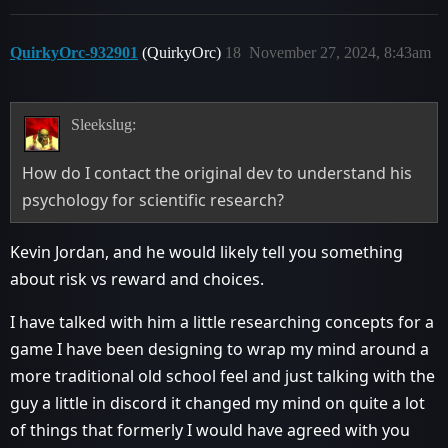
QuirkyOrc-932901
(QuirkyOrc)
18
November 27, 2024, 8:43am
Sleekslug:
How do I contact the original dev to understand his
psychology for scientific research?
Kevin Jordan, and he would likely tell you something
about risk vs reward and choices.
I have talked with him a little researching concepts for a
game I have been designing to wrap my mind around a
more traditional old school feel and just talking with the
guy a little in discord it changed my mind on quite a lot
of things that formerly I would have agreed with you