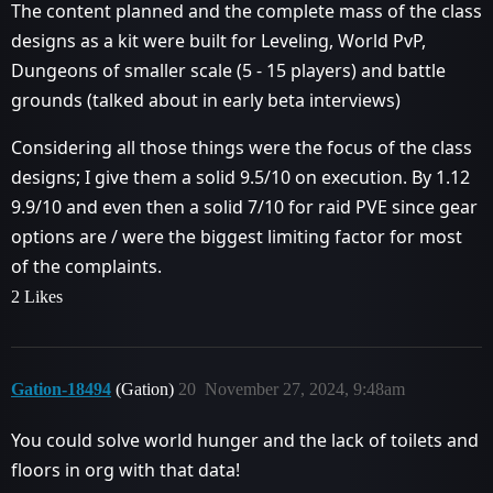
The content planned and the complete mass of the class
designs as a kit were built for Leveling, World PvP,
Dungeons of smaller scale (5 - 15 players) and battle
grounds (talked about in early beta interviews)
Considering all those things were the focus of the class
designs; I give them a solid 9.5/10 on execution. By 1.12
9.9/10 and even then a solid 7/10 for raid PVE since gear
options are / were the biggest limiting factor for most
of the complaints.
2 Likes
Gation-18494
(Gation)
20
November 27, 2024, 9:48am
You could solve world hunger and the lack of toilets and
floors in org with that data!