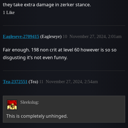
they take extra damage in zerker stance.
1 Like
Eagleseye-2709415
(Eagleseye)
10
November 27, 2024, 2:01am
Fair enough. 198 non crit at level 60 however is so so
disgusting it’s not even funny.
Tea-2372551
(Tea)
11
November 27, 2024, 2:54am
Sleekslug:
This is completely unhinged.