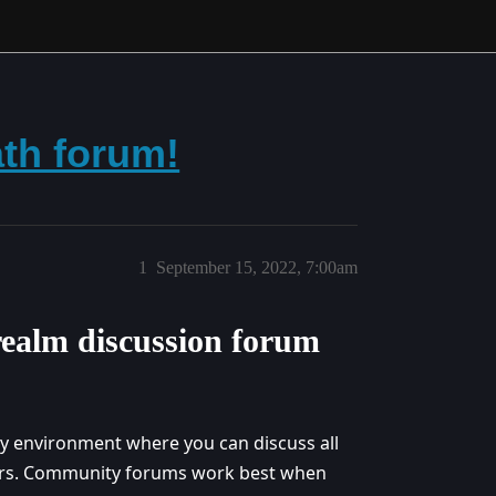
th forum!
1
September 15, 2022, 7:00am
ealm discussion forum
ly environment where you can discuss all
yers. Community forums work best when