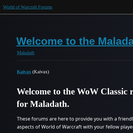
World of Warcraft Forums
Welcome to the Malada
Maladath
Kaivax
(Kaivax)
Welcome to the WoW Classic r
for Maladath.
These forums are here to provide you with a friend
aspects of World of Warcraft with your fellow pla