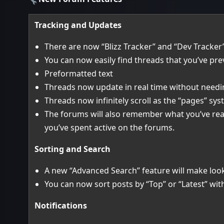
Tracking and Updates
There are now “Blizz Tracker” and “Dev Tracker” 
You can now easily find threads that you’ve pre
Preformatted text
Threads now update in real time without needi
Threads now infinitely scroll as the “pages” s
The forums will also remember what you’ve rea
you’ve spent active on the forums.
Sorting and Search
A new “Advanced Search” feature will make looki
You can now sort posts by “Top” or “Latest” wi
Notifications