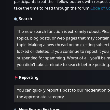
participants treat their fellow posters with respect
take the time to read through the forum
Code of C
Search
The new search function is extremely robust. Please
topics, blog posts, or web pages that may contai
topic. Making a new thread on an existing subject w
locked or deleted. If you continue to repost it you’
suspended for spamming. Worst of all, you’ll be 
you didn’t take a minute to search before posting
Reporting
You can quickly report a post to our moderation t
the appropriate category.
New Forum Features