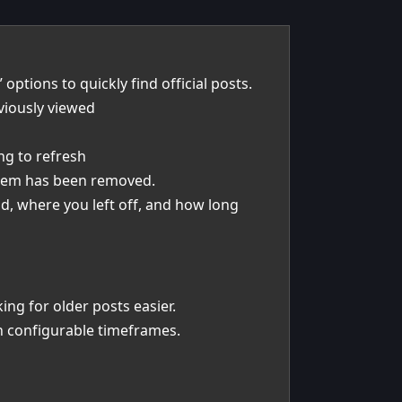
options to quickly find official posts.
viously viewed
ng to refresh
ystem has been removed.
d, where you left off, and how long
ng for older posts easier.
th configurable timeframes.