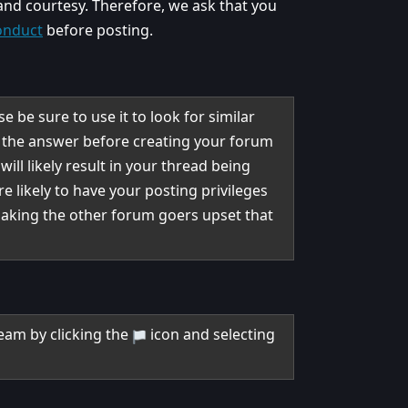
 and courtesy. Therefore, we ask that you
onduct
before posting.
 be sure to use it to look for similar
n the answer before creating your forum
ill likely result in your thread being
re likely to have your posting privileges
making the other forum goers upset that
.
eam by clicking the
icon and selecting