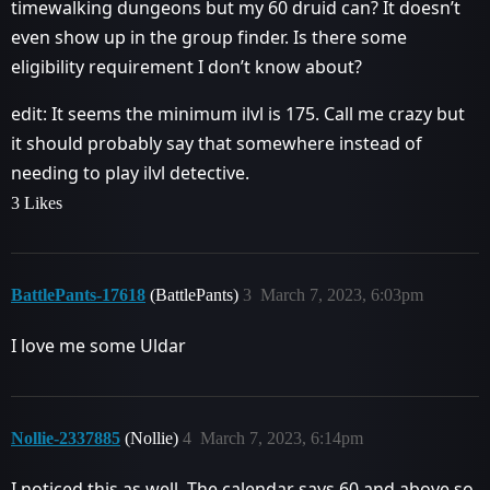
timewalking dungeons but my 60 druid can? It doesn’t
even show up in the group finder. Is there some
eligibility requirement I don’t know about?
edit: It seems the minimum ilvl is 175. Call me crazy but
it should probably say that somewhere instead of
needing to play ilvl detective.
3 Likes
BattlePants-17618
(BattlePants)
3
March 7, 2023, 6:03pm
I love me some Uldar
Nollie-2337885
(Nollie)
4
March 7, 2023, 6:14pm
I noticed this as well. The calendar says 60 and above so