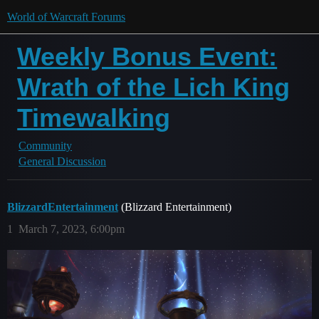
World of Warcraft Forums
Weekly Bonus Event:
Wrath of the Lich King
Timewalking
Community
General Discussion
BlizzardEntertainment
(Blizzard Entertainment)
1
March 7, 2023, 6:00pm