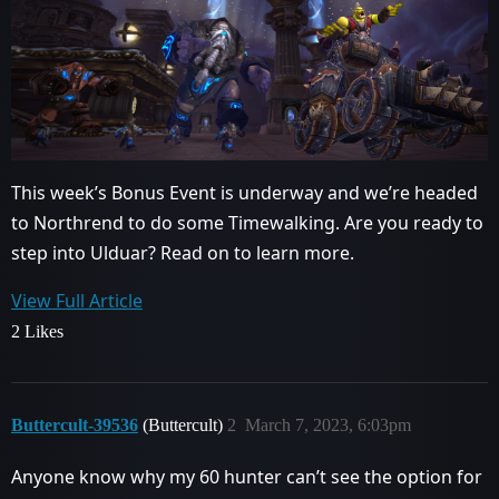
This week’s Bonus Event is underway and we’re headed
to Northrend to do some Timewalking. Are you ready to
step into Ulduar? Read on to learn more.
View Full Article
2 Likes
Buttercult-39536
(Buttercult)
2
March 7, 2023, 6:03pm
Anyone know why my 60 hunter can’t see the option for