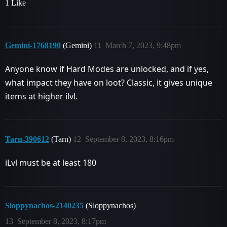
1 Like
Gemini-1768190
(Gemini)
11
March 7, 2023, 9:48pm
Anyone know if Hard Modes are unlocked, and if yes,
what impact they have on loot? Classic, it gives unique
items at higher ilvl.
Tarn-390612
(Tarn)
12
September 8, 2023, 8:16pm
iLvl must be at least 180
Sloppynachos-2140235
(Sloppynachos)
13
September 8, 2023, 8:17pm