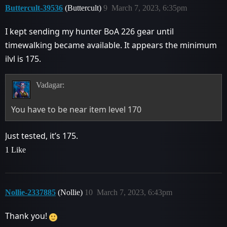
Buttercult-39536
(Buttercult)
9
March 7, 2023, 6:35pm
I kept sending my hunter BoA 226 gear until
timewalking became available. It appears the minimum
ilvl is 175.
Vadagar:
You have to be near item level 170
Just tested, it’s 175.
1 Like
Nollie-2337885
(Nollie)
10
March 7, 2023, 6:43pm
Thank you!