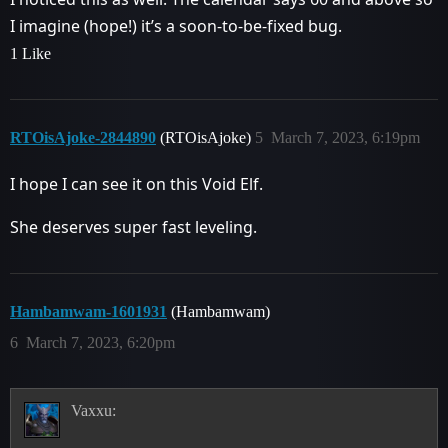
I imagine (hope!) it’s a soon-to-be-fixed bug.
1 Like
RTOisAjoke-2844890
(RTOisAjoke)
5
March 7, 2023, 6:19pm
I hope I can see it on this Void Elf.
She deserves super fast leveling.
Hambamwam-1601931
(Hambamwam)
6
March 7, 2023, 6:20pm
Vaxxu: