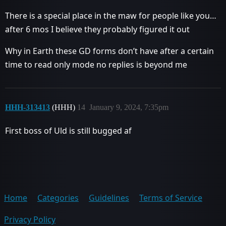
There is a special place in the maw for people like you…
after 6 mos I believe they probably figured it out
Why in Earth these GD forms don’t have after a certain
time to read only mode no replies is beyond me
HHH-313413
(HHH)
14
January 9, 2024, 7:35pm
First boss of Uld is still bugged af
Home
Categories
Guidelines
Terms of Service
Privacy Policy