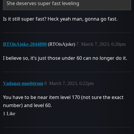
She deserves super fast leveling
Is it still super fast? Heck yeah man, gonna go fast.
RTOisAjoke-2844890
(RTOisAjoke)
7
March 7, 2023, 6:20pm
I believe so, it’s just those under 60 can no longer do it.
Vadagar-maelstrom
8
March 7, 2023, 6:22pm
You have to be near item level 170 (not sure the exact
number) and level 60.
1 Like