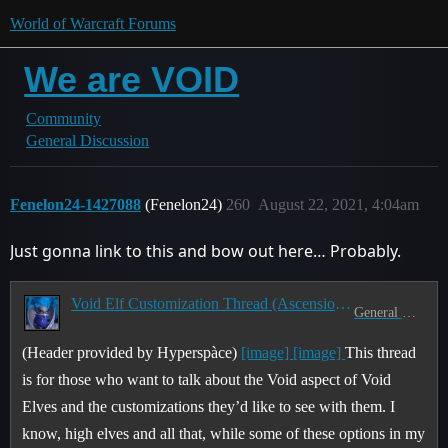
World of Warcraft Forums
We are VOID
Community
General Discussion
Fenelon24-1427088
(Fenelon24)
260
August 22, 2021, 4:04am
Just gonna link to this and bow out here… Probably.
Void Elf Customization Thread (Ascension of the Ren'dorei) (Part 1)
General Discussion
(Header provided by Hyperspàce)
[image]
[image]
This thread
is for those who want to talk about the Void aspect of Void
Elves and the customizations they’d like to see with them. I
know, high elves and all that, while some of these options in my