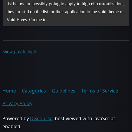
list below are possibly going to apply to high elf customization,
they are still on the list for their application to the void theme of
Void Elves. On the to…
show post in topic
Home
Categories
Guidelines
Terms of Service
Privacy Policy
Powered by
Discourse
, best viewed with JavaScript
enabled