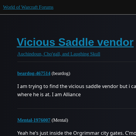
World of Warcraft Forums
Vicious Saddle vendor
Auchindoun, Cho'gall, and Laughing Skull
beardog-467514
(beardog)
I am trying to find the vicious saddle vendor but i
where he is at. I am Alliance
Mental-1976007
(Mental)
Yeah he’s just inside the Orgrimmar city gates. C’mo