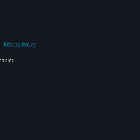
Privacy Policy
enabled