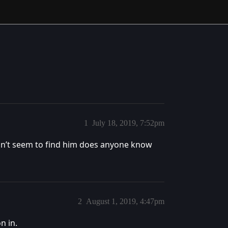
1
July 18, 2019, 7:52pm
 can’t seem to find him does anyone know
2
August 1, 2019, 4:47pm
n in.