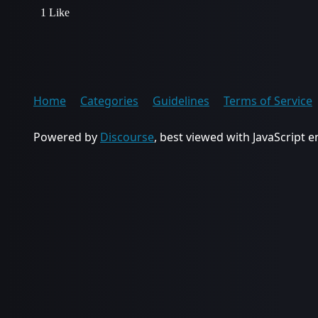
1 Like
Home
Categories
Guidelines
Terms of Service
Powered by
Discourse
, best viewed with JavaScript 