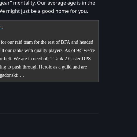
ear” mentality. Our average age is in the
 We might just be a good home for you.
nt
for our raid team for the rest of BFA and headed
ll our ranks with quality players. As of 9/5 we’re
ur belt. We are in need of: 1 Tank 2 Caster DPS
ng to push through Heroic as a guild and are
igadonski: …