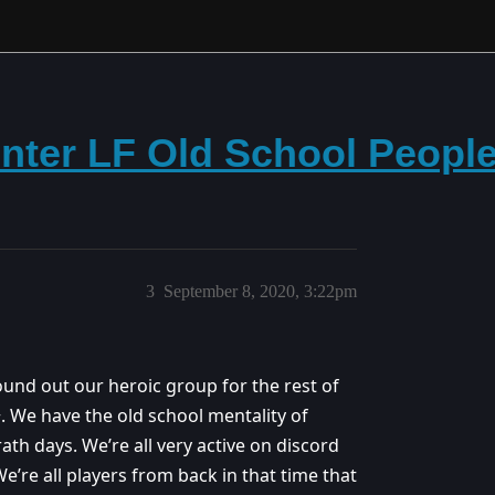
nter LF Old School People 
3
September 8, 2020, 3:22pm
und out our heroic group for the rest of
. We have the old school mentality of
ath days. We’re all very active on discord
e’re all players from back in that time that