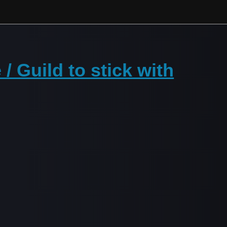
/ Guild to stick with