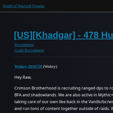
World of Warcraft Forums
[US][Khadgar] - 478 Hu
Recruitment
Guild Recruitment
Wubzy-2016728
(Wubzy)
Hey Raw,
Crimson Brotherhood is recruiting ranged dps to ro
BFA and shadowlands. We are also active in Mythic+
taking care of our own like back in the Vanills/bc/wr
and run tons of content together outside of raids. W