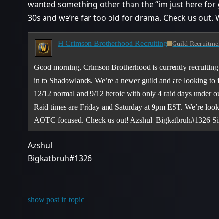
wanted something other than the “im just here for g
30s and we’re far too old for drama. Check us out.
H Crimson Brotherhood Recruiting
Guild Recruitme
Good morning, Crimson Brotherhood is currently recruiting 
in to Shadowlands. We’re a newer guild and are looking to fi
12/12 normal and 9/12 heroic with only 4 raid days under o
Raid times are Friday and Saturday at 9pm EST. We’re looki
AOTC focused. Check us out! Azshul: Bigkatbruh#1326 S
Azshul
Bigkatbruh#1326
show post in topic