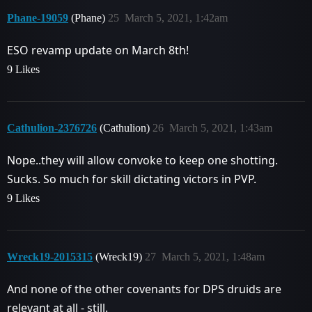
Phane-19059
(Phane)
25
March 5, 2021, 1:42am
ESO revamp update on March 8th!
9 Likes
Cathulion-2376726
(Cathulion)
26
March 5, 2021, 1:43am
Nope..they will allow convoke to keep one shotting.
Sucks. So much for skill dictating victors in PVP.
9 Likes
Wreck19-2015315
(Wreck19)
27
March 5, 2021, 1:48am
And none of the other covenants for DPS druids are
relevant at all - still.