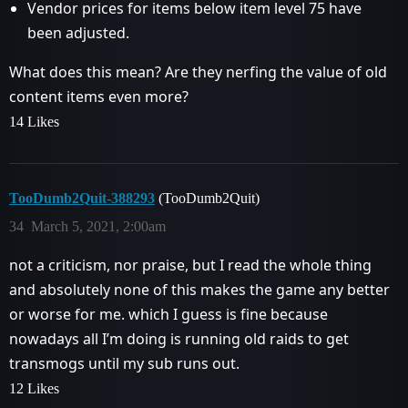
Vendor prices for items below item level 75 have
been adjusted.
What does this mean? Are they nerfing the value of old
content items even more?
14 Likes
TooDumb2Quit-388293
(TooDumb2Quit)
34
March 5, 2021, 2:00am
not a criticism, nor praise, but I read the whole thing
and absolutely none of this makes the game any better
or worse for me. which I guess is fine because
nowadays all I’m doing is running old raids to get
transmogs until my sub runs out.
12 Likes