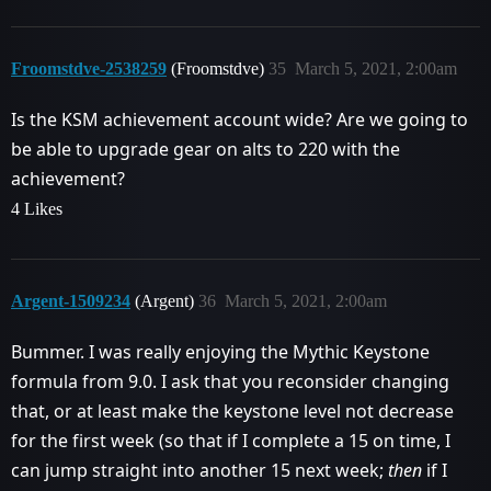
Froomstdve-2538259
(Froomstdve)
35
March 5, 2021, 2:00am
Is the KSM achievement account wide? Are we going to
be able to upgrade gear on alts to 220 with the
achievement?
4 Likes
Argent-1509234
(Argent)
36
March 5, 2021, 2:00am
Bummer. I was really enjoying the Mythic Keystone
formula from 9.0. I ask that you reconsider changing
that, or at least make the keystone level not decrease
for the first week (so that if I complete a 15 on time, I
can jump straight into another 15 next week;
then
if I