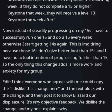
week. If they do not complete a 15 or higher
Keystone that week, they will receive a level 13
Keystone the week after."
Now instead of steadily progressing on my 15s I have to
successfully run one 15 and do a 16 every week
otherwise I start getting 14s again. This is imo tiring
because those 16s don’t give better loot than 15s and I
have no actual intention of progressing further than 15,
so the only thing this change adds is more work and
anxiety for my group.
Edit: I think everyone who agrees with me could copy
the “I dislike this change here” and the text block with
the change, and then post it to show Blizzard our
displeasure. It’s
very
objective feedback. We dislike the
change, and my post explains why.