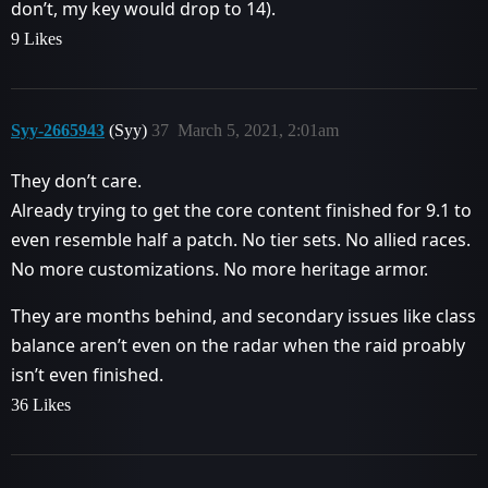
don’t, my key would drop to 14).
9 Likes
Syy-2665943
(Syy)
37
March 5, 2021, 2:01am
They don’t care.
Already trying to get the core content finished for 9.1 to
even resemble half a patch. No tier sets. No allied races.
No more customizations. No more heritage armor.
They are months behind, and secondary issues like class
balance aren’t even on the radar when the raid proably
isn’t even finished.
36 Likes