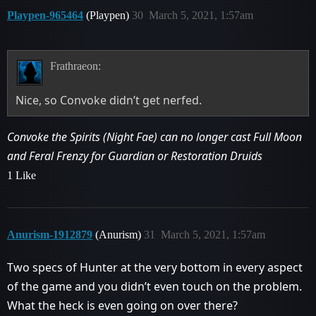
Playpen-965464
(Playpen)
30
March 5, 2021, 1:57am
Frathraeon:
Nice, so Convoke didn’t get nerfed.
Convoke the Spirits (Night Fae) can no longer cast Full Moon
and Feral Frenzy for Guardian or Restoration Druids
1 Like
Anurism-1912879
(Anurism)
31
March 5, 2021, 1:57am
Two specs of Hunter at the very bottom in every aspect
of the game and you didn’t even touch on the problem.
What the heck is even going on over there?