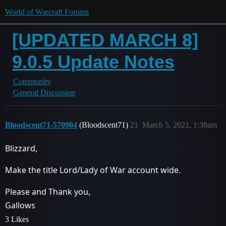
World of Warcraft Forums
[UPDATED MARCH 8]
9.0.5 Update Notes
Community
General Discussion
Bloodscent71-570904
(Bloodscent71)
21
March 5, 2021, 1:38am
Blizzard,
Make the title Lord/Lady of War account wide.
Please and Thank you,
Gallows
3 Likes