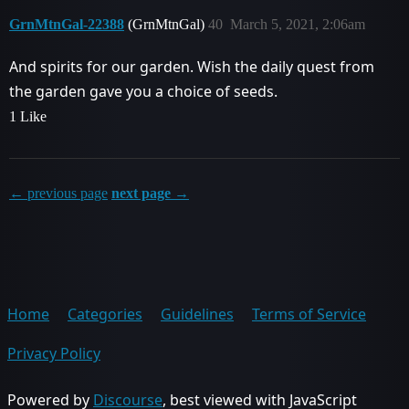
GrnMtnGal-22388
(GrnMtnGal)
40
March 5, 2021, 2:06am
And spirits for our garden. Wish the daily quest from
the garden gave you a choice of seeds.
1 Like
← previous page
next page →
Home
Categories
Guidelines
Terms of Service
Privacy Policy
Powered by
Discourse
, best viewed with JavaScript