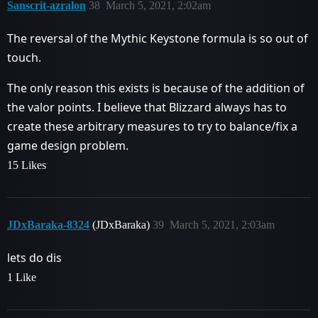
Sanscrit-azralon
38
March 5, 2021, 2:02am
The reversal of the Mythic Keystone formula is so out of
touch.
The only reason this exists is because of the addition of
the valor points. I believe that Blizzard always has to
create these arbitrary measures to try to balance/fix a
game design problem.
15 Likes
JDxBaraka-8324
(JDxBaraka)
39
March 5, 2021, 2:03am
lets do dis
1 Like