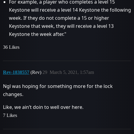
For example, a player who completes a level 15
Keystone will receive a level 14 Keystone the following
week. If they do not complete a 15 or higher
Keystone that week, they will receive a level 13
Keystone the week after."
36 Likes
Rev-1838557
(Rev)
29
March 5, 2021, 1:57am
Ngl was hoping for something more for the lock
changes.
Like, we ain’t doin to well over here.
7 Likes