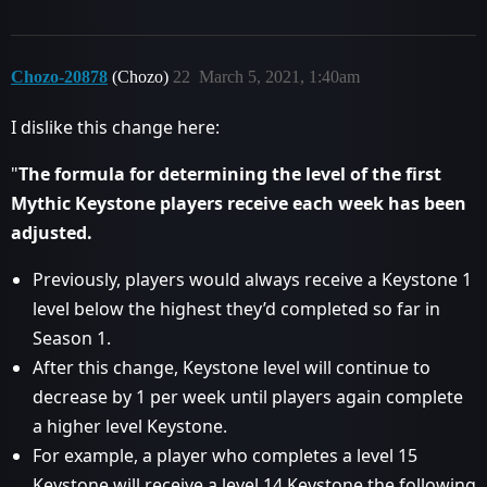
Chozo-20878
(Chozo)
22
March 5, 2021, 1:40am
I dislike this change here:
"
The formula for determining the level of the first
Mythic Keystone players receive each week has been
adjusted.
Previously, players would always receive a Keystone 1
level below the highest they’d completed so far in
Season 1.
After this change, Keystone level will continue to
decrease by 1 per week until players again complete
a higher level Keystone.
For example, a player who completes a level 15
Keystone will receive a level 14 Keystone the following