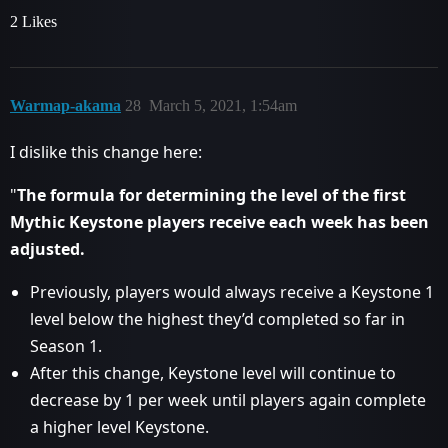
2 Likes
Warmap-akama
28
March 5, 2021, 1:54am
I dislike this change here:
"
The formula for determining the level of the first
Mythic Keystone players receive each week has been
adjusted.
Previously, players would always receive a Keystone 1
level below the highest they’d completed so far in
Season 1.
After this change, Keystone level will continue to
decrease by 1 per week until players again complete
a higher level Keystone.