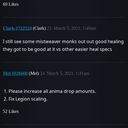
69 Likes
Clark-1722524
(Clark)
23
March 5, 2021, 1:40am
I still see some mistweaver monks out out good healing
they got to be good at it vs other easier heal specs
Mel-1026660
(Mel)
24
March 5, 2021, 1:41am
Please increase all anima drop amounts.
Fix Legion scaling.
52 Likes