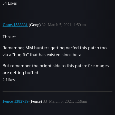
34 Likes
Gong-1533331
(Gong)
32
March 5, 2021, 1:59am
Three*
Remember, MM hunters getting nerfed this patch too
via a “bug fix” that has existed since beta.
But remember the bright side to this patch: fire mages
are getting buffed.
2 Likes
Fence-1382739
(Fence)
33
March 5, 2021, 1:59am