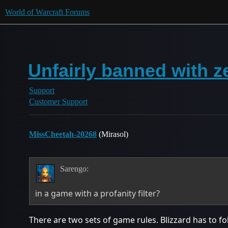
World of Warcraft Forums
Unfairly banned with z
Support
Customer Support
MissCheetah-20268
(Mirasol)
Sarengo:
in a game with a profanity filter?
There are two sets of game rules. Blizzard has to f