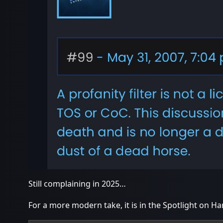
Still complaining in 2025…
For a more modern take, it is in the Spotlight on 