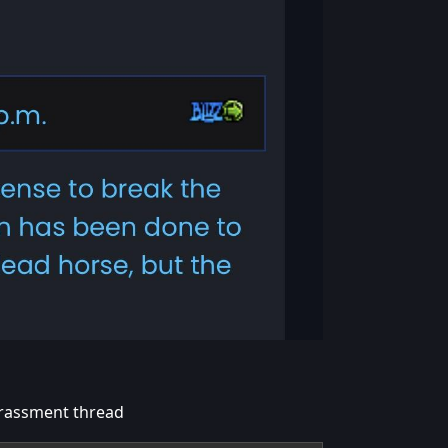
Harassment thread