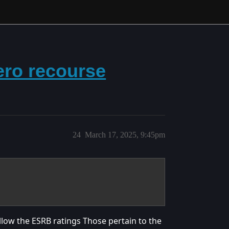
ero recourse
24
March 17, 2025, 9:45pm
ollow the ESRB ratings Those pertain to the