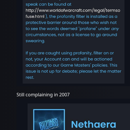
Still complaining in 2007