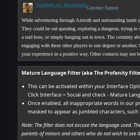
Spotlight on: Harassment
Customer Support
While adventuring through Azeroth and surrounding lands yo
They could be out questing, exploring a dungeon, trying to 
a raid boss, or simply hanging out in town. The certainty abo
engaging with these other players to one degree or another.
your experience in a positive way. Other contacts may not
Mature Language Filter (aka The Profanity Filte
This can be activated within your Interface Opt
Click Interface > Social and check - Mature Lang
Once enabled, all inappropriate words in our pr
masked to appear as jumbled characters, such 
Note: The filter does not excuse the language used. The
parents of minors and others who do not wish to see it, 