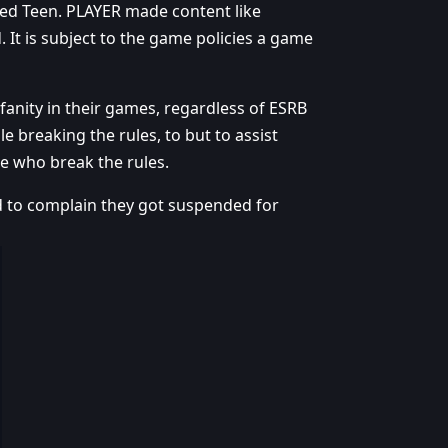
ted Teen. PLAYER made content like
 It is subject to the game policies a game
fanity in their games, regardless of ESRB
le breaking the rules, to but to assist
e who break the rules.
 to complain they got suspended for