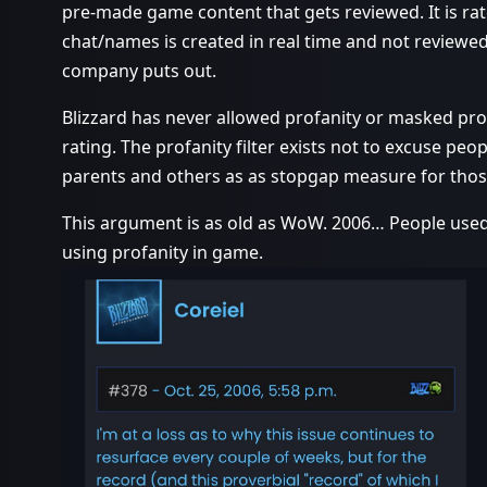
pre-made game content that gets reviewed. It is ra
chat/names is created in real time and not reviewed.
company puts out.
Blizzard has never allowed profanity or masked pro
rating. The profanity filter exists not to excuse peop
parents and others as as stopgap measure for thos
This argument is as old as WoW. 2006… People used
using profanity in game.