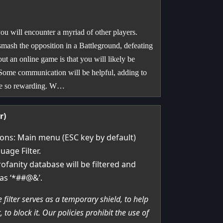
u will encounter a myriad of other players.
smash the opposition in a Battleground, defeating
ut an online game is that you will likely be
 Some communication will be helpful, adding to
 be so rewarding. W…
r)
ions: Main menu (ESC key by default)
uage Filter.
ofanity database will be filtered and
as ‘*##@&’.
 filter serves as a temporary shield, to help
to block it. Our policies prohibit the use of