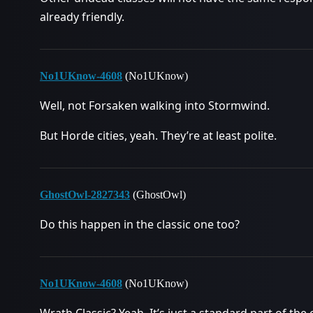
already friendly.
No1UKnow-4608
(No1UKnow)
Well, not Forsaken walking into Stormwind.
But Horde cities, yeah. They’re at least polite.
GhostOwl-2827343
(GhostOwl)
Do this happen in the classic one too?
No1UKnow-4608
(No1UKnow)