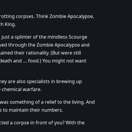
e rotting corpses. Think Zombie Apocalypse,
ch King.
ust a splinter of the mindless Scourge
 lived through the Zombie Apocalypse and
ed their rationality. (But were still
death and … food.) You might not want
ey are also specialists in brewing up
e chemical warfare.
as something of a relief to the living. And
s to maintain their numbers.
ted a corpse in front of you? With the