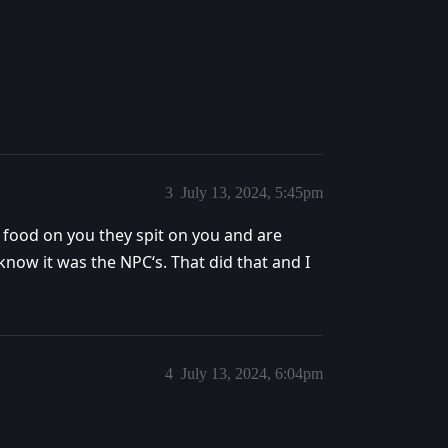
3
July 13, 2024, 5:45pm
 food on you they spit on you and are
 know it was the NPC‘s. That did that and I
4
July 13, 2024, 6:04pm