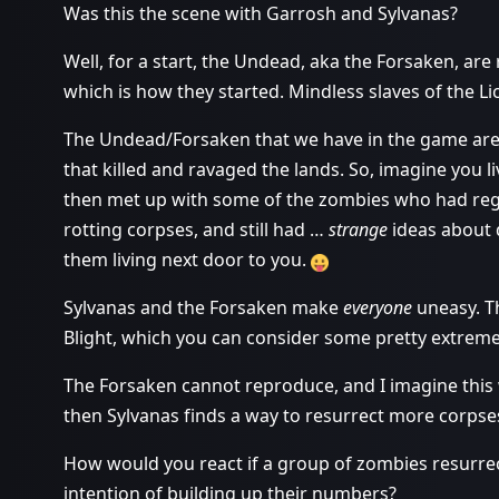
Was this the scene with Garrosh and Sylvanas?
Well, for a start, the Undead, aka the Forsaken, ar
which is how they started. Mindless slaves of the Li
The Undead/Forsaken that we have in the game are j
that killed and ravaged the lands. So, imagine you
then met up with some of the zombies who had regain
rotting corpses, and still had …
strange
ideas about 
them living next door to you.
Sylvanas and the Forsaken make
everyone
uneasy. Th
Blight, which you can consider some pretty extrem
The Forsaken cannot reproduce, and I imagine this w
then Sylvanas finds a way to resurrect more corpse
How would you react if a group of zombies resurrec
intention of building up their numbers?