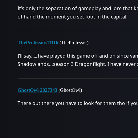
It’s only the separation of gameplay and lore that
of hand the moment you set foot in the capital.
TheProfessor-11116
(TheProfessor)
I’ll say…I have played this game off and on since va
Shadowlands…season 3 Dragonflight. I have never se
GhostOwl-2827343
(GhostOwl)
There out there you have to look for them tho if yo