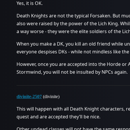
Yes, it is OK.
Death Knights are not the typical Forsaken. But mu
also were raised by the power of the Lich King. Whil
a way worse - they were the elite soldiers of the Lic
When you make a DK, you kill an old friend while un
everyone despises DKs - while not mindless like the
However, once you are accepted into the Horde or A
Stormwind, you will not be insulted by NPCs again.
divinite-2507
(divinite)
This will happen with all Death Knight characters, 
quest and are accepted they’ll be nice.
Other undead classes will not have the same respons