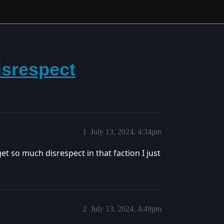
isrespect
1
July 13, 2024, 4:34pm
et so much disrespect in that faction I just
2
July 13, 2024, 4:49pm