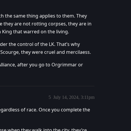
ch the same thing applies to them. They
e they are not rotting corpses, they are in
h King that warred on the living.
der the control of the LK. That’s why
 Scourge, they were cruel and mercilaess.
lliance, after you go to Orgrimmar or
5
July 14, 2024, 3:11pm
regardless of race. Once you complete the
e when they walk into the city, they’re