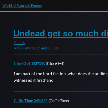
World of Warcraft Forums
Undead get so much d
Guides
New Player Help and Guides
GhostOwl-2827343
(GhostOwl)
I am part of the hord faction, what does the undid g
witnessed it firsthand
CoffeeTime-2454685
(CoffeeTime)