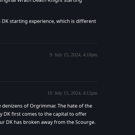
 original Wrath Death Knight starting
es DK starting experience, which is different
9
July 15, 2024, 4:10pm
10
July 15, 2024, 4:12pm
e denizens of Orgrimmar. The hate of the
DK first comes to the capital to offer
 your DK has broken away from the Scourge.