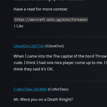
Have a read for more context:
https://warcraft.wiki.gg/wiki/Forsaken
1 Like
GhostOwl-2827343
(GhostOwl)
When I came into the The capital of the hord Throw
rude. I think I had one nice player come up to me. I
think they said it’s OK.
CoffeeTime-2454685
(CoffeeTime)
Ah. Were you on a Death Knight?