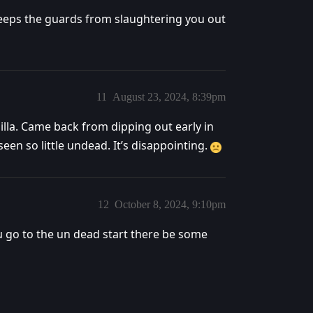
 keeps the guards from slaughtering you out
11
August 23, 2024, 8:39pm
nilla. Came back from dipping out early in
en so little undead. It’s disappointing.
12
October 8, 2024, 9:10pm
u go to the un dead start there be some