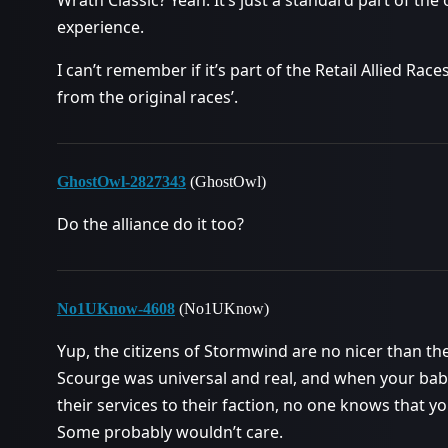
Wrath Classic? Yeah. It’s just a standard part of the
experience.
I can’t remember if it’s part of the Retail Allied Rac
from the original races’.
GhostOwl-2827343
(GhostOwl)
Do the alliance do it too?
No1UKnow-4608
(No1UKnow)
Yup, the citizens of Stormwind are no nicer than th
Scourge was universal and real, and when your baby 
their services to their faction, no one knows that
Some probably wouldn’t care.