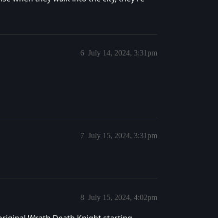
6
July 14, 2024, 3:31pm
7
July 15, 2024, 3:31pm
8
July 15, 2024, 4:02pm