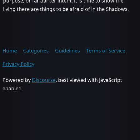
purpose, or far darker intent, it is time to show the
living there are things to be afraid of in the Shadows.
Home
Categories
Guidelines
Terms of Service
Privacy Policy
Powered by
Discourse
, best viewed with JavaScript
enabled