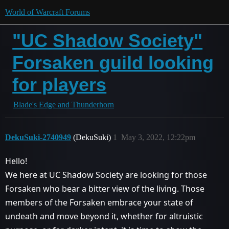
World of Warcraft Forums
"UC Shadow Society"
Forsaken guild looking
for players
Blade's Edge and Thunderhorn
DekuSuki-2740949
(DekuSuki)
1
May 3, 2022, 12:22pm
Hello!
We here at UC Shadow Society are looking for those
Forsaken who bear a bitter view of the living. Those
members of the Forsaken embrace your state of
undeath and move beyond it, whether for altruistic