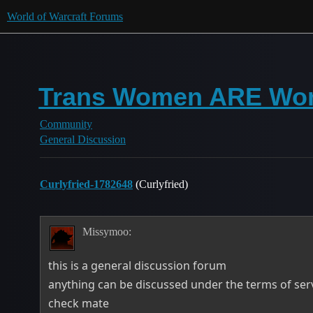
World of Warcraft Forums
Trans Women ARE W
Community
General Discussion
Curlyfried-1782648
(Curlyfried)
Missymoo:
this is a general discussion forum
anything can be discussed under the terms of ser
check mate