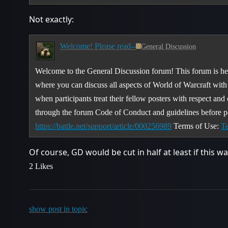
Not exactly:
Welcome! Please read--
General Discussion
Welcome to the General Discussion forum! This forum is her
where you can discuss all aspects of World of Warcraft wit
when participants treat their fellow posters with respect and
through the forum Code of Conduct and guidelines before p
https://battle.net/support/article/000256989
Terms of Use:
Te
Of course, GD would be cut in half at least if this w
2 Likes
show post in topic