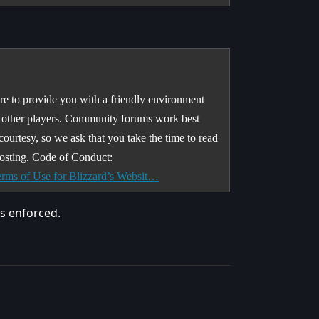
e to provide you with a friendly environment
h other players. Community forums work best
 courtesy, so we ask that you take the time to read
osting. Code of Conduct:
rms of Use for Blizzard’s Websit…
as enforced.