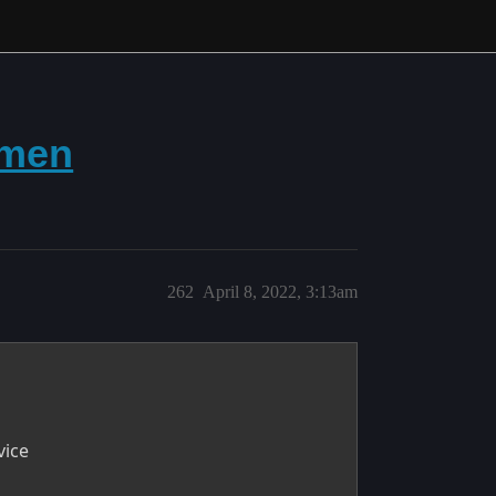
omen
262
April 8, 2022, 3:13am
vice