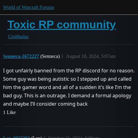
World of Warcraft Forums
Toxic RP community
Grobbulus
Senneca-1672227
(Senneca)
1
August 18, 2024, 5:07am
I got unfairly banned from the RP discord for no reason.
Some guy was being autistic so I stepped up and called
him the gamer word and all of a sudden it’s like I’m the
bad guy. This is an outrage. I demand a formal apology
and maybe I’ll consider coming back
1 Like