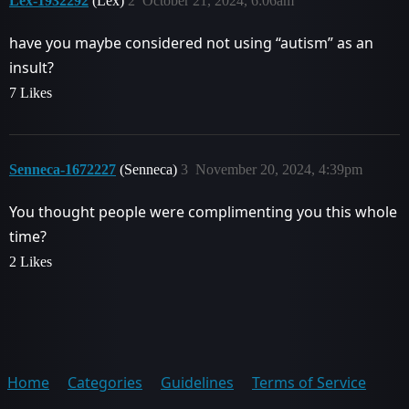
Lex-1932292
(Lex)
2
October 21, 2024, 6:06am
have you maybe considered not using “autism” as an
insult?
7 Likes
Senneca-1672227
(Senneca)
3
November 20, 2024, 4:39pm
You thought people were complimenting you this whole
time?
2 Likes
Home
Categories
Guidelines
Terms of Service