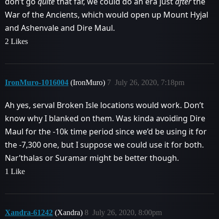
don’t go
quite
that far, we could do an era just
after
the
War of the Ancients, which would open up Mount Hyjal
and Ashenvale and Dire Maul.
2 Likes
IronMuro-1016004
(IronMuro)
7
July 26, 2020, 7:18pm
Ah yes, serval Broken Isle locations would work. Don’t
know why I blanked on them. Was kinda avoiding Dire
Maul for the -10k time period since we’d be using it for
the -7,300 one, but I suppose we could use it for both.
Nar’thalas or Suramar might be better though.
1 Like
Xandra-61242
(Xandra)
8
July 26, 2020, 8:00pm