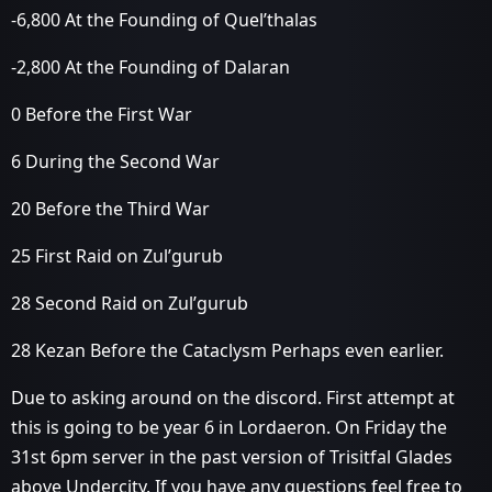
-6,800 At the Founding of Quel’thalas
-2,800 At the Founding of Dalaran
0 Before the First War
6 During the Second War
20 Before the Third War
25 First Raid on Zul’gurub
28 Second Raid on Zul’gurub
28 Kezan Before the Cataclysm Perhaps even earlier.
Due to asking around on the discord. First attempt at
this is going to be year 6 in Lordaeron. On Friday the
31st 6pm server in the past version of Trisitfal Glades
above Undercity. If you have any questions feel free to