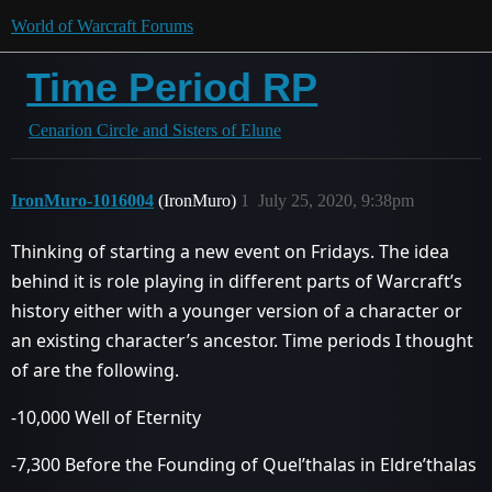
World of Warcraft Forums
Time Period RP
Cenarion Circle and Sisters of Elune
IronMuro-1016004
(IronMuro)
1
July 25, 2020, 9:38pm
Thinking of starting a new event on Fridays. The idea
behind it is role playing in different parts of Warcraft’s
history either with a younger version of a character or
an existing character’s ancestor. Time periods I thought
of are the following.
-10,000 Well of Eternity
-7,300 Before the Founding of Quel’thalas in Eldre’thalas