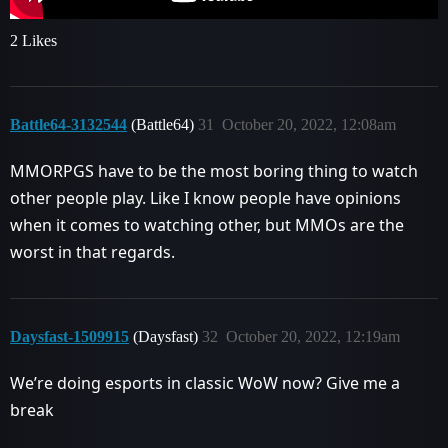
2 Likes
Battle64-3132544
(Battle64)
31
October 20, 2022, 12:08am
MMORPGS have to be the most boring thing to watch
other people play. Like I know people have opinions
when it comes to watching other, but MMOs are the
worst in that regards.
Daysfast-1509915
(Daysfast)
32
October 20, 2022, 12:19am
We’re doing esports in classic WoW now? Give me a
break