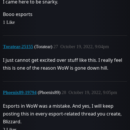
I came here to be snarky.
Booo esports
1 Like
Toratear-25155
(Toratear)
27
October 19, 2022, 9:04pm
I just cannot get excited over stuff like this. I really feel
this is one of the reason WoW is gone down hill.
Phoenix89-19794
(Phoenix89)
28
October 19, 2022, 9:05pm
Esports in WoW was a mistake. And yes, I will keep
posting this in every esport-related thread you create,
Blizzard.
2 Likes