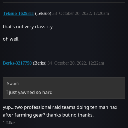
Teksuo-1629311
(Teksuo)
33
October 20, 2022, 12:20am
that’s not very classic-y
oh well.
Berks-3217750
(Berks)
34
October 20, 2022, 12:22am
Swarf:
I just yawned so hard
yup…two professional raid teams doing ten man nax
after farming gear? thanks but no thanks.
1 Like