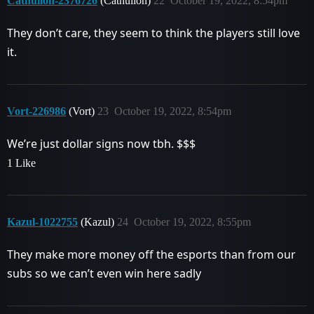
Cathulion-2376726
(Cathulion)
22
October 19, 2022, 8:54pm
They don’t care, they seem to think the players still love
it.
Vort-226986
(Vort)
23
October 19, 2022, 8:54pm
We’re just dollar signs now tbh. $$$
1 Like
Kazul-1022755
(Kazul)
24
October 19, 2022, 8:55pm
They make more money off the esports than from our
subs so we can’t even win here sadly