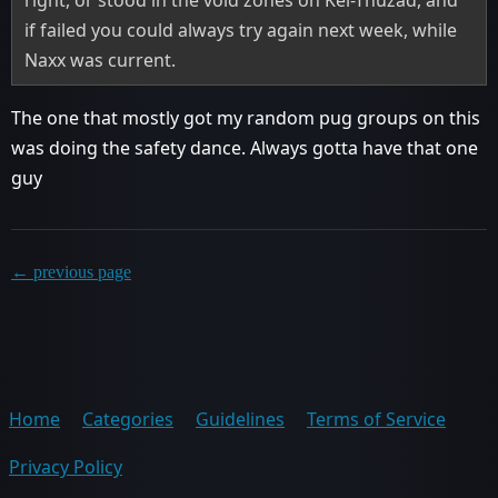
if failed you could always try again next week, while
Naxx was current.
The one that mostly got my random pug groups on this
was doing the safety dance. Always gotta have that one
guy
← previous page
Home
Categories
Guidelines
Terms of Service
Privacy Policy