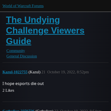
World of Warcraft Forums
The Undying
Challenge Viewers
Guide
Community
General Discussion
Kazul-1022755
(Kazul)
21
October 19, 2022, 8:52pm
I hope esports die out
2 Likes