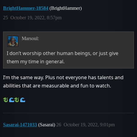
BrightHammer-18584
(BrightHammer)
25
October 19, 2022, 8:57pm
Marsoul:
I don’t worship other human beings, or just give
them my time in general.
I’m the same way. Plus not everyone has talents and
abilities that are measurable and fun to watch.
Sasarai-1471033
(Sasarai)
26
October 19, 2022, 9:01pm