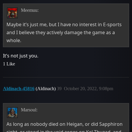
Meemuu:
Maybe it’s just me, but I have no interest in E-sports
and I believe they actively damage the game as a
whole.
It’s not just you.
1 Like
Aldinach-45816
(Aldinach)
39
October 20, 2022, 9:08pm
Marsoul:
As long as nobody died on Heigan, or did Sapphiron
right, or stood in the void zones on Kel-Thuzad, and