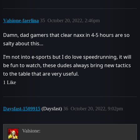
Valsione-faerlina
35
October 20, 2022, 2:46pm
Damn, dad gamers that clear naxx in 4-5 hours are so
salty about this…
I’m not into e-sports but I do love speedrunning, it will
be fun to watch, these dudes always bring new tactics
to the table that are very useful.
1 Like
Daysfast-1509915
(Daysfast)
36
October 20, 2022, 9:02pm
Valsione: