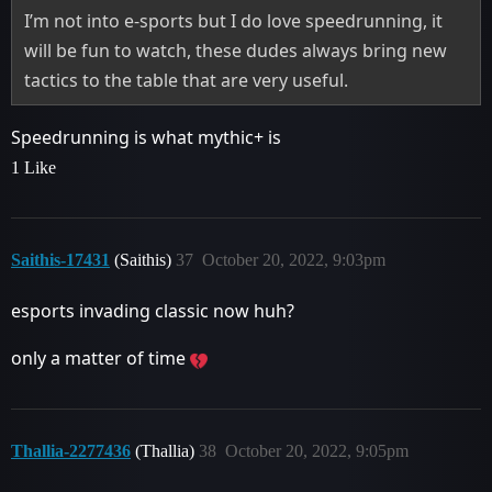
I’m not into e-sports but I do love speedrunning, it
will be fun to watch, these dudes always bring new
tactics to the table that are very useful.
Speedrunning is what mythic+ is
1 Like
Saithis-17431
(Saithis)
37
October 20, 2022, 9:03pm
esports invading classic now huh?
only a matter of time
Thallia-2277436
(Thallia)
38
October 20, 2022, 9:05pm