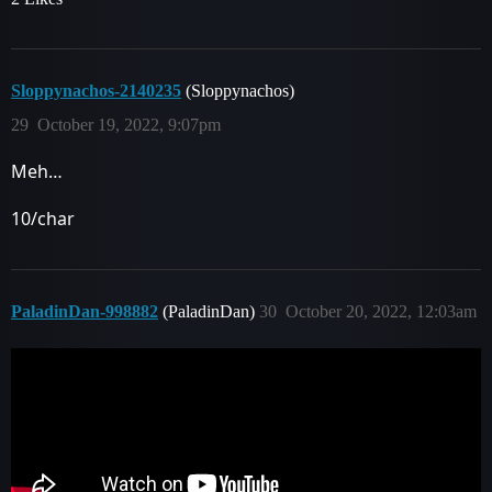
Sloppynachos-2140235
(Sloppynachos)
29
October 19, 2022, 9:07pm
Meh…
10/char
PaladinDan-998882
(PaladinDan)
30
October 20, 2022, 12:03am