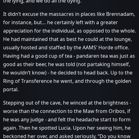
the lying, and we do all the dying.”
It didn’t excuse the massacres in places like Brennadam,
for instance, but… he certainly left with a greater
appreciation for the individual, as opposed to the whole.
He had maintained that as best he could at the lounge,
usually hosted and staffed by the AAMS’ Horde office.
Having had a good cup of tea - pandaren tea was just as
good as their beer, he was told (not partaking himself,
he wouldn’t know) - he decided to head back. Up to the
Ring of Transference he went, and through the golden
portal.
Stepping out of the cave, he winced at the brightness -
worse than the connection to the Maw from Oribos, if
he was any judge - and felt the headache start to form
again. Then he spotted Lucia. Upon her seeing him, he
beckoned her over, and asked seriously, “Do you know