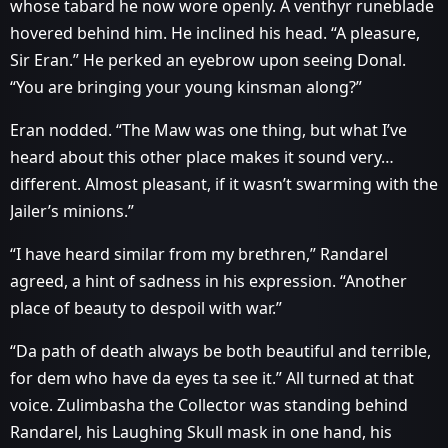
whose tabard he now wore openly. A venthyr runeblade
hovered behind him. He inclined his head. “A pleasure,
Sir Eran.” He perked an eyebrow upon seeing Donal.
“You are bringing your young kinsman along?”
Eran nodded. “The Maw was one thing, but what I’ve
heard about this other place makes it sound very…
different. Almost pleasant, if it wasn’t swarming with the
Jailer’s minions.”
“I have heard similar from my brethren,” Randarel
agreed, a hint of sadness in his expression. “Another
place of beauty to despoil with war.”
“Da path of death always be both beautiful and terrible,
for dem who have da eyes ta see it.” All turned at that
voice. Zulimbasha the Collector was standing behind
Randarel, his Laughing Skull mask in one hand, his