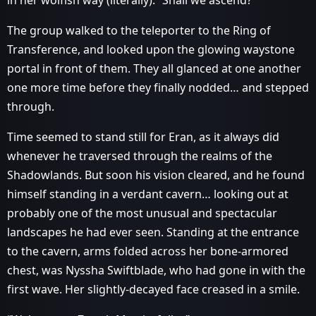
in her wolfish way (literally). “Shall we ascend?”
The group walked to the teleporter to the Ring of
Transference, and looked upon the glowing waystone
portal in front of them. They all glanced at one another
one more time before they finally nodded… and stepped
through.
Time seemed to stand still for Eran, as it always did
whenever he traversed through the realms of the
Shadowlands. But soon his vision cleared, and he found
himself standing in a verdant cavern… looking out at
probably one of the most unusual and spectacular
landscapes he had ever seen. Standing at the entrance
to the cavern, arms folded across her bone-armored
chest, was Nyssha Swiftblade, who had gone in with the
first wave. Her slightly-decayed face creased in a smile.