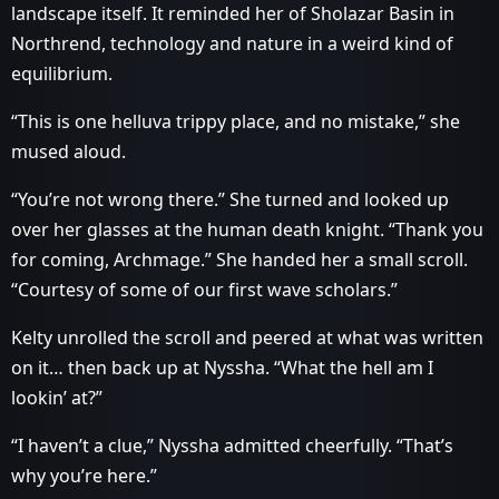
landscape itself. It reminded her of Sholazar Basin in
Northrend, technology and nature in a weird kind of
equilibrium.
“This is one helluva trippy place, and no mistake,” she
mused aloud.
“You’re not wrong there.” She turned and looked up
over her glasses at the human death knight. “Thank you
for coming, Archmage.” She handed her a small scroll.
“Courtesy of some of our first wave scholars.”
Kelty unrolled the scroll and peered at what was written
on it… then back up at Nyssha. “What the hell am I
lookin’ at?”
“I haven’t a clue,” Nyssha admitted cheerfully. “That’s
why you’re here.”