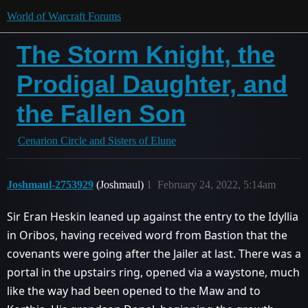
World of Warcraft Forums
The Storm Knight, the
Prodigal Daughter, and
the Fallen Son
Cenarion Circle and Sisters of Elune
Joshmaul-2753929
(Joshmaul)
1
February 24, 2022, 5:14am
Sir Eran Heskin leaned up against the entry to the Idyllia
in Oribos, having received word from Bastion that the
covenants were going after the Jailer at last. There was a
portal in the upstairs ring, opened via a waystone, much
like the way had been opened to the Maw and to