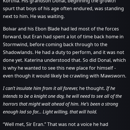
Korthia. His grandson Donal, beginning the growth
spurt that boys of his age often endured, was standing
next to him. He was waiting.
Bolvar and his Ebon Blade had led most of the forces
forward, but Eran had spent a lot of time back home in
Stormwind, before coming back through to the
Shadowlands. He had a duty to perform, and it was not
done yet. Katerina understood that. So did Donal, which
is why he wanted to see this new place for himself -
even though it would likely be crawling with Mawsworn.
I can’t insulate him from it all forever,
he thought.
If he
intends to be a knight one day, he will need to see all of the
horrors that might wait ahead of him. He’s been a strong
enough lad so far… Light willing, that will hold.
“Well met, Sir Eran.” That was not a voice he had