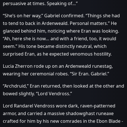
persuasive at times. Speaking of…”
“She’s on her way,” Gabriel confirmed. “Things she had
to tend to back in Ardenweald. Personal matters.” He
glanced behind him, noticing where Eran was looking.
“Ah, here she is now… and with a friend, too, it would
seem.” His tone became distinctly neutral, which
surprised Eran, as he expected venomous hostility.
Lucia Zherron rode up on an Ardenweald runestag,
wearing her ceremonial robes. “Sir Eran. Gabriel.”
“Archdruid,” Eran returned, then looked at the other and
bowed slightly. “Lord Vendross.”
Lord Randarel Vendross wore dark, raven-patterned
armor, and carried a massive shadowghast runeaxe
crafted for him by his new comrades in the Ebon Blade -