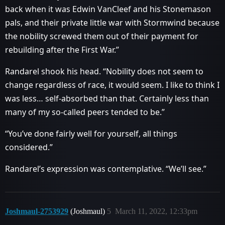
back when it was Edwin VanCleef and his Stonemason
pals, and their private little war with Stormwind because
the nobility screwed them out of their payment for
rebuilding after the First War.”
Randarel shook his head. “Nobility does not seem to
change regardless of race, it would seem. I like to think I
was less… self-absorbed than that. Certainly less than
many of my so-called peers tended to be.”
“You’ve done fairly well for yourself, all things
considered.”
Randarel’s expression was contemplative. “We’ll see.”
Joshmaul-2753929
(Joshmaul)
5
March 11, 2022, 12:33pm