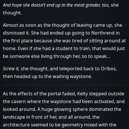
And hope she doesn’t end up in the meat grinder, too,
she
thought.
Almost as soon as the thought of leaving came up, she
dismissed it. She had ended up going to Northrend in
the first place because she was tired of sitting around at
home. Even if she had a student to train, that would just
be someone else living through her, so to speak…
Screw it,
she thought, and teleported back to Oribos,
then headed up to the waiting waystone.
As the effects of the portal faded, Kelty stepped outside
the cavern where the waystone had been activated, and
looked around. A huge glowing sphere dominated the
landscape in front of her, and all around, the
architecture seemed to be geometry mixed with the