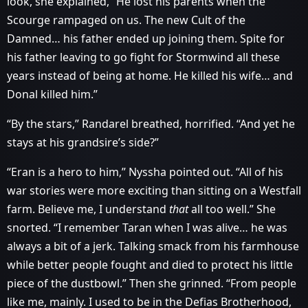
look, she explained, “He lost his parents when the
Scourge rampaged on us. The new Cult of the
Damned… his father ended up joining them. Spite for
his father leaving to go fight for Stormwind all these
years instead of being at home. He killed his wife… and
Donal killed him.”
“By the stars,” Randarel breathed, horrified. “And yet he
stays at his grandsire’s side?”
“Eran is a hero to him,” Nyssha pointed out. “All of his
war stories were more exciting than sitting on a Westfall
farm. Believe me, I understand
that
all too well.” She
snorted. “I remember Taran when I was alive… he was
always a bit of a jerk. Talking smack from his farmhouse
while better people fought and died to protect his little
piece of the dustbowl.” Then she grinned. “From people
like me, mainly. I used to be in the Defias Brotherhood,