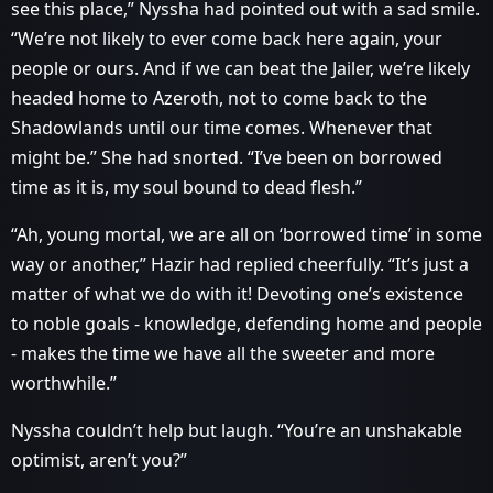
see this place,” Nyssha had pointed out with a sad smile.
“We’re not likely to ever come back here again, your
people or ours. And if we can beat the Jailer, we’re likely
headed home to Azeroth, not to come back to the
Shadowlands until our time comes. Whenever that
might be.” She had snorted. “I’ve been on borrowed
time as it is, my soul bound to dead flesh.”
“Ah, young mortal, we are all on ‘borrowed time’ in some
way or another,” Hazir had replied cheerfully. “It’s just a
matter of what we do with it! Devoting one’s existence
to noble goals - knowledge, defending home and people
- makes the time we have all the sweeter and more
worthwhile.”
Nyssha couldn’t help but laugh. “You’re an unshakable
optimist, aren’t you?”