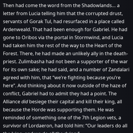
Then had come the word from the Shadowlands… a
letter from Lucia telling him that the corrupted drust,
servants of Gorak Tul, had resurfaced in a place called
Ardenweald. That had been enough for Gabriel. He had
gone to Oribos via the portal in Stormwind, and Lucia
had taken him the rest of the way to the Heart of the
Forest. There, he had made an unlikely ally in the death-
priest. Zulimbasha had not been a supporter of the war
for its own sake; he had said, and a number of Zandalari
agreed with him, that “we’re fighting because you’re
here”. And thinking about it now outside of the haze of
conflict, Gabriel had to admit they had a point. The
Alliance
did
besiege their capital and kill their king, all
because the Horde was supporting them. He was
reminded of something one of the 7th Legion vets, a
survivor of Lordaeron, had told him: “Our leaders do all