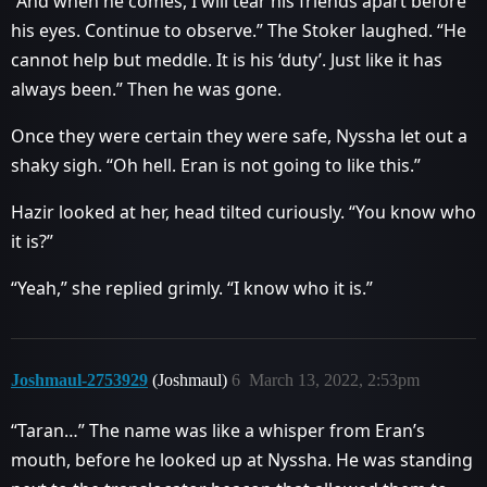
“And when he comes, I will tear his friends apart before
his eyes. Continue to observe.” The Stoker laughed. “He
cannot help but meddle. It is his ‘duty’. Just like it has
always been.” Then he was gone.
Once they were certain they were safe, Nyssha let out a
shaky sigh. “Oh hell. Eran is not going to like this.”
Hazir looked at her, head tilted curiously. “You know who
it is?”
“Yeah,” she replied grimly. “I know who it is.”
Joshmaul-2753929
(Joshmaul)
6
March 13, 2022, 2:53pm
“Taran…” The name was like a whisper from Eran’s
mouth, before he looked up at Nyssha. He was standing