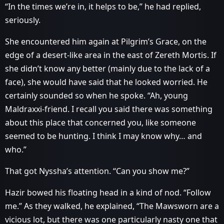
“In the times we’re in, it helps to be,” he had replied,
seriously.
She encountered him again at Pilgrim’s Grace, on the
edge of a desert-like area in the east of Zereth Mortis. If
she didn’t know any better (mainly due to the lack of a
face), she would have said that he looked worried. He
certainly sounded so when he spoke. “Ah, young
Maldraxxi-friend. I recall you said there was something
about this place that concerned you, like someone
seemed to be hunting. I think I may know why… and
who.”
That got Nyssha’s attention. “Can you show me?”
Hazir bowed his floating head in a kind of nod. “Follow
me.” As they walked, he explained, “The Mawsworn are a
vicious lot, but there was one particularly nasty one that