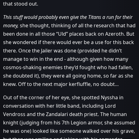
that stood out.
This stuff would probably even give the Titans a run for their
money,
she thought, thinking of all the research that had
been done in all those “Uld” places back on Azeroth. But
she wondered if there would ever be a use for this back
there. Once the Jailer was done (provided he didn’t
manage to win in the end - although given how many
cosmos-shaking enemies they’d fought who had fallen,
she doubted it), they were all going home, so far as she
knew. Off to the next major kerfluffle, no doubt…
Out of the corner of her eye, she spotted Nyssha in
conversation with her little band, including Lord
Vendross and the Zandalari death priest. The human
knight (judging from his 7th Legion armor, she assumed
he was one) looked like someone walked over his grave,