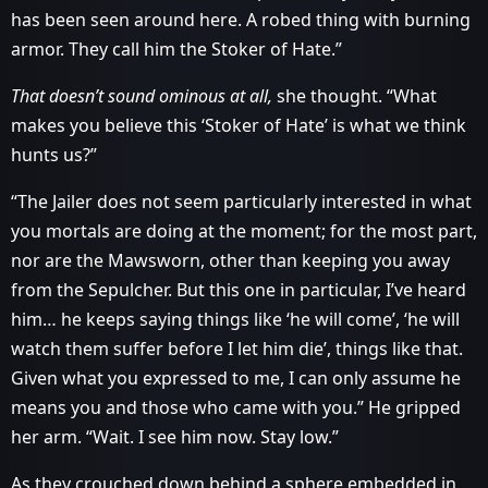
has been seen around here. A robed thing with burning
armor. They call him the Stoker of Hate.”
That doesn’t sound ominous at all,
she thought. “What
makes you believe this ‘Stoker of Hate’ is what we think
hunts us?”
“The Jailer does not seem particularly interested in what
you mortals are doing at the moment; for the most part,
nor are the Mawsworn, other than keeping you away
from the Sepulcher. But this one in particular, I’ve heard
him… he keeps saying things like ‘he will come’, ‘he will
watch them suffer before I let him die’, things like that.
Given what you expressed to me, I can only assume he
means you and those who came with you.” He gripped
her arm. “Wait. I see him now. Stay low.”
As they crouched down behind a sphere embedded in