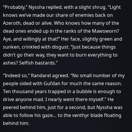
“Probably,” Nyssha replied, with a slight shrug. “Light
knows we’ve made our share of enemies back on
Azeroth, dead or alive. Who knows how many of the
dead ones ended up in the ranks of the Mawsworn?
Aye, and willingly at that!” Her face, slightly green and
sunken, crinkled with disgust. “Just because things
didn’t go their way, they want to burn everything to
ashes? Selfish bastards.”
“Indeed so,” Randarel agreed. “No small number of my
people sided with Gul’dan for much the same reason.
Ten thousand years trapped in a bubble is enough to
drive anyone mad. I nearly went there myself.” He
peered behind him, just for a second, but Nyssha was
able to follow his gaze… to the venthyr blade floating
behind him.