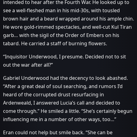
intended to hear after the Fourth War. He looked up to
see a well-fleshed man in his mid-30s, with tousled
brown hair and a beard wrapped around his ample chin.
He wore gold-rimmed spectacles, and well-cut Kul Tiran
garb… with the sigil of the Order of Embers on his
tabard. He carried a staff of burning flowers.
“Inquisitor Underwood, I presume. Decided not to sit
out the war after all?”
Gabriel Underwood had the decency to look abashed.
“After a great deal of soul searching, and rumors I’d
heard of the corrupted drust resurfacing in
Ardenweald, I answered Lucia’s call and decided to
come through.” He smiled a little. “She’s certainly begun
influencing me in a number of other ways, too…”
Eran could not help but smile back. “She can be