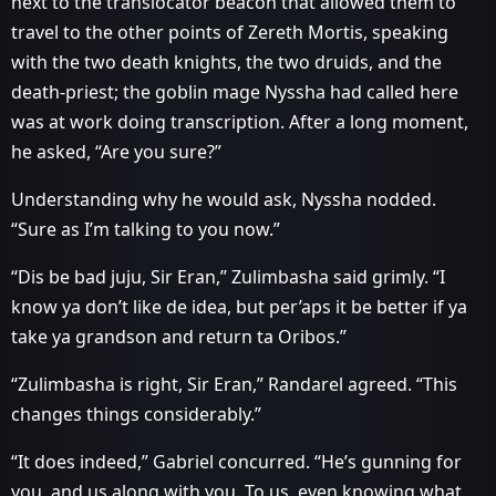
next to the translocator beacon that allowed them to
travel to the other points of Zereth Mortis, speaking
with the two death knights, the two druids, and the
death-priest; the goblin mage Nyssha had called here
was at work doing transcription. After a long moment,
he asked, “Are you sure?”
Understanding why he would ask, Nyssha nodded.
“Sure as I’m talking to you now.”
“Dis be bad juju, Sir Eran,” Zulimbasha said grimly. “I
know ya don’t like de idea, but per’aps it be better if ya
take ya grandson and return ta Oribos.”
“Zulimbasha is right, Sir Eran,” Randarel agreed. “This
changes things considerably.”
“It does indeed,” Gabriel concurred. “He’s gunning for
you, and us along with you. To us, even knowing what