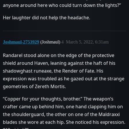
anyone around here who could turn down the lights?”
Her laughter did not help the headache.
Joshmaul-2753929
(Joshmaul)
4
March 5, 2022, 6:31am
Randarel stood alone on the edge of the protective
shield around Haven, leaning against the haft of his
shadowghast runeaxe, the Render of Fate. His
expression was troubled as he gazed out at the strange
geometries of Zereth Mortis.
“Copper for your thoughts, brother.” The weapon’s
crafter came up behind him, one hand clapping him on
the shoulderguard, the other on one of the Maldraxxi
blades she wore at each hip. She noticed his expression.