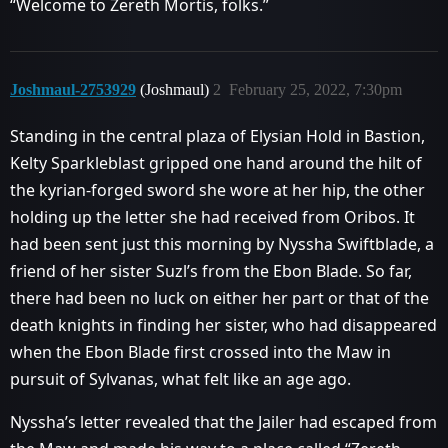
“Welcome to Zereth Mortis, folks.”
Joshmaul-2753929
(Joshmaul)
2
February 25, 2022, 7:30pm
Standing in the central plaza of Elysian Hold in Bastion,
Kelty Sparkleblast gripped one hand around the hilt of
the kyrian-forged sword she wore at her hip, the other
holding up the letter she had received from Oribos. It
had been sent just this morning by Nyssha Swiftblade, a
friend of her sister Suzl’s from the Ebon Blade. So far,
there had been no luck on either her part or that of the
death knights in finding her sister, who had disappeared
when the Ebon Blade first crossed into the Maw in
pursuit of Sylvanas, what felt like an age ago.
Nyssha’s letter revealed that the Jailer had escaped from