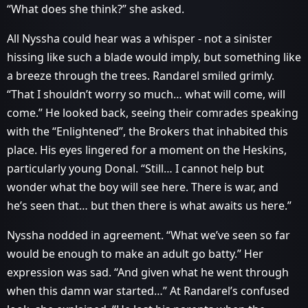
“What does she think?” she asked.
All Nyssha could hear was a whisper - not a sinister
hissing like such a blade would imply, but something like
a breeze through the trees. Randarel smiled grimly.
“That I shouldn’t worry so much… what will come, will
come.” He looked back, seeing their comrades speaking
with the “Enlightened”, the Brokers that inhabited this
place. His eyes lingered for a moment on the Heskins,
particularly young Donal. “Still… I cannot help but
wonder what the boy will see here. There is war, and
he’s seen that… but then there is what awaits us here.”
Nyssha nodded in agreement. “What we’ve seen so far
would be enough to make an adult go batty.” Her
expression was sad. “And given what he went through
when this damn war started…” At Randarel’s confused