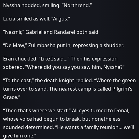
Nyssha nodded, smiling. “Northrend.”
Lucia smiled as well. “Argus.”
“Nazmir,” Gabriel and Randarel both said.
“De Maw,” Zulimbasha put in, repressing a shudder.
Eran chuckled. “Like I said…” Then his expression
sobered. “Where did you say you saw him, Nyssha?”
“To the east,” the death knight replied. “Where the green
turns over to sand. The nearest camp is called Pilgrim’s
Grace.”
“Then that’s where we start.” All eyes turned to Donal,
whose voice had begun to break, but nonetheless
sounded determined. “He wants a family reunion… we’ll
give him one.”