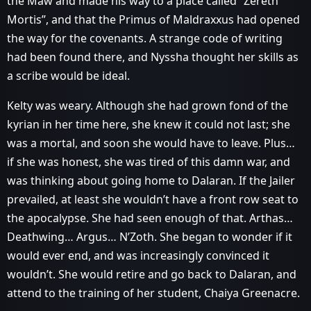
the Maw and made his way to a place called “Zereth
Mortis”, and that the Primus of Maldraxxus had opened
the way for the covenants. A strange code of writing
had been found there, and Nyssha thought her skills as
a scribe would be ideal.
Kelty was weary. Although she had grown fond of the
kyrian in her time here, she knew it could not last; she
was a mortal, and soon she would have to leave. Plus…
if she was honest, she was tired of this damn war, and
was thinking about going home to Dalaran. If the Jailer
prevailed, at least she wouldn’t have a front row seat to
the apocalypse. She had seen enough of that. Arthas…
Deathwing… Argus… N’Zoth. She began to wonder if it
would ever end, and was increasingly convinced it
wouldn’t. She would retire and go back to Dalaran, and
attend to the training of her student, Chaiya Greenacre.