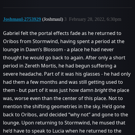
Joshmaul-2753929
(Joshmaul)
3
February 28, 2022, 6:30pm
Gabriel felt the portal effects fade as he returned to
Oribos from Stormwind, having spent a period at the
lounge in Dawn’s Blossom - a place he had never
thought he would go back to again. After only a short
period in Zereth Mortis, he had begun suffering a
severe headache. Part of it was his glasses - he had only
had them a few months and was still getting used to
them - but part of it was just how damn
bright
the place
was, worse even than the center of this place. Not to
mention the shifting geometries in the sky. He’d gone
back to Oribos, and decided “why not” and gone to the
lounge. Upon returning to Stormwind, he mused that
he’d have to speak to Lucia when he returned to the