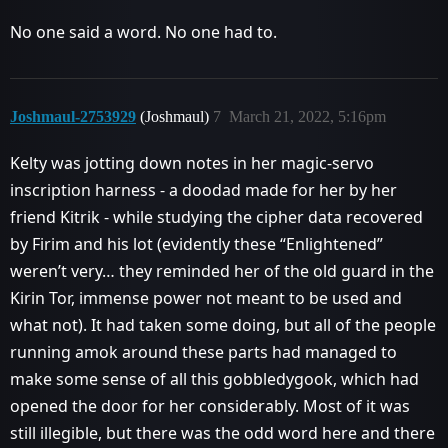
No one said a word. No one had to.
Joshmaul-2753929
(Joshmaul)
7
March 21, 2022, 5:16pm
Kelty was jotting down notes in her magic-servo
inscription harness - a doodad made for her by her
friend Kitrik - while studying the cipher data recovered
by Firim and his lot (evidently these “Enlightened”
weren’t very… they reminded her of the old guard in the
Kirin Tor, immense power not meant to be used and
what not). It had taken some doing, but all of the people
running amok around these parts had managed to
make some sense of all this gobbledygook, which had
opened the door for her considerably. Most of it was
still illegible, but there was the odd word here and there