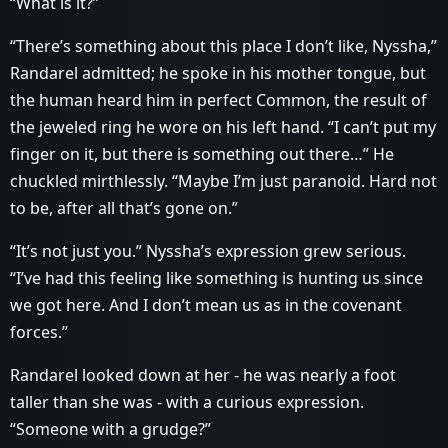
“What is it?”
“There’s something about this place I don’t like, Nyssha,”
Randarel admitted; he spoke in his mother tongue, but
the human heard him in perfect Common, the result of
the jeweled ring he wore on his left hand. “I can’t put my
finger on it, but there is something out there…” He
chuckled mirthlessly. “Maybe I’m just paranoid. Hard not
to be, after all that’s gone on.”
“It’s not just you.” Nyssha’s expression grew serious.
“I’ve had this feeling like something is hunting us since
we got here. And I don’t mean us as in the covenant
forces.”
Randarel looked down at her - he was nearly a foot
taller than she was - with a curious expression.
“Someone with a grudge?”