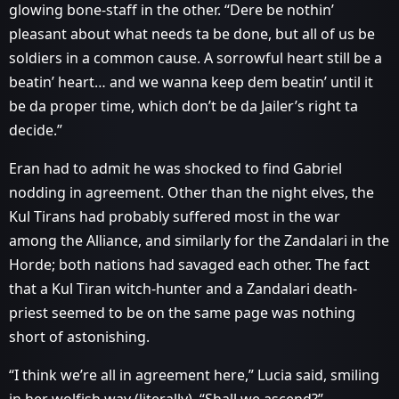
glowing bone-staff in the other. “Dere be nothin’
pleasant about what needs ta be done, but all of us be
soldiers in a common cause. A sorrowful heart still be a
beatin’ heart… and we wanna keep dem beatin’ until it
be da proper time, which don’t be da Jailer’s right ta
decide.”
Eran had to admit he was shocked to find Gabriel
nodding in agreement. Other than the night elves, the
Kul Tirans had probably suffered most in the war
among the Alliance, and similarly for the Zandalari in the
Horde; both nations had savaged each other. The fact
that a Kul Tiran witch-hunter and a Zandalari death-
priest seemed to be on the same page was nothing
short of astonishing.
“I think we’re all in agreement here,” Lucia said, smiling