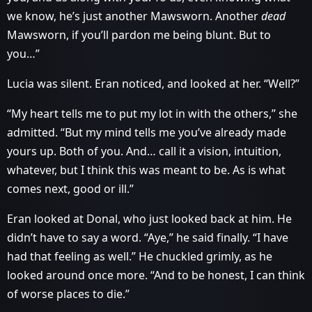
we know, he’s just another Mawsworn. Another
dead
Mawsworn, if you’ll pardon me being blunt. But to
you…”
Lucia was silent. Eran noticed, and looked at her. “Well?”
“My heart tells me to put my lot in with the others,” she
admitted. “But my mind tells me you’ve already made
yours up. Both of you. And… call it a vision, intuition,
whatever, but I think this was meant to be. As is what
comes next, good or ill.”
Eran looked at Donal, who just looked back at him. He
didn’t have to say a word. “Aye,” he said finally. “I have
had that feeling as well.” He chuckled grimly, as he
looked around once more. “And to be honest, I can think
of worse places to die.”