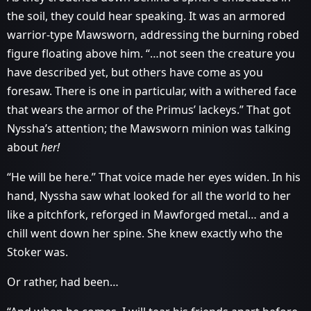
the soil, they could hear speaking. It was an armored
warrior-type Mawsworn, addressing the burning robed
figure floating above him. “…not seen the creature you
have described yet, but others have come as you
foresaw. There is one in particular, with a withered face
that wears the armor of the Primus’ lackeys.” That got
Nyssha’s attention; the Mawsworn minion was talking
about
her!
“He will be here.” That voice made her eyes widen. In his
hand, Nyssha saw what looked for all the world to her
like a pitchfork, reforged in Mawforged metal… and a
chill went down her spine. She knew exactly who the
Stoker was.
Or rather, had been…