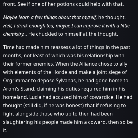
front. See if one of her potions could help with that.
Maybe learn a few things about that myself,
he thought.
Hell, I drink enough tea, maybe I can improve it with a little
chemistry…
He chuckled to himself at the thought.
Time had made him reassess a lot of things in the past
months, not least of which was his relationship with
their former enemies. When the Alliance chose to ally
with elements of the Horde and make a joint siege of
Orgrimmar to depose Sylvanas, he had gone home to
Arom’s Stand, claiming his duties required him in his
homeland. Lucia had accused him of cowardice. He had
thought (still did, if he was honest) that if refusing to
fight alongside those who up to then had been
slaughtering his people made him a coward, then so be
it.