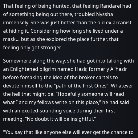
That feeling of being hunted, that feeling Randarel had
of something being out there, troubled Nyssha
immensely. She was just better than the old ex-arcanist
at hiding it. Considering how long she lived under a
mask… but as she explored the place further, that
feeling only got stronger.
Somewhere along the way, she had got into talking with
an Enlightened pilgrim named Hazir, formerly Al’hazir
before forsaking the idea of the broker cartels to
devote himself to the “path of the First Ones”. Whatever
the hell that might be. “Hopefully someone will read
what I and my fellows write on this place,” he had said
with an excited-sounding voice during their first
meeting. “No doubt it will be insightful.”
“You say that like anyone else will ever get the chance to