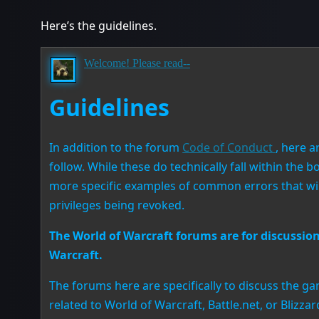
Here’s the guidelines.
Welcome! Please read--
Guidelines
In addition to the forum
Code of Conduct
, here 
follow. While these do technically fall within the
more specific examples of common errors that will
privileges being revoked.
The World of Warcraft forums are for discussion 
Warcraft.
The forums here are specifically to discuss the ga
related to World of Warcraft, Battle.net, or Blizza