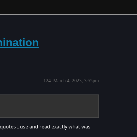
ination
124
March 4, 2023, 3:55pm
e quotes I use and read exactly what was