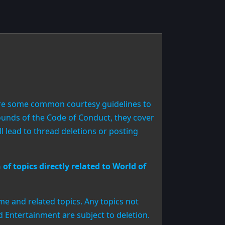
are some common courtesy guidelines to
 bounds of the Code of Conduct, they cover
 lead to thread deletions or posting
of topics directly related to World of
me and related topics. Any topics not
rd Entertainment are subject to deletion.