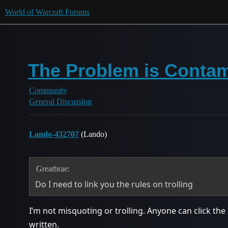
World of Warcraft Forums
The Problem is Contam
Community
General Discussion
Lando-432707
(Lando)
Greatbrae:
Do I need to link you the rules on trolling
I’m not misquoting or trolling. Anyone can click th
written.