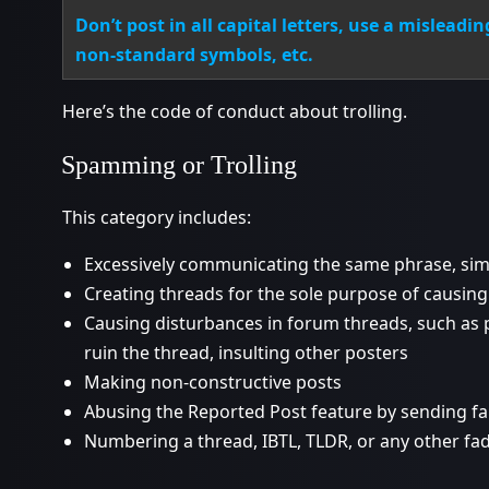
Don’t post in all capital letters, use a misleadi
non-standard symbols, etc.
Here’s the code of conduct about trolling.
Spamming or Trolling
This category includes:
Excessively communicating the same phrase, simi
Creating threads for the sole purpose of causin
Causing disturbances in forum threads, such as p
ruin the thread, insulting other posters
Making non-constructive posts
Abusing the Reported Post feature by sending f
Numbering a thread, IBTL, TLDR, or any other fa