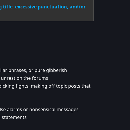
ng title, excessive punctuation, and/or
lar phrases, or pure gibberish
g unrest on the forums
icking fights, making off topic posts that
alse alarms or nonsensical messages
d statements