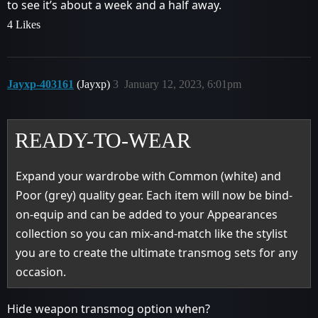
to see it’s about a week and a half away.
4 Likes
Jayxp-403161
(Jayxp)
3
January 12, 2023, 6:01pm
READY-TO-WEAR
Expand your wardrobe with Common (white) and
Poor (grey) quality gear. Each item will now be bind-
on-equip and can be added to your Appearances
collection so you can mix-and-match like the stylist
you are to create the ultimate transmog sets for any
occasion.
Hide weapon transmog option when?