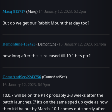
Masq-915717
(Masq)
14
January 12, 2023, 6:12pm
But do we get our Rabbit Mount that day too?
Demontune-132423
(Demontune)
15
January 12, 2023, 6:14pm
how long after this is released till 10.1 hits ptr?
ComeAndSee-2243756
(ComeAndSee)
16
January 12, 2023, 6:19pm
10.0.7 will be on the PTR probably 2-3 weeks after the
patch launches. If it’s on the same sped up cycle as now
then it’d be out by March. 10.1 comes out shortly after