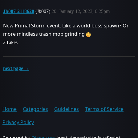
Jb007-2118620
(Jb007)
20
January 12, 2023, 6:25pm
New Primal Storm event. Like a world boss spawn? Or
more mindless trash mob grinding
2 Likes
next page →
Home
Categories
Guidelines
Terms of Service
Privacy Policy
Powered by
Discourse
, best viewed with JavaScript