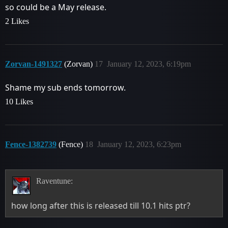
so could be a May release.
2 Likes
Zorvan-1491327
(Zorvan)
17
January 12, 2023, 6:19pm
Shame my sub ends tomorrow.
10 Likes
Fence-1382739
(Fence)
18
January 12, 2023, 6:23pm
Raventune:
how long after this is released till 10.1 hits ptr?