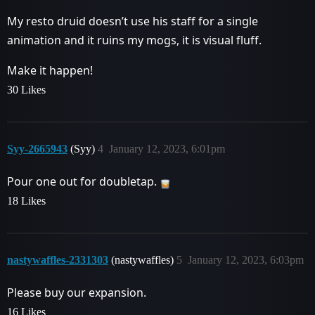
My resto druid doesn’t use his staff for a single
animation and it ruins my mogs, it is visual fluff.
Make it happen!
30 Likes
Syy-2665943
(Syy)
4
January 12, 2023, 6:01pm
Pour one out for doubletap.
18 Likes
nastywaffles-2331303
(nastywaffles)
5
January 12, 2023, 6:03pm
Please buy our expansion.
16 Likes