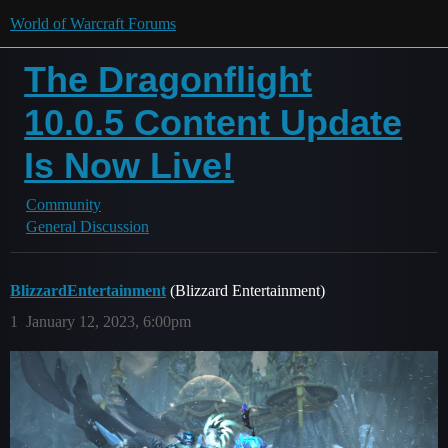
World of Warcraft Forums
The Dragonflight
10.0.5 Content Update
Is Now Live!
Community
General Discussion
BlizzardEntertainment
(Blizzard Entertainment)
1
January 12, 2023, 6:00pm