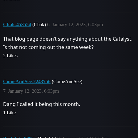
Chak-458554
(Chak)
6
January 12, 2023, 6:03pm
That blog page doesn’t say anything about the Catalyst.
Is that not coming out the same week?
2 Likes
ComeAndSee-2243756
(ComeAndSee)
7
January 12, 2023, 6:03pm
Dang I called it being this month.
1 Like