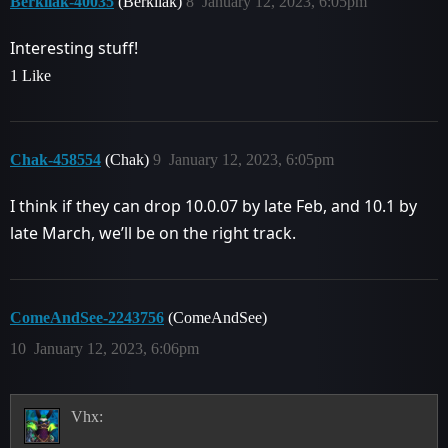
Berkilak-40035
(Berkilak)
8
January 12, 2023, 6:05pm
Interesting stuff!
1 Like
Chak-458554
(Chak)
9
January 12, 2023, 6:05pm
I think if they can drop 10.0.07 by late Feb, and 10.1 by
late March, we’ll be on the right track.
ComeAndSee-2243756
(ComeAndSee)
10
January 12, 2023, 6:06pm
Vhx: