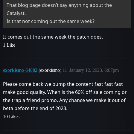
That blog page doesn’t say anything about the
Catalyst.
Is that not coming out the same week?
It comes out the same week the patch does.
1 Like
exorkismo-64882
(exorkismo)
11
January 12, 2023, 6:07pm
Please come back we pump the content fast fast fast
make good quality. When is the 60% off sale coming or
the trap a friend promo. Any chance we make it out of
beta before the end of 2023.
10 Likes