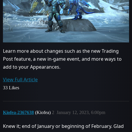
Learn more about changes such as the new Trading
Post feature, a new in-game event, and more ways to
add to your Appearances.
View Full Article
33 Likes
Kiofea-2367638
(Kiofea)
2
January 12, 2023, 6:00pm
Knew it; end of January or beginning of February. Glad