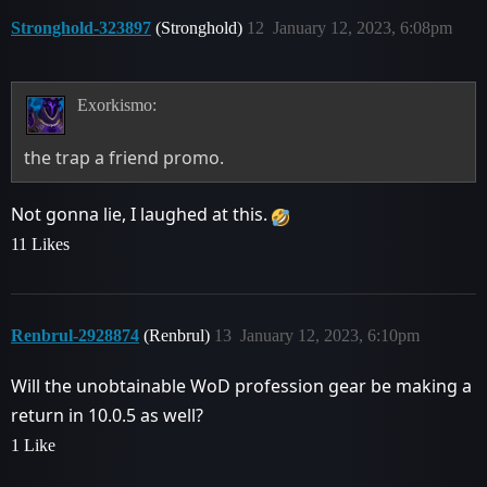
Stronghold-323897
(Stronghold)
12
January 12, 2023, 6:08pm
Exorkismo:
the trap a friend promo.
Not gonna lie, I laughed at this.
11 Likes
Renbrul-2928874
(Renbrul)
13
January 12, 2023, 6:10pm
Will the unobtainable WoD profession gear be making a
return in 10.0.5 as well?
1 Like