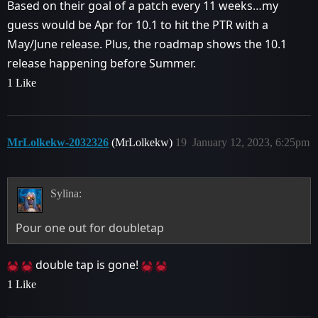
Based on their goal of a patch every 11 weeks…my
guess would be Apr for 10.1 to hit the PTR with a
May/June release. Plus, the roadmap shows the 10.1
release happening before Summer.
1 Like
MrLolkekw-2032326
(MrLolkekw)
19
January 12, 2023, 6:25pm
Sylina:
Pour one out for doubletap
double tap is gone!
1 Like