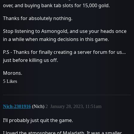
over, and buying bank tab slots for 15,000 gold.
Thanks for absolutely nothing.
Stop listening to Asmongold, and use your heads once
in a while when making decisions in this game.
P.S - Thanks for finally creating a server forum for us…
just before killing us off.
Morons.
5 Likes
Nich-2301916
(Nich)
2
January 28, 2023, 11:51am
I’ll probably just quit the game.
I loved the atmosphere of Maladath. It was a smaller