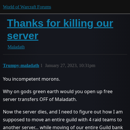
World of Warcraft Forums
Thanks for killing our
server
Maladath
Trumpy-maladath
1
January 27, 2023, 10:31pm
You incompetent morons.
Why on gods green earth would you open up free
server transfers OFF of Maladath.
Now the server dies, and I need to figure out how I am
supposed to move an entire guild with 4 raid teams to
another server… while moving of our entire Guild bank