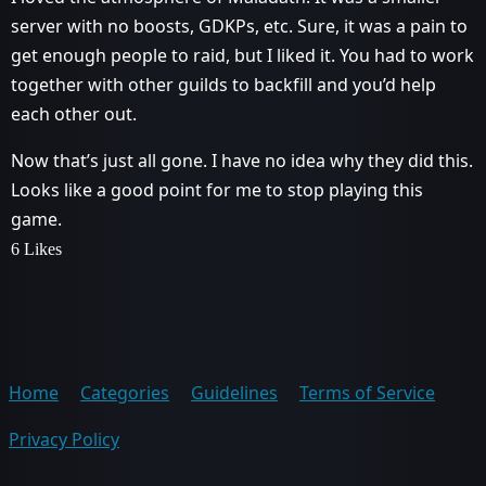
server with no boosts, GDKPs, etc. Sure, it was a pain to
get enough people to raid, but I liked it. You had to work
together with other guilds to backfill and you’d help
each other out.
Now that’s just all gone. I have no idea why they did this.
Looks like a good point for me to stop playing this
game.
6 Likes
Home
Categories
Guidelines
Terms of Service
Privacy Policy