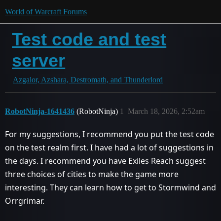
World of Warcraft Forums
Test code and test
server
Azgalor, Azshara, Destromath, and Thunderlord
RobotNinja-1641436
(RobotNinja)
1
March 18, 2026, 2:52am
For my suggestions, I recommend you put the test code
on the test realm first. I have had a lot of suggestions in
the days. I recommend you have Exiles Reach suggest
three choices of cities to make the game more
interesting. They can learn how to get to Stormwind and
Orrgrimar.