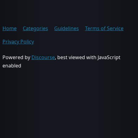
Home
Categories
Guidelines
Terms of Service
Privacy Policy
Powered by
Discourse
, best viewed with JavaScript
enabled