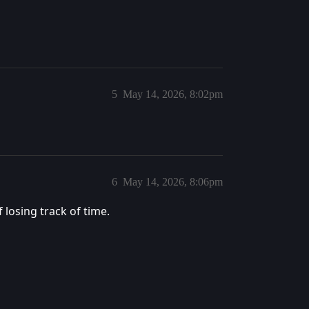
5
May 14, 2026, 8:02pm
6
May 14, 2026, 8:06pm
 losing track of time.