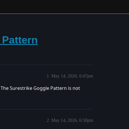
 Pattern
1
May 14, 2026, 6:47pm
 The Surestrike Goggle Pattern is not
2
May 14, 2026, 6:50pm