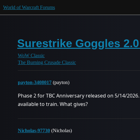
World of Warcraft Forums
Surestrike Goggles 2.0
WoW Classic
The Burning Crusade Classic
payton-3408017
(payton)
Phase 2 for TBC Anniversary released on 5/14/2026.
available to train. What gives?
Nicholas-97730
(Nicholas)