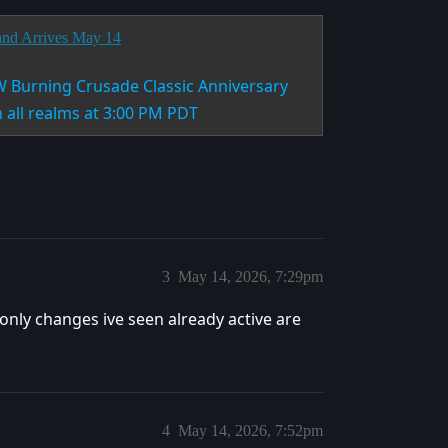
and Arrives May 14
W Burning Crusade Classic Anniversary
n all realms at 3:00 PM PDT
3
May 14, 2026, 7:29pm
e only changes ive seen already active are
4
May 14, 2026, 7:52pm