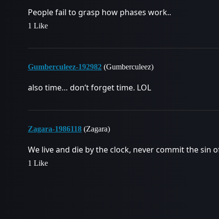
People fail to grasp how phases work..
1 Like
Gumberculeez-192982
(Gumberculeez)
also time… don’t forget time. LOL
Zagara-1986118
(Zagara)
We live and die by the clock, never commit the sin of
1 Like