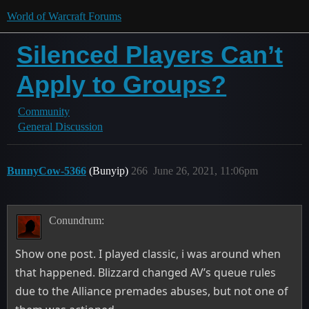
World of Warcraft Forums
Silenced Players Can’t
Apply to Groups?
Community
General Discussion
BunnyCow-5366
(Bunyip)
266
June 26, 2021, 11:06pm
Conundrum:
Show one post. I played classic, i was around when
that happened. Blizzard changed AV’s queue rules
due to the Alliance premades abuses, but not one of