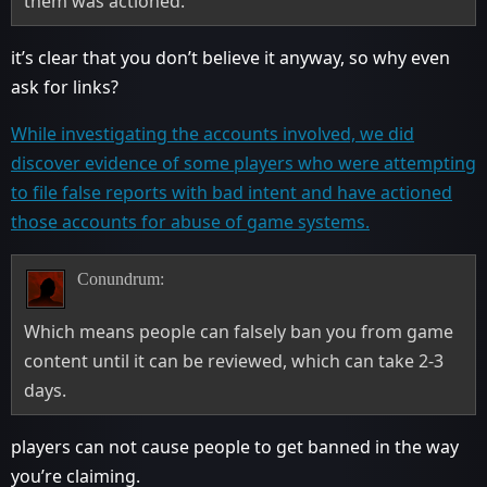
them was actioned.
it’s clear that you don’t believe it anyway, so why even
ask for links?
While investigating the accounts involved, we did
discover evidence of some players who were attempting
to file false reports with bad intent and have actioned
those accounts for abuse of game systems.
Conundrum:
Which means people can falsely ban you from game
content until it can be reviewed, which can take 2-3
days.
players can not cause people to get banned in the way
you’re claiming.