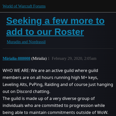
World of Warcraft Forums
Seeking a few more to
add to our Roster
Muradin and Nordrassil
Mirialia-888008
(Mirialia)
1
February 29, 2020, 2:05am
WHO WE ARE: We are an active guild where guild
members are on all hours running high M+ keys,
Leveling Alts, PvPing, Raiding and of course just hanging
out on Discord chatting.
The guild is made up of a very diverse group of
individuals who are committed to progression while
being able to maintain commitments outside of WoW.