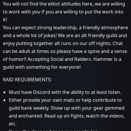
You will not find the elitist attitudes here, we are willing
to work with you if you are willing to put the work into
it!
You can expect strong leadership, a friendly atmosphere
and a whole lot of jokes! We are an alt friendly guild and
enjoy putting together alt runs on our off nights. Chat
can be adult at times so please have a spine and a sense
of humor!! Accepting Social and Raiders. Hammer is a
guild with something for everyone!
RAID REQUIREMENTS:
Must have Discord with the ability to at least listen.
Either provide your own mats or help contribute to
guild bank weekly. Show up with your gear gemmed
and enchanted. Read up on fights, watch the videos,
etc.