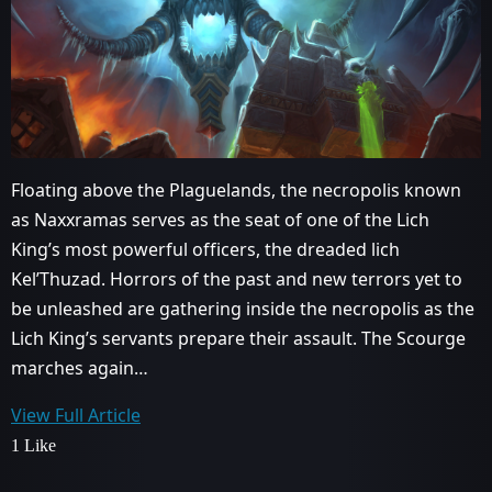
Floating above the Plaguelands, the necropolis known
as Naxxramas serves as the seat of one of the Lich
King’s most powerful officers, the dreaded lich
Kel’Thuzad. Horrors of the past and new terrors yet to
be unleashed are gathering inside the necropolis as the
Lich King’s servants prepare their assault. The Scourge
marches again…
View Full Article
1 Like