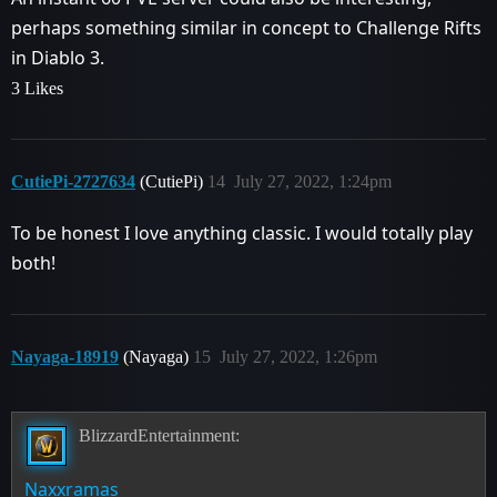
perhaps something similar in concept to Challenge Rifts
in Diablo 3.
3 Likes
CutiePi-2727634
(CutiePi)
14
July 27, 2022, 1:24pm
To be honest I love anything classic. I would totally play
both!
Nayaga-18919
(Nayaga)
15
July 27, 2022, 1:26pm
BlizzardEntertainment:
Naxxramas