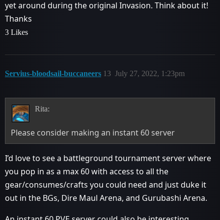
yet around during the original Invasion. Think about it!
Thanks
3 Likes
Servius-bloodsail-buccaneers
13
July 27, 2022, 1:23pm
Rita:
Please consider making an instant 60 server
I’d love to see a battleground tournament server where
you pop in as a max 60 with access to all the
gear/consumes/crafts you could need and just duke it
out in the BGs, Dire Maul Arena, and Gurubashi Arena.
An instant 60 PVE server could also be interesting,