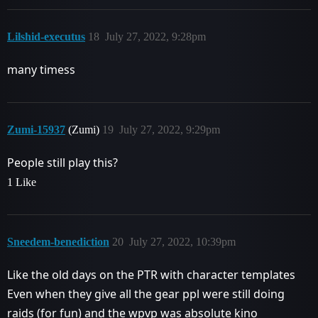
Lilshid-executus
18
July 27, 2022, 9:28pm
many timess
Zumi-15937
(Zumi)
19
July 27, 2022, 9:29pm
People still play this?
1 Like
Sneedem-benediction
20
July 27, 2022, 10:39pm
Like the old days on the PTR with character templates
Even when they give all the gear ppl were still doing
raids (for fun) and the wpvp was absolute kino