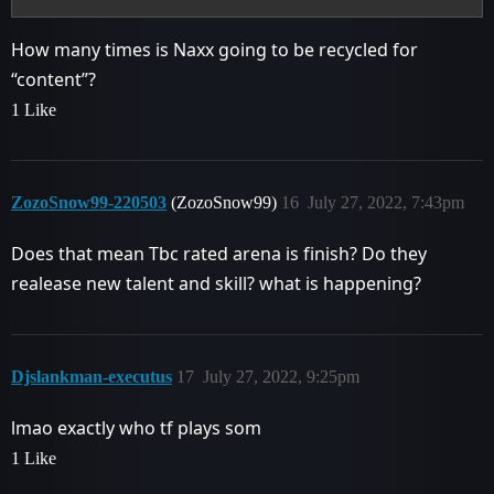
How many times is Naxx going to be recycled for
“content”?
1 Like
ZozoSnow99-220503
(ZozoSnow99)
16
July 27, 2022, 7:43pm
Does that mean Tbc rated arena is finish? Do they
realease new talent and skill? what is happening?
Djslankman-executus
17
July 27, 2022, 9:25pm
lmao exactly who tf plays som
1 Like