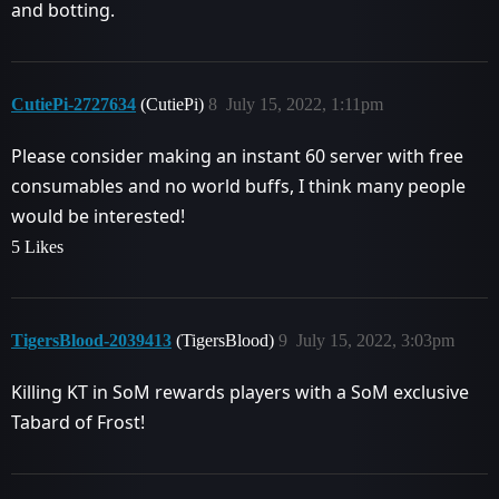
and botting.
CutiePi-2727634
(CutiePi)
8
July 15, 2022, 1:11pm
Please consider making an instant 60 server with free
consumables and no world buffs, I think many people
would be interested!
5 Likes
TigersBlood-2039413
(TigersBlood)
9
July 15, 2022, 3:03pm
Killing KT in SoM rewards players with a SoM exclusive
Tabard of Frost!