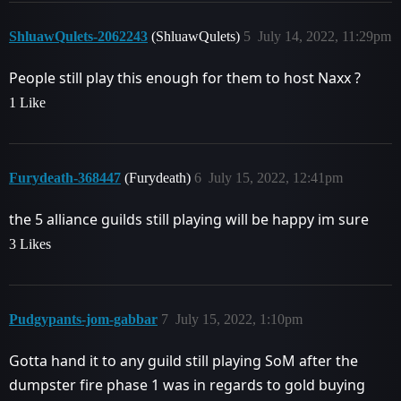
ShluawQulets-2062243
(ShluawQulets)
5
July 14, 2022, 11:29pm
People still play this enough for them to host Naxx ?
1 Like
Furydeath-368447
(Furydeath)
6
July 15, 2022, 12:41pm
the 5 alliance guilds still playing will be happy im sure
3 Likes
Pudgypants-jom-gabbar
7
July 15, 2022, 1:10pm
Gotta hand it to any guild still playing SoM after the
dumpster fire phase 1 was in regards to gold buying