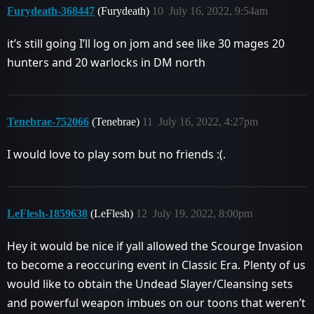
Furydeath-368447
(Furydeath)
10
July 16, 2022, 9:54am
it’s still going I’ll log on jom and see like 30 mages 20
hunters and 20 warlocks in DM north
Tenebrae-752066
(Tenebrae)
11
July 16, 2022, 4:27pm
I would love to play som but no friends :(.
LeFlesh-1859638
(LeFlesh)
12
July 19, 2022, 8:00pm
Hey it would be nice if yall allowed the Scourge Invasion
to become a reoccuring event in Classic Era. Plenty of us
would like to obtain the Undead Slayer/Cleansing sets
and powerful weapon imbues on our toons that weren’t