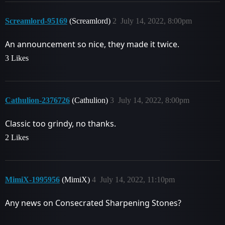
Screamlord-95169
(Screamlord)
2
July 14, 2022, 8:00pm
An announcement so nice, they made it twice.
3 Likes
Cathulion-2376726
(Cathulion)
3
July 14, 2022, 8:00pm
Classic too grindy, no thanks.
2 Likes
MimiX-1995956
(MimiX)
4
July 14, 2022, 11:10pm
Any news on Consecrated Sharpening Stones?