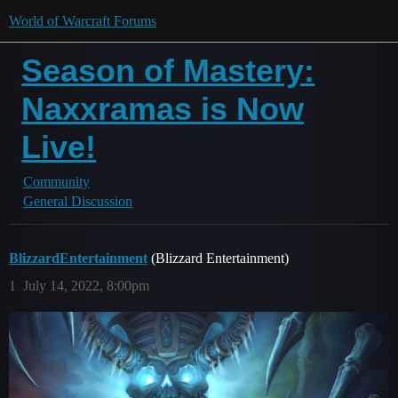
World of Warcraft Forums
Season of Mastery:
Naxxramas is Now
Live!
Community
General Discussion
BlizzardEntertainment
(Blizzard Entertainment)
1
July 14, 2022, 8:00pm