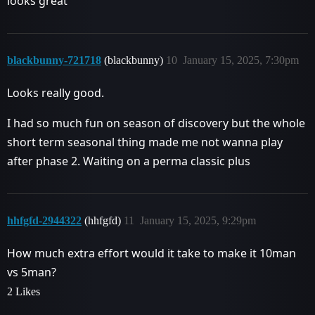
looks great
blackbunny-721718
(blackbunny)
10
January 15, 2025, 7:30pm
Looks really good.
I had so much fun on season of discovery but the whole
short term seasonal thing made me not wanna play
after phase 2. Waiting on a perma classic plus
hhfgfd-2944322
(hhfgfd)
11
January 15, 2025, 9:29pm
How much extra effort would it take to make it 10man
vs 5man?
2 Likes