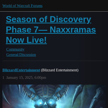
World of Warcraft Forums
Season of Discovery
Phase 7— Naxxramas
Now Live!
Community
General Discussion
BlizzardEntertainment
(Blizzard Entertainment)
1
January 15, 2025, 6:00pm