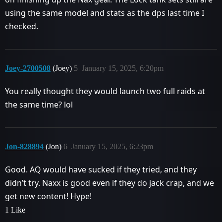
using the same model and stats as the dps last time I
checked.
Joey-2700508
(Joey)
5
January 15, 2025, 6:20pm
You really thought they would launch two full raids at
the same time? lol
Jon-828894
(Jon)
6
January 15, 2025, 6:23pm
Good. AQ would have sucked if they tried, and they
didn’t try. Naxx is good even if they do jack crap, and we
get new content! Hype!
1 Like