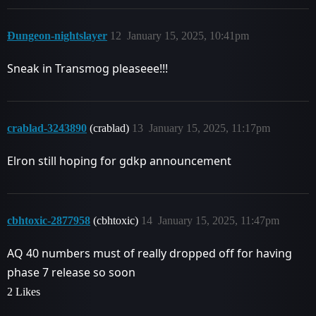
Ðungeon-nightslayer
12
January 15, 2025, 10:41pm
Sneak in Transmog pleaseee!!!
crablad-3243890
(crablad)
13
January 15, 2025, 11:17pm
Elron still hoping for gdkp announcement
cbhtoxic-2877958
(cbhtoxic)
14
January 15, 2025, 11:47pm
AQ 40 numbers must of really dropped off for having
phase 7 release so soon
2 Likes