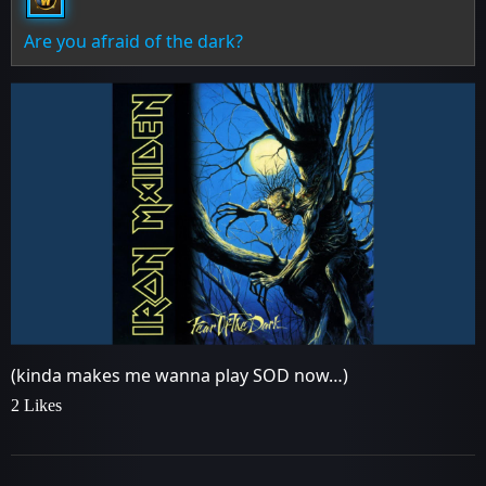
Are you afraid of the dark?
(kinda makes me wanna play SOD now…)
2 Likes