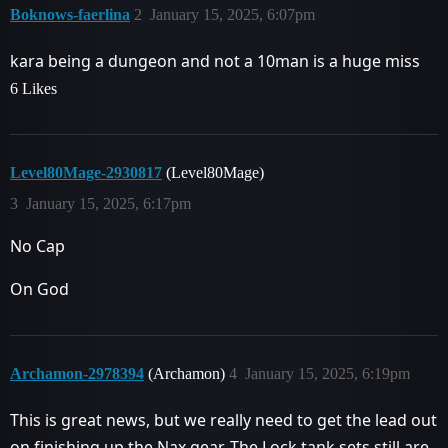
Boknows-faerlina
2
January 15, 2025, 6:07pm
kara being a dungeon and not a 10man is a huge miss
6 Likes
Level80Mage-2930817
(Level80Mage)
3
January 15, 2025, 6:17pm
No Cap
On God
Archamon-2978394
(Archamon)
4
January 15, 2025, 6:19pm
This is great news, but we really need to get the lead out
on finishing up the Nax gear. The Lock tank sets still are