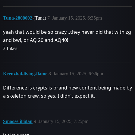
Tuna-2808002
(Tuna)
7
January 15, 2025, 6:35pm
yeah that would be so crazy…they never did that with zg
and bwl, or AQ 20 and AQ40!
3 Likes
Keenzhal-living-flame
8
January 15, 2025, 6:36pm
Difference is crypts is brand new content being made by
a skeleton crew, so yes, I didn’t expect it.
Smoose-illidan
9
January 15, 2025, 7:25pm