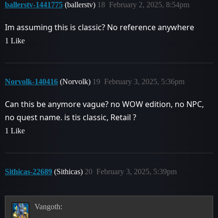
ballerstv-1441775
(ballerstv)
18
February 2, 2025, 8:54pm
Im assuming this is classic? No reference anywhere
1 Like
Norvolk-140416
(Norvolk)
19
February 3, 2025, 5:36pm
Can this be anymore vague? no WOW edition, no NPC,
no quest name. is tis classic, Retail ?
1 Like
Sithicas-22689
(Sithicas)
20
February 3, 2025, 5:39pm
Vangoth: