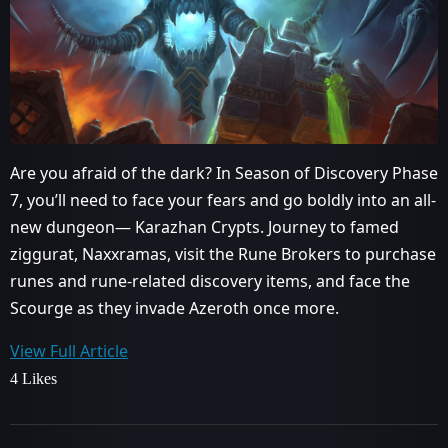
Are you afraid of the dark? In Season of Discovery Phase
7, you’ll need to face your fears and go boldly into an all-
new dungeon— Karazhan Crypts. Journey to famed
ziggurat, Naxxramas, visit the Rune Brokers to purchase
runes and rune-related discovery items, and face the
Scourge as they invade Azeroth once more.
View Full Article
4 Likes