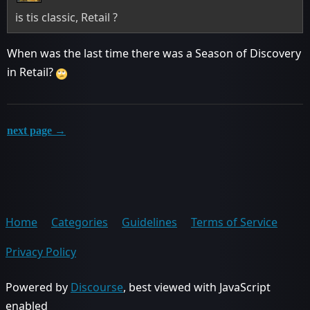
is tis classic, Retail ?
When was the last time there was a Season of Discovery
in Retail?
next page →
Home
Categories
Guidelines
Terms of Service
Privacy Policy
Powered by
Discourse
, best viewed with JavaScript
enabled