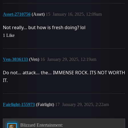
Asset-2710756
(Asset)
15
January 16, 2025, 12:09am
Not really… but how is fresh doing? lol
1 Like
Ven-3036133
(Ven)
16
January 29, 2025, 12:19am
Do not… attack… the… IMMENSE ROCK. ITS NOT WORTH
IT.
Fairlight-155973
(Fairlight)
17
January 29, 2025, 2:22am
Blizzard Entertainment: