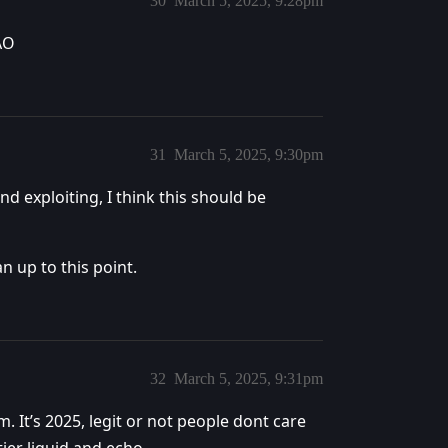
30
March 5, 2025, 9:28pm
MAO
31
March 5, 2025, 9:30pm
nd exploiting, I think this should be
n up to this point.
32
March 5, 2025, 9:31pm
m. It’s 2025, legit or not people dont care