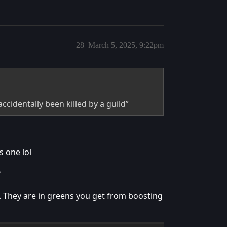
28
March 5, 2025, 9:22pm
accidentally been killed by a guild”
s one lol
?
l. They are in greens you get from boosting