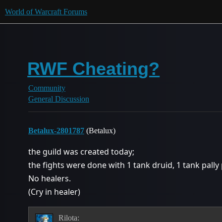
World of Warcraft Forums
RWF Cheating?
Community
General Discussion
Betalux-2801787
(Betalux)
the guild was created today;
the fights were done with 1 tank druid, 1 tank pally 
No healers.
(Cry in healer)
Rilota: