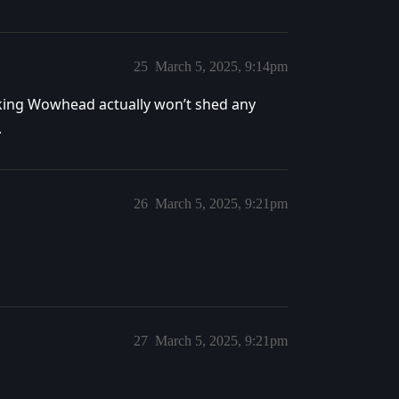
25
March 5, 2025, 9:14pm
nking Wowhead actually won’t shed any
.
26
March 5, 2025, 9:21pm
27
March 5, 2025, 9:21pm