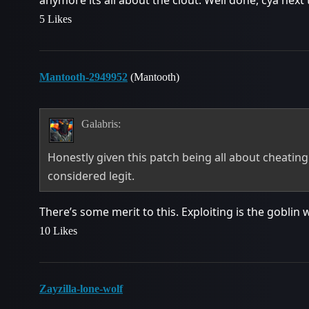
anymore its all about the clout. Well done, cya next 
5 Likes
Mantooth-2949952
(Mantooth)
Galabris:
Honestly given this patch being all about cheating 
considered legit.
There’s some merit to this. Exploiting is the goblin
10 Likes
Zayzilla-lone-wolf