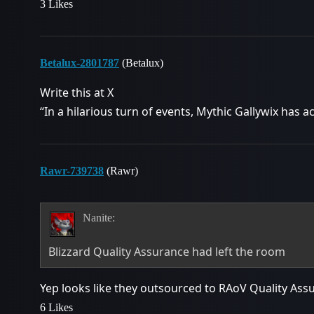
3 Likes
Betalux-2801787
(Betalux)
Write this at X
“In a hilarious turn of events, Mythic Gallywix has ac
Rawr-739738
(Rawr)
Nanite:
Blizzard Quality Assurance had left the room
Yep looks like they outsourced to RAoV Quality As
6 Likes