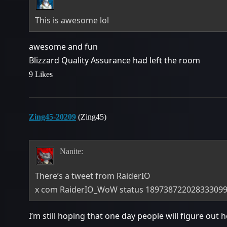
This is awesome lol
awesome and fun
Blizzard Quality Assurance had left the room
9 Likes
Zing45-20209
(Zing45)
Nanite:
There’s a tweet from RaiderIO
x com RaiderIO_WoW status 18973872202833309
I’m still hoping that one day people will figure out 