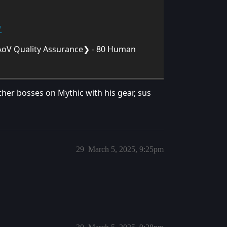
W
oV Quality Assurance❯ - 80 Human
er bosses on Mythic with his gear, sus
29
March 5, 2025, 9:25pm