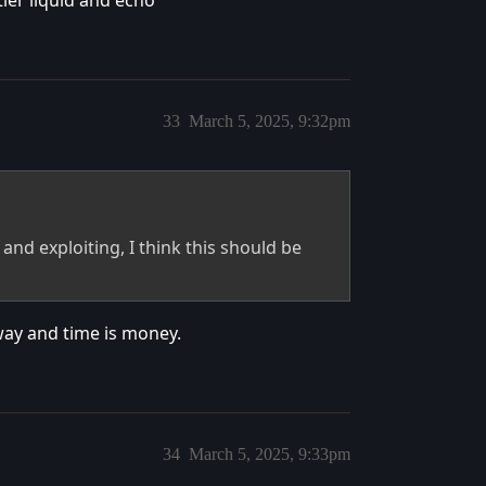
tier liquid and echo
33
March 5, 2025, 9:32pm
and exploiting, I think this should be
 way and time is money.
34
March 5, 2025, 9:33pm