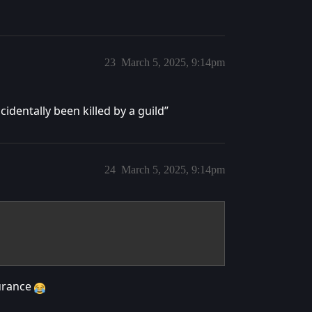
23
March 5, 2025, 9:14pm
cidentally been killed by a guild”
24
March 5, 2025, 9:14pm
surance