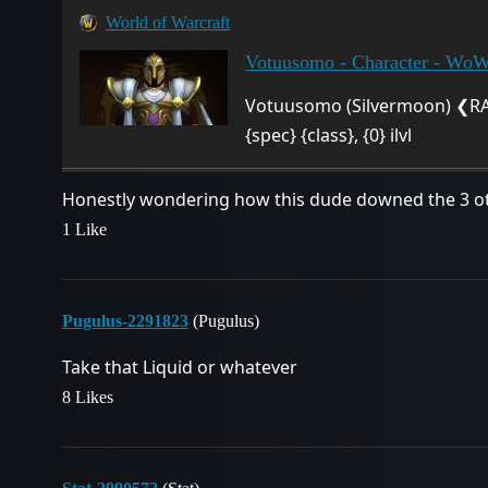
World of Warcraft
Votuusomo - Character - Wo
Votuusomo (Silvermoon) ❮RA
{spec} {class}, {0} ilvl
Honestly wondering how this dude downed the 3 oth
1 Like
Pugulus-2291823
(Pugulus)
Take that Liquid or whatever
8 Likes