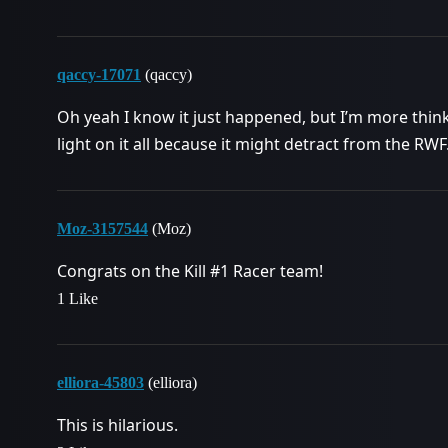
qaccy-17071
(qaccy)
Oh yeah I know it just happened, but I’m more thi
light on it all because it might detract from the RWF
Moz-3157544
(Moz)
Congrats on the Kill
#1
Racer team!
1 Like
elliora-45803
(elliora)
This is hilarious.