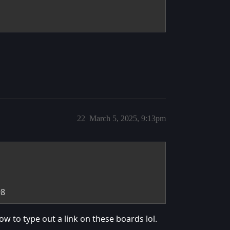
22
March 5, 2025, 9:13pm
98
how to type out a link on these boards lol.