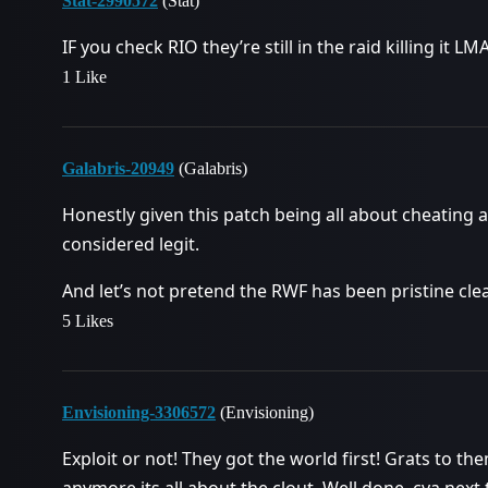
Stat-2990572
(Stat)
IF you check RIO they’re still in the raid killing it L
1 Like
Galabris-20949
(Galabris)
Honestly given this patch being all about cheating a
considered legit.
And let’s not pretend the RWF has been pristine clea
5 Likes
Envisioning-3306572
(Envisioning)
Exploit or not! They got the world first! Grats to the