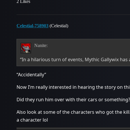
2 Likes
Celestial-758903
(Celestial)
Nanite:
“In a hilarious turn of events, Mythic Gallywix has 
“Accidentally”
Now I’m really interested in hearing the story on thi
Did they run him over with their cars or something
Also look at some of the characters who got the kil
a character lol