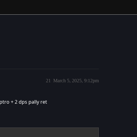
21
March 5, 2025, 9:12pm
ptro + 2 dps pally ret