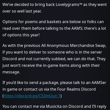
We’ve decided to bring back Lovelygrams™ as they went
over so well last year.
Options for poems and baskets are below so folks can
read over them before talking to the AAMS; there’s a lot
of options this year!
As with the previous All Anonymous Merchandise Swap,
if you want to deliver to someone who is in the server
Discord and not currently subbed, we can do that. They
just won’t receive the in-game items along with their
message.
If you’d like to send a package, please talk to an AAMSer
in game or contact us via the Four Realms Discord
(
https://discord.gg/CS3mUun 1
)
You can contact me via Musicita on Discord and I’ll reply