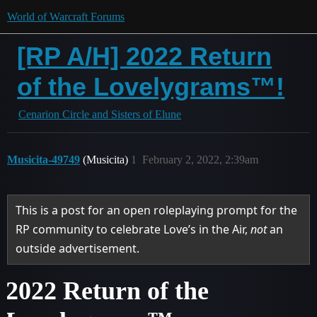
World of Warcraft Forums
[RP A/H] 2022 Return
of the Lovelygrams™!
Cenarion Circle and Sisters of Elune
Musicita-49749
(Musicita)
1
February 2, 2022, 2:39am
This is a post for an open roleplaying prompt for the
RP community to celebrate Love’s in the Air,
not
an
outside advertisement.
2022 Return of the