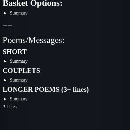
Basket Options:
Summary
——
Poems/Messages:
SHORT
Summary
COUPLETS
Summary
LONGER POEMS (3+ lines)
Summary
3 Likes