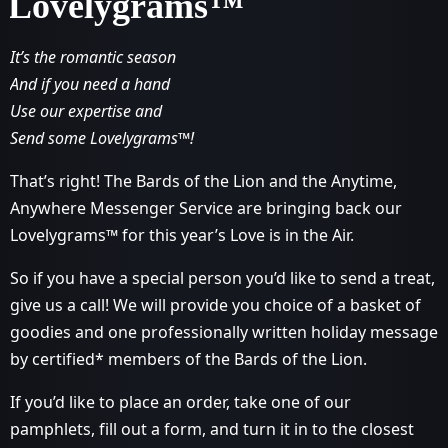
Lovelygrams™
It’s the romantic season
And if you need a hand
Use our expertise and
Send some Lovelygrams™!
That’s right! The Bards of the Lion and the Anytime,
Anywhere Messenger Service are bringing back our
Lovelygrams™ for this year’s Love is in the Air.
So if you have a special person you’d like to send a treat,
give us a call! We will provide you choice of a basket of
goodies and one professionally written holiday message
by certified* members of the Bards of the Lion.
If you’d like to place an order, take one of our
pamphlets, fill out a form, and turn it in to the closest