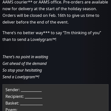
AAMS courier** or AAMS office. Pre-orders are available
now for delivery at the start of the holiday season.
Orders will be closed on Feb. 16th to give us time to
deliver before the end of the event.
There’s no better way*** to say “I’m thinking of you”
than to send a Lovelygram™!
There’s no point in waiting
Get ahead of the demand
So stop your hesitating
Send a Lovelygram™!
Sender: ____________
Recipient: __________
Basket: _____________
Poem: ______________