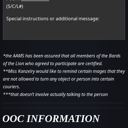
(S/C/L#)
Special instructions or additional message:
*the AAMS has been assured that all members of the Bards
of the Lion who agreed to participate are certified.
**Miss Kanzelry would like to remind certain mages that they
are not allowed to turn any object or person into certain
couriers.
***that doesn’t involve actually talking to the person
OOC INFORMATION