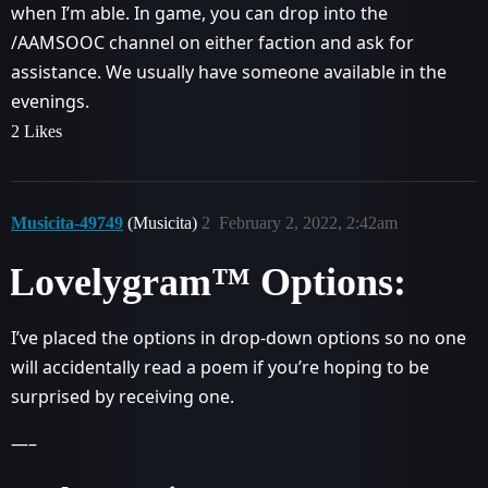
when I’m able. In game, you can drop into the
/AAMSOOC channel on either faction and ask for
assistance. We usually have someone available in the
evenings.
2 Likes
Musicita-49749
(Musicita)
2
February 2, 2022, 2:42am
Lovelygram™ Options:
I’ve placed the options in drop-down options so no one
will accidentally read a poem if you’re hoping to be
surprised by receiving one.
—–