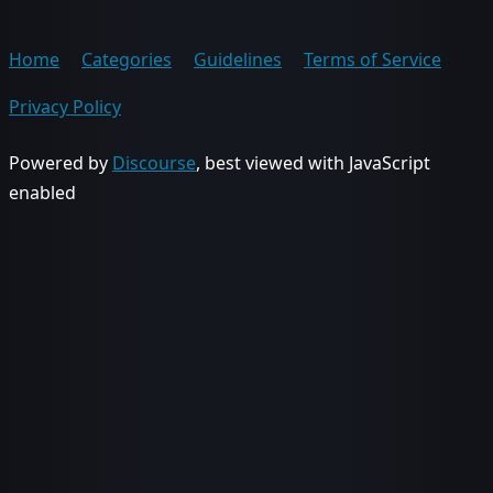
Home
Categories
Guidelines
Terms of Service
Privacy Policy
Powered by
Discourse
, best viewed with JavaScript
enabled