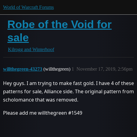
World of Warcraft Forums
Robe of the Void for
sale
Kilrogg and Winterhoof
willthegreen-43273
(willthegreen)
1
November 17, 2019, 2:56pm
Hey guys. I am trying to make fast gold. I have 4 of these
patterns for sale, Alliance side. The original pattern from
scholomance that was removed.
Please add me willthegreen
#1549