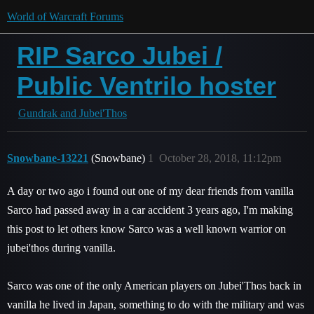
World of Warcraft Forums
RIP Sarco Jubei /
Public Ventrilo hoster
Gundrak and Jubei'Thos
Snowbane-13221
(Snowbane)
1
October 28, 2018, 11:12pm
A day or two ago i found out one of my dear friends from vanilla
Sarco had passed away in a car accident 3 years ago, I'm making
this post to let others know Sarco was a well known warrior on
jubei'thos during vanilla.
Sarco was one of the only American players on Jubei'Thos back in
vanilla he lived in Japan, something to do with the military and was