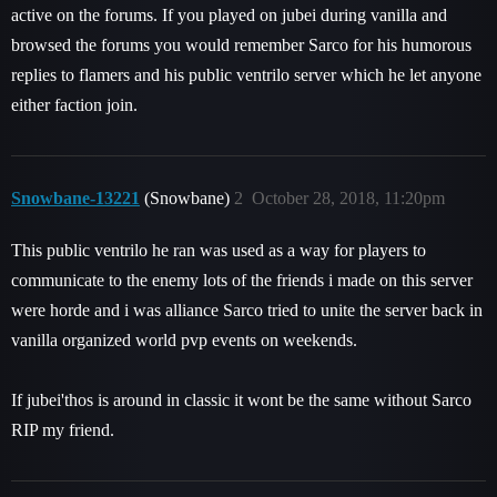
active on the forums. If you played on jubei during vanilla and
browsed the forums you would remember Sarco for his humorous
replies to flamers and his public ventrilo server which he let anyone
either faction join.
Snowbane-13221
(Snowbane)
2
October 28, 2018, 11:20pm
This public ventrilo he ran was used as a way for players to
communicate to the enemy lots of the friends i made on this server
were horde and i was alliance Sarco tried to unite the server back in
vanilla organized world pvp events on weekends.
If jubei'thos is around in classic it wont be the same without Sarco
RIP my friend.