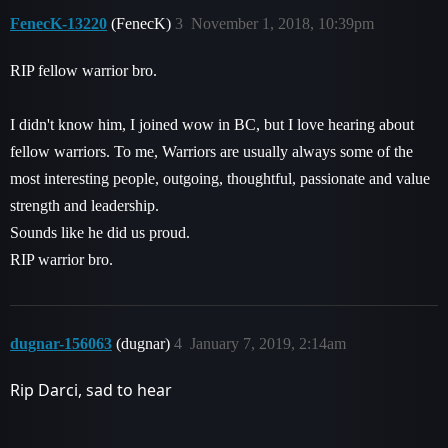
FenecK-13220
(FenecK)
3
November 1, 2018, 10:39pm
RIP fellow warrior bro.
I didn't know him, I joined wow in BC, but I love hearing about
fellow warriors. To me, Warriors are usually always some of the
most interesting people, outgoing, thoughtful, passionate and value
strength and leadership.
Sounds like he did us proud.
RIP warrior bro.
dugnar-156063
(dugnar)
4
January 7, 2019, 2:14am
Rip Darci, sad to hear