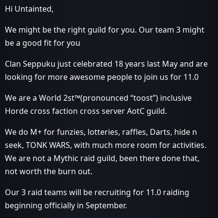
Hi Untainted,
We might be the right guild for you. Our team 3 might
be a good fit for you
Clan Seppuku just celebrated 18 years last May and are
looking for more awesome people to join us for 11.0
We are a World 2st™(pronounced “toost”) inclusive
Horde cross faction cross server AotC guild.
We do M+ for funzies, lotteries, raffles, Darts, hide n
seek, TONK WARS, with much more room for activities.
We are not a Mythic raid guild, been there done that,
not worth the burn out.
Our 3 raid teams will be recruiting for 11.0 raiding
beginning officially in September.