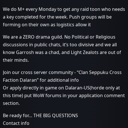
We do M+ every Monday to get any raid toon who needs
a key completed for the week. Push groups will be
forming on their own as logistics allow it
We are a ZERO drama guild. No Political or Religious
discussions in public chats, it’s too divisive and we all
know Garrosh was a chad, and Light Zealots are out of
their minds.
Join our cross server community - “Clan Seppuku Cross
Faction Dalaran” for additional info
Or apply directly in game on Dalaran-US(horde only at
this time) put WoW forums in your application comment
section.
Be ready for… THE BIG QUESTIONS
Contact info