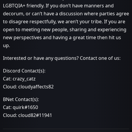
LGBTQIA+ friendly. If you don’t have manners and
decorum, or can’t have a discussion where parties agree
to disagree respectfully, we aren’t your tribe. If you are
open to meeting new people, sharing and experiencing
new perspectives and having a great time then hit us
up.
Interested or have any questions? Contact one of us:
Discord Contact(s):
Cat: crazy_catz
Cloud: cloudyaffects82
BNet Contact(s):
Cat: quirk#1650
Cloud: cloud82#11941