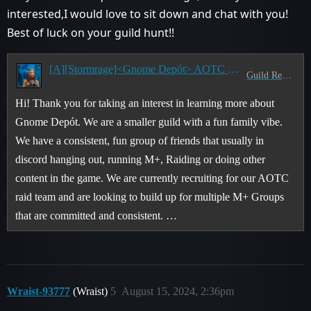
interested,I would love to sit down and chat with you!
Best of luck on your guild hunt!!
[A][Stormrage]<Gnome Depót> AOTC Guild Recruiting for TWW!
Guild Recruitment
Hi! Thank you for taking an interest in learning more about
Gnome Depót. We are a smaller guild with a fun family vibe.
We have a consistent, fun group of friends that usually in
discord hanging out, running M+, Raiding or doing other
content in the game. We are currently recruiting for our AOTC
raid team and are looking to build up for multiple M+ Groups
that are committed and consistent. …
Wraist-93777
(Wraist)
5
August 15, 2024, 2:36pm