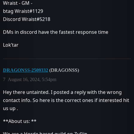
Wraist - GM -
btag Wraist#1129
Discord Wraist#5218
DMs in discord have the fastest response time
Lok’tar
DRAGONSS-2509332
(DRAGONSS)
7
August 16, 2024, 5:54pm
Hey there untainted. I posted a reply with the wrong
contact info. So here is the correct ones if interested hit
us up .
**About us: **
We are a Horde based guild on Zul’jin