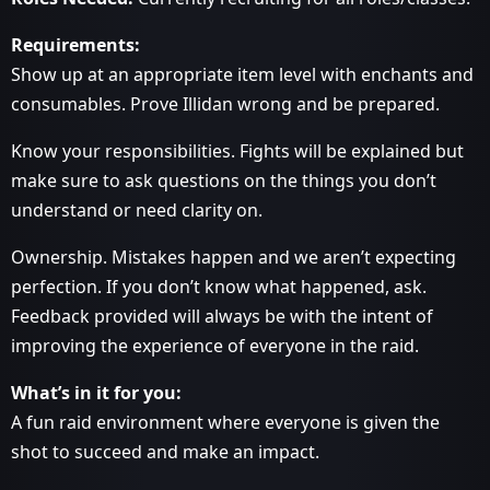
Requirements:
Show up at an appropriate item level with enchants and
consumables. Prove Illidan wrong and be prepared.
Know your responsibilities. Fights will be explained but
make sure to ask questions on the things you don’t
understand or need clarity on.
Ownership. Mistakes happen and we aren’t expecting
perfection. If you don’t know what happened, ask.
Feedback provided will always be with the intent of
improving the experience of everyone in the raid.
What’s in it for you:
A fun raid environment where everyone is given the
shot to succeed and make an impact.