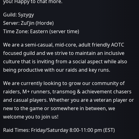
you! Happy to chat more.
Guild: Syzygy
Server: Zul’jin (Horde)
Time Zone: Eastern (server time)
We are a semi-casual, mid-core, adult friendly AOTC
focused guild and we strive to maintain an inclusive
culture that is inviting from a social aspect while also
being productive with our raids and key runs.
We are currently looking to grow our community of
raiders, M+ runners, transmog & achievement chasers
and casual players. Whether you are a veteran player or
new to the game or somewhere in between, we
welcome you to join us!
Raid Times: Friday/Saturday 8:00-11:00 pm (EST)