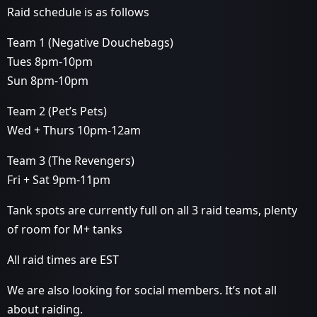
Raid schedule is as follows
Team 1 (Negative Douchebags)
Tues 8pm-10pm
Sun 8pm-10pm
Team 2 (Pet’s Pets)
Wed + Thurs 10pm-12am
Team 3 (The Revengers)
Fri + Sat 9pm-11pm
Tank spots are currently full on all 3 raid teams, plenty
of room for M+ tanks
All raid times are EST
We are also looking for social members. It’s not all
about raiding.