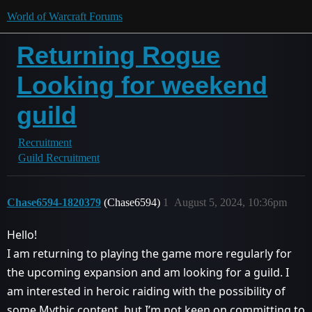
World of Warcraft Forums
Returning Rogue
Looking for weekend
guild
Recruitment
Guild Recruitment
Chase6594-1820379
(Chase6594)
1
August 5, 2024, 10:36pm
Hello!
I am returning to playing the game more regularly for
the upcoming expansion and am looking for a guild. I
am interested in heroic raiding with the possibility of
some Mythic content, but I’m not keen on committing to