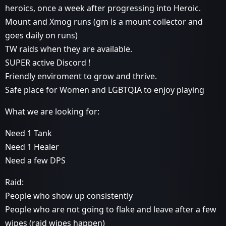
heroics, once a week after progressing into Heroic.
Mount and Xmog runs (gm is a mount collector and
goes daily on runs)
TW raids when they are available.
SUPER active Discord !
Friendly enviroment to grow and thrive.
Safe place for Women and LGBTQIA to enjoy playing
What we are looking for:
Need 1 Tank
Need 1 Healer
Need a few DPS
Raid:
People who show up consistently
People who are not going to flake and leave after a few
wipes (raid wipes happen)