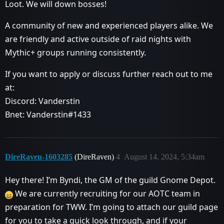
Loot. We will down bosses!
A community of new and experienced players alike. We
are friendly and active outside of raid nights with
Mythic+ groups running consistently.
If you want to apply or discuss further reach out to me
at:
Discord: Vanderstin
Bnet: Vanderstin#1433
DireRaven-1603285
(DireRaven)
4
August 14, 2024, 5:34am
Hey there! I’m Byndi, the GM of the guild Gnome Depot.
We are currently recruiting for our AOTC team in
preparation for TWW. I’m going to attach our guild page
for you to take a quick look through, and if your