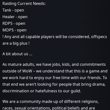
Raiding Current Needs:
Tank - open
Healer - open
RDPS - open
MDPS - open
! Any and all capable players will be considered, offspecs
are a big plus !
A bit about us …
As mature adults, we have jobs, kids, and commitments
outside of WoW – we understand that this is a game and
we work hard to enjoy our free time with our friends. To
that end we aren’t looking for people that bring drama,
discrimination or hatefulness to our guild.
We are a community made up of different religions,
races, sexual orientations, political beliefs and are