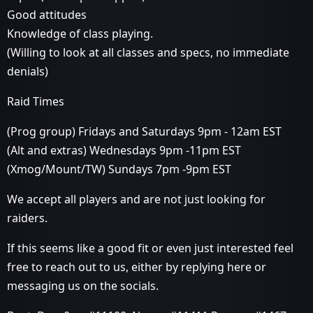
Good attitudes
Knowledge of class playing.
(Willing to look at all classes and specs, no immediate
denials)
Raid Times
(Prog group) Fridays and Saturdays 9pm - 12am EST
(Alt and extras) Wednesdays 9pm -11pm EST
(Xmog/Mount/TW) Sundays 7pm -9pm EST
We accept all players and are not just looking for
raiders.
If this seems like a good fit or even just interested feel
free to reach out to us, either by replying here or
messaging us on the socials.