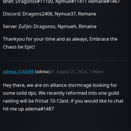
Bnet: Drag0nss#11100, Nymue#11411 Remane#1467
Discord: Dragons2406, Nymue37, Remane
Server Zul’jin: Dragonss, Nymueh, Rimaine
Thankyou for your time and as always, Embrace the
Chaos be Epic!
adema-2144498
(adema)
8
August 21, 2024, 5:06pm
Hey there, we are on alliance stormrage looking for
some solid dps. We recently reformed into one guild
raiding will be fri/sat 10-12est. if you would like to chat
hit me up adema#1487