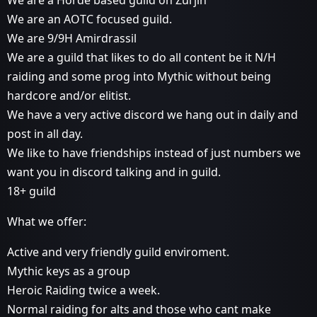
We are an AOTC focused guild.
We are 9/9H Amirdrassil
We are a guild that likes to do all content be it N/H
raiding and some prog into Mythic without being
hardcore and/or elitist.
We have a very active discord we hang out in daily and
post in all day.
We like to have friendships instead of just numbers we
want you in discord talking and in guild.
18+ guild
What we offer:
Active and very friendly guild enviroment.
Mythic keys as a group
Heroic Raiding twice a week.
Normal raiding for alts and those who cant make