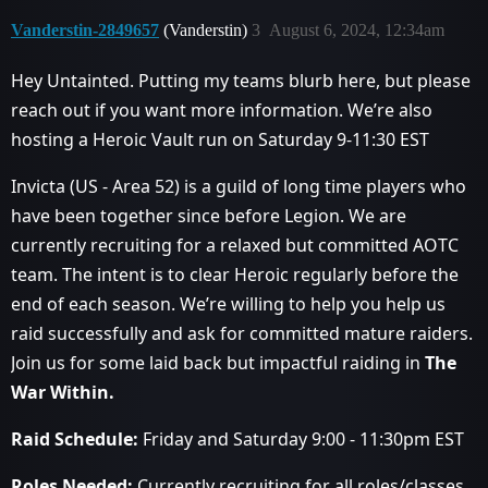
Vanderstin-2849657
(Vanderstin)
3
August 6, 2024, 12:34am
Hey Untainted. Putting my teams blurb here, but please
reach out if you want more information. We’re also
hosting a Heroic Vault run on Saturday 9-11:30 EST
Invicta (US - Area 52) is a guild of long time players who
have been together since before Legion. We are
currently recruiting for a relaxed but committed AOTC
team. The intent is to clear Heroic regularly before the
end of each season. We’re willing to help you help us
raid successfully and ask for committed mature raiders.
Join us for some laid back but impactful raiding in
The
War Within.
Raid Schedule:
Friday and Saturday 9:00 - 11:30pm EST
Roles Needed:
Currently recruiting for all roles/classes.