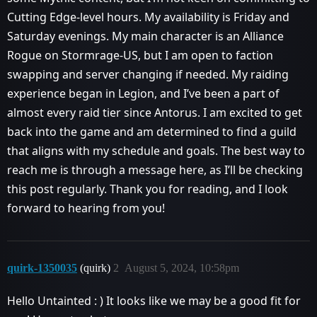
Cutting Edge-level hours. My availability is Friday and
Saturday evenings. My main character is an Alliance
Rogue on Stormrage-US, but I am open to faction
swapping and server changing if needed. My raiding
experience began in Legion, and I’ve been a part of
almost every raid tier since Antorus. I am excited to get
back into the game and am determined to find a guild
that aligns with my schedule and goals. The best way to
reach me is through a message here, as I’ll be checking
this post regularly. Thank you for reading, and I look
forward to hearing from you!
quirk-1350035
(quirk)
2
August 5, 2024, 10:58pm
Hello Untainted : ) It looks like we may be a good fit for