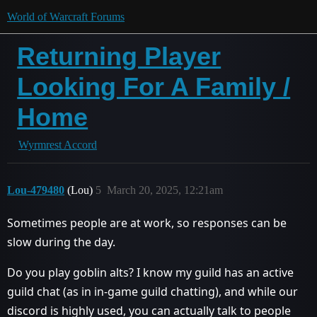
World of Warcraft Forums
Returning Player
Looking For A Family /
Home
Wyrmrest Accord
Lou-479480
(Lou)
5
March 20, 2025, 12:21am
Sometimes people are at work, so responses can be
slow during the day.
Do you play goblin alts? I know my guild has an active
guild chat (as in in-game guild chatting), and while our
discord is highly used, you can actually talk to people