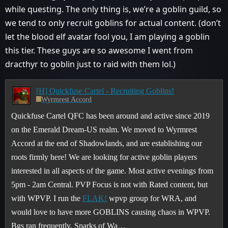
while questing. The only thing is, we’re a goblin guild, so
we tend to only recruit goblins for actual content. (don’t
let the blood elf avatar fool you, I am playing a goblin
this tier. These guys are so awesome I went from
dracthyr to goblin just to raid with them lol.)
[H] Quickfuse Cartel - Recruiting Goblins!
Wyrmrest Accord
Quickfuse Cartel QFC has been around and active since 2019
on the Emerald Dream-US realm. We moved to Wyrmrest
Accord at the end of Shadowlands, and are establishing our
roots firmly here! We are looking for active goblin players
interested in all aspects of the game. Most active evenings from
5pm - 2am Central.
PVP Focus is not with Rated content, but
with WPVP. I run the
FLAK!
wpvp group for WRA, and
would love to have more GOBLINS causing chaos in WPVP.
Bgs ran frequently, Sparks of Wa…