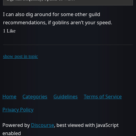
I can also dig around for some other guild
recommendations, if goblins aren’t your speed.
1 Like
show post in topic
Home
Categories
Guidelines
Terms of Service
Privacy Policy
Powered by
Discourse
, best viewed with JavaScript
enabled