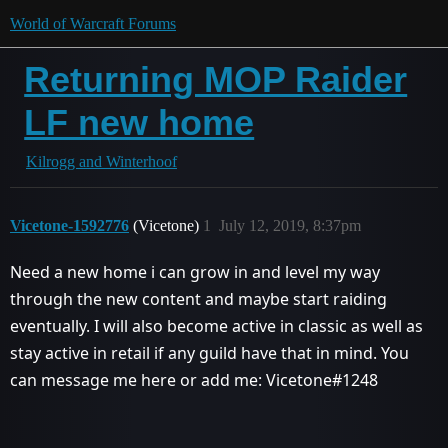
World of Warcraft Forums
Returning MOP Raider
LF new home
Kilrogg and Winterhoof
Vicetone-1592776
(Vicetone)
1
July 12, 2019, 8:37pm
Need a new home i can grow in and level my way
through the new content and maybe start raiding
eventually. I will also become active in classic as well as
stay active in retail if any guild have that in mind. You
can message me here or add me: Vicetone#1248