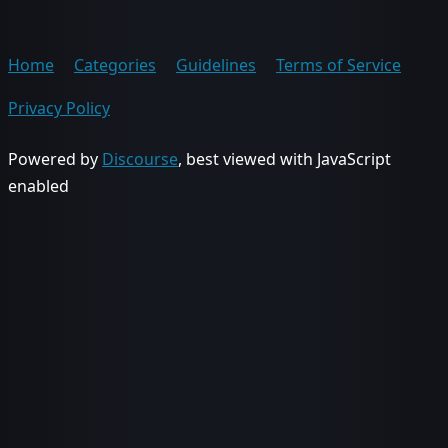
Home
Categories
Guidelines
Terms of Service
Privacy Policy
Powered by
Discourse
, best viewed with JavaScript
enabled