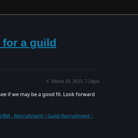
for a guild
6
March 18, 2025, 7:24pm
see if we may be a good fit. Look forward
8M - Recruitment / Guild Recruitment -