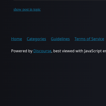
show post in topic
Home
Categories
Guidelines
Terms of Service
Powered by
Discourse
, best viewed with JavaScript 