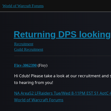
World of Warcraft Forums
Returning DPS looking 
Recruitment
Guild Recruitment
Fixy-3062390
(Fixy)
Hi Cdub! Please take a look at our recruitment and 
to hearing from you!
NA Area52 LFRaiders Tue/Wed 8-11PM EST S1 AotC 4/
World of Warcraft Forums