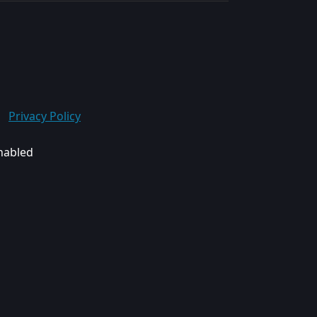
Privacy Policy
enabled