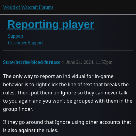
World of Warcraft Forums
Reporting player
Support
Customer Support
Strawberries-blood-furnace
4
June 21, 2024, 11:55pm
The only way to report an individual for in-game
behavior is to right click the line of text that breaks the
rules. Then, put them on Ignore so they can never talk
to you again and you won’t be grouped with them in the
group finder.
If they go around that Ignore using other accounts that
is also against the rules.