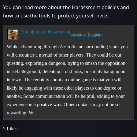
You can read more about the Harassment policies and
how to use the tools to protect yourself here:
Spotlight on: Harassment
Customer Support
While adventuring through Azeroth and surrounding lands you
will encounter a myriad of other players. They could be out
questing, exploring a dungeon, trying to smash the opposition
in a Battleground, defeating a raid boss, or simply hanging out
in town. The certainty about an online game is that you will
likely be engaging with these other players to one degree or
another. Some communication will be helpful, adding to your
experience in a positive way. Other contacts may not be so
rewarding. W…
5 Likes