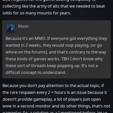
collecting like the army of alts that we needed to beat
odds for so many mounts for years.
Rhane:
Because it’s an MMO. If everyone got everything they
wanted in 2 weeks, they would stop playing, (or go
whine on the forums), and that’s contrary to the way
these kinds of games works. TBH I don’t know why
these sort of threads keep popping up. It’s not a
difficult concept to understand.
Because you don’t pay attention to the actual topic, if
the rare respawn every 2 + hours is an issue because it
doesn’t provide gameplay, a lot of players just open
wow in a second monitor and do other things, that’s not
gameplay. So, a solution as a I mentioned before, let us