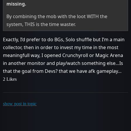
missing.
By combining the mob with the loot WITH the
system, THIS is the time waster.
Exactly, I’d prefer to do BGs, Solo shuffle but I’m a main
collector, then in order to invest my time in the most
meaningfull way, I opened Crunchyroll or Magic Arena
in another monitor and play/watch something else…Is
that the goal from Devs? that we have afk gameplay…
2 Likes
show post in topic