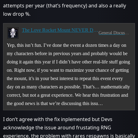
attempts per year (that’s frequency) and also a really
low drop %.
The Love Rocket Mount NEVER Drops
General Discussion
Yep, this isn’t fun. I’ve done the event a dozen times a day on
my characters before in previous years and probably would be
doing it again this year if I didn’t have other real-life stuff going
on. Right now, if you want to maximize your chance of getting
the mount, it’s in your best interest to repeat this event every
day on as many characters as possible. That’s… mathematically
correct, but not a great experience. We hear this frustration and
the good news is that we’re discussing this issu…
I don’t agree with the fix inplemented but Devs
acknowledge the issue around frustating RNG
experience. the problem with rares respawns is basically