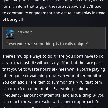
farm an item that trigger the rare respawn, that’ll lead
to community engagement and actual gameplay instead
of being afk.
Zarkanar:
If everyone has something, is it really unique?
There’s multiple ways to do it rare, you don’t have to do
a rare that just die without any effort but the rare part is
that you’ve to waste hours afk meanwhile you’re playing
other game or watching movies in your other monitor.
You can add a rare item to summon the NPC, that item
can drop from other mobs. Everything is about
Frequency (amount of attempts) and actual drop %. you
can reach the same results with a better approach for