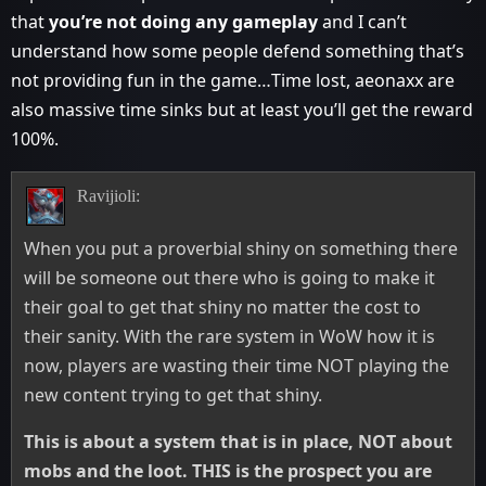
that
you’re not doing any gameplay
and I can’t
understand how some people defend something that’s
not providing fun in the game…Time lost, aeonaxx are
also massive time sinks but at least you’ll get the reward
100%.
Ravijioli:
When you put a proverbial shiny on something there
will be someone out there who is going to make it
their goal to get that shiny no matter the cost to
their sanity. With the rare system in WoW how it is
now, players are wasting their time NOT playing the
new content trying to get that shiny.
This is about a system that is in place, NOT about
mobs and the loot. THIS is the prospect you are