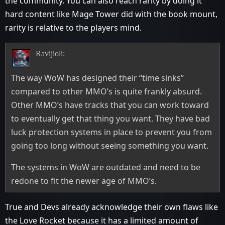
the community. You can also reach rarity by doing it
hard content like Mage Tower did with the book mount,
rarity is relative to the players mind.
Ravijioli:
The way WoW has designed their “time sinks”
compared to other MMO’s is quite frankly absurd.
Other MMO’s have tracks that you can work toward
to eventually get that thing you want. They have bad
luck protection systems in place to prevent you from
going too long without seeing something you want.
The systems in WoW are outdated and need to be
redone to fit the newer age of MMO’s.
True and Devs already acknowledge their own flaws like
the Love Rocket because it has a limited amount of