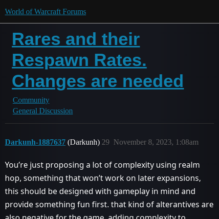
World of Warcraft Forums
Rares and their
Respawn Rates.
Changes are needed
Community
General Discussion
Darkunh-1887637
(Darkunh)
29
November 8, 2023, 1:08am
You’re just proposing a lot of complexity using realm
hop, something that won’t work on later expansions,
this should be designed with gameplay in mind and
provide something fun first. that kind of alterantives are
also negative for the game, adding complexity to