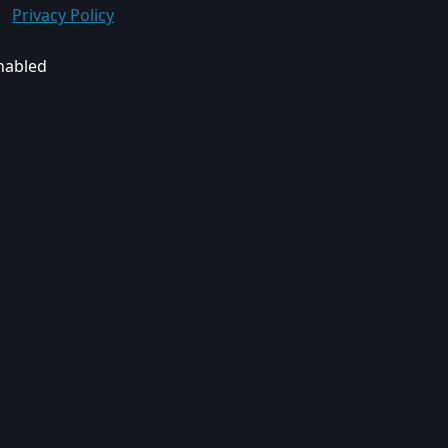
Privacy Policy
enabled