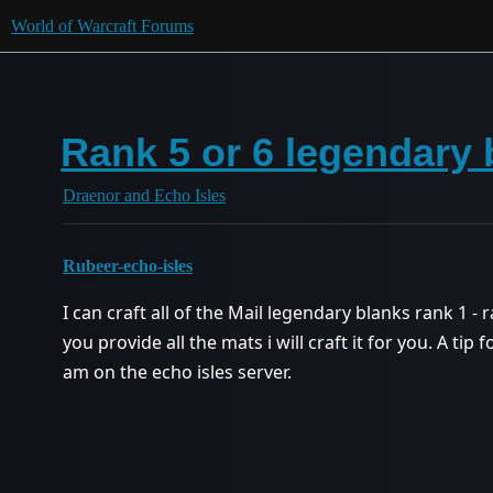
World of Warcraft Forums
Rank 5 or 6 legendary 
Draenor and Echo Isles
Rubeer-echo-isles
I can craft all of the Mail legendary blanks rank 1 - r
you provide all the mats i will craft it for you. A tip 
am on the echo isles server.