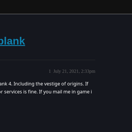
blank
1
July 21, 2021, 2:33pm
ank 4. Including the vestige of origins. If
for services is fine. If you mail me in game i