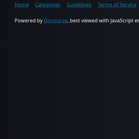
Home
Categories
Guidelines
Terms of Service
Powered by
Discourse
, best viewed with JavaScript 