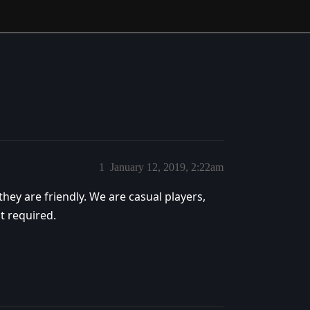
1
January 12, 2019, 2:22am
hey are friendly. We are casual players,
t required.