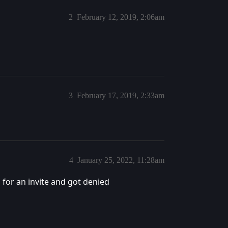
2
February 12, 2019, 2:06am
3
February 17, 2019, 2:33am
4
January 25, 2022, 11:28am
d for an invite and got denied