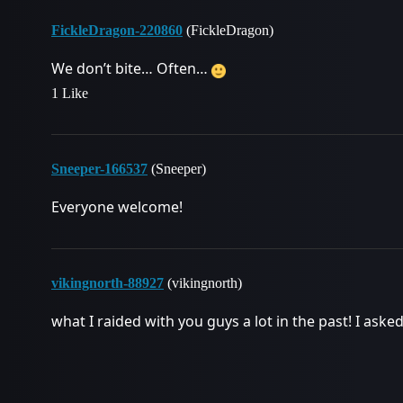
FickleDragon-220860
(FickleDragon)
We don’t bite… Often…
1 Like
Sneeper-166537
(Sneeper)
Everyone welcome!
vikingnorth-88927
(vikingnorth)
what I raided with you guys a lot in the past! I aske