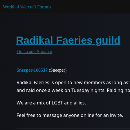
World of Warcraft Forums
Radikal Faeries guild
Draka and Suramar
Sneeper-166537
(Sneeper)
Radikal Faeries is open to new members as long as t
and raid once a week on Tuesday nights. Raiding no
We are a mix of LGBT and allies.
Feel free to message anyone online for an invite.