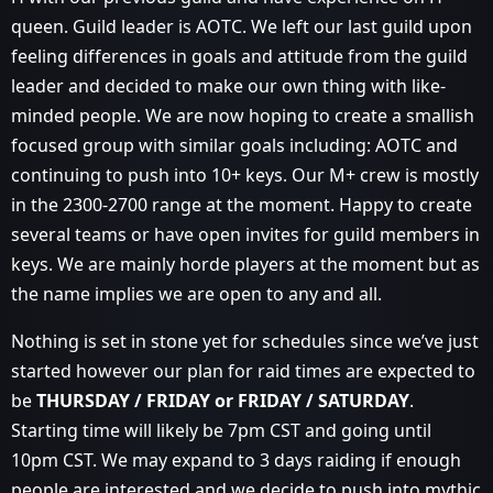
queen. Guild leader is AOTC. We left our last guild upon
feeling differences in goals and attitude from the guild
leader and decided to make our own thing with like-
minded people. We are now hoping to create a smallish
focused group with similar goals including: AOTC and
continuing to push into 10+ keys. Our M+ crew is mostly
in the 2300-2700 range at the moment. Happy to create
several teams or have open invites for guild members in
keys. We are mainly horde players at the moment but as
the name implies we are open to any and all.
Nothing is set in stone yet for schedules since we’ve just
started however our plan for raid times are expected to
be
THURSDAY / FRIDAY or FRIDAY / SATURDAY
.
Starting time will likely be 7pm CST and going until
10pm CST. We may expand to 3 days raiding if enough
people are interested and we decide to push into mythic