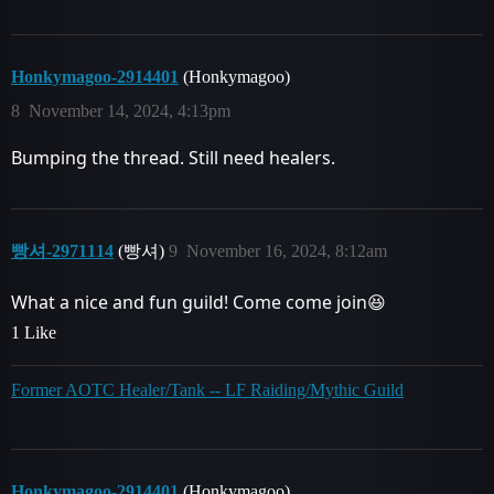
Honkymagoo-2914401
(Honkymagoo)
8
November 14, 2024, 4:13pm
Bumping the thread. Still need healers.
빵셔-2971114
(빵셔)
9
November 16, 2024, 8:12am
What a nice and fun guild! Come come join😆
1 Like
Former AOTC Healer/Tank -- LF Raiding/Mythic Guild
Honkymagoo-2914401
(Honkymagoo)