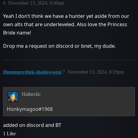
6
November 13, 2024, 8:49am
Yeah I don’t think we have a hunter yet aside from our
own alts that are underleveled. Also love the Princess
Bride name!
Drop me a request on discord or bnet, my dude.
Hummperdink-shadowsong
7
November 13, 2024, 8:29pm
Haihechi:
Honkymagoo#1968
added on discord and BT
1 Like