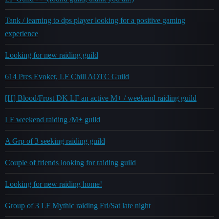
Tank / learning to dps player looking for a positive gaming
experience
Looking for new raiding guild
614 Pres Evoker, LF Chill AOTC Guild
[H] Blood/Frost DK LF an active M+ / weekend raiding guild
LF weekend raiding /M+ guild
A Grp of 3 seeking raiding guild
Couple of friends looking for raiding guild
Looking for new raiding home!
Group of 3 LF Mythic raiding Fri/Sat late night