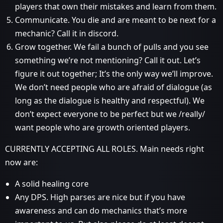
players that own their mistakes and learn from them.
Communicate. You die and are meant to be next for a
mechanic? Call it in discord.
Grow together. We fail a bunch of pulls and you see
something we’re not mentioning? Call it out. Let’s
figure it out together; It’s the only way we’ll improve.
We don’t need people who are afraid of dialogue (as
long as the dialogue is healthy and respectful). We
don’t expect everyone to be perfect but we /really/
want people who are growth oriented players.
CURRENTLY ACCEPTING ALL ROLES. Main needs right
now are:
A solid healing core
Any DPS. High parses are nice but if you have
awareness and can do mechanics that’s more