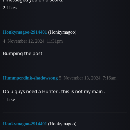
2 Likes
Honkymagoo-2914401
(Honkymagoo)
4
November 12, 2024, 11:31pm
Bumping the post
Hummperdink-shadowsong
5
November 13, 2024, 7:16am
Do u guys need a Hunter . this is not my main .
1 Like
Honkymagoo-2914401
(Honkymagoo)