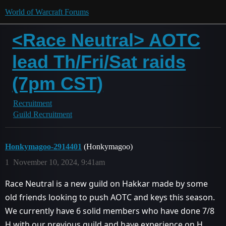
World of Warcraft Forums
<Race Neutral> AOTC
lead Th/Fri/Sat raids
(7pm CST)
Recruitment
Guild Recruitment
Honkymagoo-2914401
(Honkymagoo)
1
November 10, 2024, 9:41am
Race Neutral is a new guild on Hakkar made by some
old friends looking to push AOTC and keys this season.
We currently have 6 solid members who have done 7/8
H with our previous guild and have experience on H