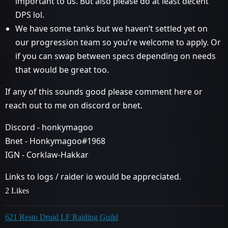
important to us. But also please do at least decent
DPS lol.
We have some tanks but we haven’t settled yet on
our progression team so you’re welcome to apply. Or
if you can swap between specs depending on needs
that would be great too.
If any of this sounds good please comment here or
reach out to me on discord or bnet.
Discord - honkymagoo
Bnet - Honkymagoo#1968
IGN - Corklaw-Hakkar
Links to logs / raider io would be appreciated.
2 Likes
621 Resto Druid LF Raiding Guild