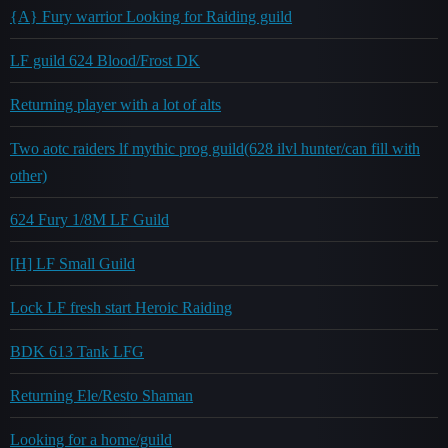
{A} Fury warrior Looking for Raiding guild
LF guild 624 Blood/Frost DK
Returning player with a lot of alts
Two aotc raiders lf mythic prog guild(628 ilvl hunter/can fill with
other)
624 Fury 1/8M LF Guild
[H] LF Small Guild
Lock LF fresh start Heroic Raiding
BDK 613 Tank LFG
Returning Ele/Resto Shaman
Looking for a home/guild