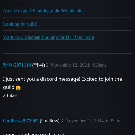
Arcane mage LF raiding guild/Mythic plus
Looking for guild
Warlock & Shaman Looking for H+ Raid Team
빵셔-2971114
(빵셔)
2
November 12, 2024, 4:28am
I just sent you a discord message! Excited to join the
guild
2 Likes
Guiltless-2972962
(Guiltless)
3
November 12, 2024, 6:35am
I messaged you on discord.