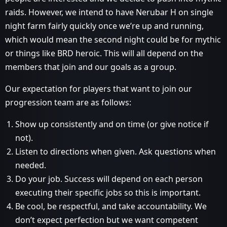
raids. However, we intend to have Nerubar H on single
night farm fairly quickly once we’re up and running,
which would mean the second night could be for mythic
or things like BRD heroic. This will all depend on the
members that join and our goals as a group.
Our expectation for players that want to join our
progression team are as follows:
Show up consistently and on time (or give notice if
not).
Listen to directions when given. Ask questions when
needed.
Do your job. Success will depend on each person
executing their specific jobs so this is important.
Be cool, be respectful, and take accountability. We
don’t expect perfection but we want competent