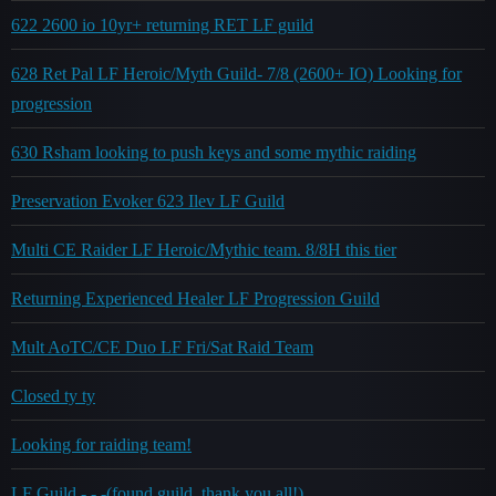
622 2600 io 10yr+ returning RET LF guild
628 Ret Pal LF Heroic/Myth Guild- 7/8 (2600+ IO) Looking for
progression
630 Rsham looking to push keys and some mythic raiding
Preservation Evoker 623 Ilev LF Guild
Multi CE Raider LF Heroic/Mythic team. 8/8H this tier
Returning Experienced Healer LF Progression Guild
Mult AoTC/CE Duo LF Fri/Sat Raid Team
Closed ty ty
Looking for raiding team!
LF Guild - - -(found guild, thank you all!)