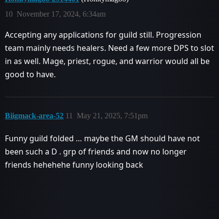
10
November 17, 2024, 6:34am
Accepting any applications for guild still. Progression
team mainly needs healers. Need a few more DPS to slot
in as well. Mage, priest, rogue, and warrior would all be
good to have.
Biigmack-area-52
11
May 21, 2025, 7:51pm
Funny guild folded … maybe the GM should have not
been such a D . grp of friends and now no longer
friends hehehehe funny looking back